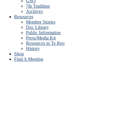
GSO
7th Tradition
Archives
Resources
Member Stories
Doc Library
Public Information
Press/Media Kit
Resources in Te Reo
History
Shop
Find A Meeting