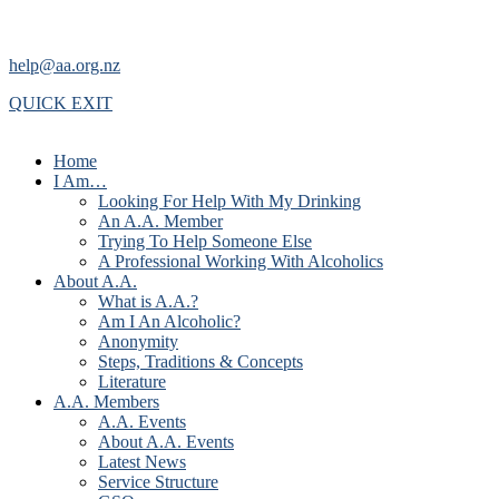
help@aa.org.nz
QUICK EXIT
Home
I Am…
Looking For Help With My Drinking
An A.A. Member
Trying To Help Someone Else
A Professional Working With Alcoholics
About A.A.
What is A.A.?
Am I An Alcoholic?
Anonymity
Steps, Traditions & Concepts
Literature
A.A. Members
A.A. Events
About A.A. Events
Latest News
Service Structure