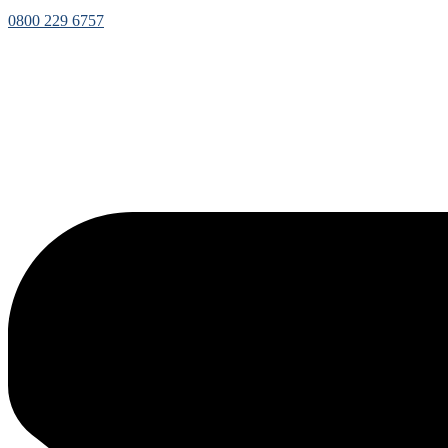
0800 229 6757