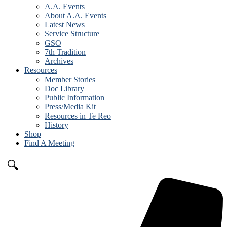
A.A. Events
About A.A. Events
Latest News
Service Structure
GSO
7th Tradition
Archives
Resources
Member Stories
Doc Library
Public Information
Press/Media Kit
Resources in Te Reo
History
Shop
Find A Meeting
🔍