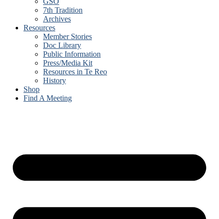
GSO
7th Tradition
Archives
Resources
Member Stories
Doc Library
Public Information
Press/Media Kit
Resources in Te Reo
History
Shop
Find A Meeting