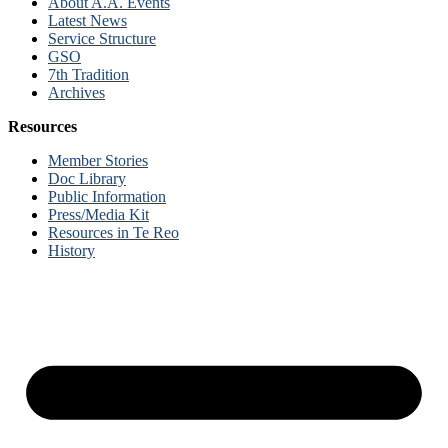
About A.A. Events
Latest News
Service Structure
GSO
7th Tradition
Archives
Resources
Member Stories
Doc Library
Public Information
Press/Media Kit
Resources in Te Reo
History