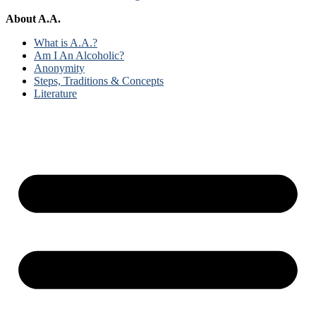
About A.A.
What is A.A.?
Am I An Alcoholic?
Anonymity
Steps, Traditions & Concepts
Literature