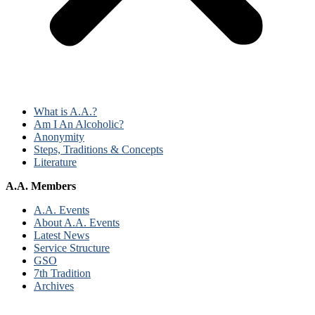
What is A.A.?
Am I An Alcoholic?
Anonymity
Steps, Traditions & Concepts
Literature
A.A. Members
A.A. Events
About A.A. Events
Latest News
Service Structure
GSO
7th Tradition
Archives