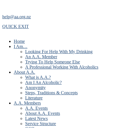
help@aa.org.nz
QUICK EXIT
Home
I Am…
Looking For Help With My Drinking
An A.A. Member
Trying To Help Someone Else
A Professional Working With Alcoholics
About A.A.
What is A.A.?
Am I An Alcoholic?
Anonymity
Steps, Traditions & Concepts
Literature
A.A. Members
A.A. Events
About A.A. Events
Latest News
Service Structure