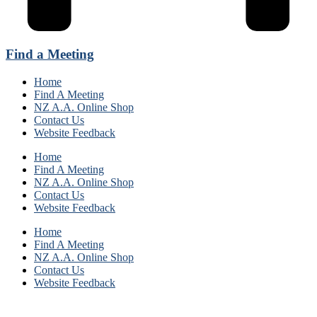
Find a Meeting
Home
Find A Meeting
NZ A.A. Online Shop
Contact Us
Website Feedback
Home
Find A Meeting
NZ A.A. Online Shop
Contact Us
Website Feedback
Home
Find A Meeting
NZ A.A. Online Shop
Contact Us
Website Feedback