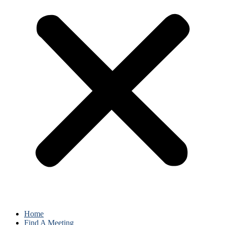
Home
Find A Meeting