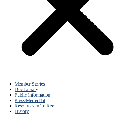
Member Stories
Doc Library
Public Information
Press/Media Kit
Resources in Te Reo
History