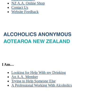
NZ A.A. Online Shop
Contact Us
Website Feedback
I Am…
Looking for Help With my Drinking
An A.A. Member
Trying to Help Someone Else
A Professional Working With Alcoholics