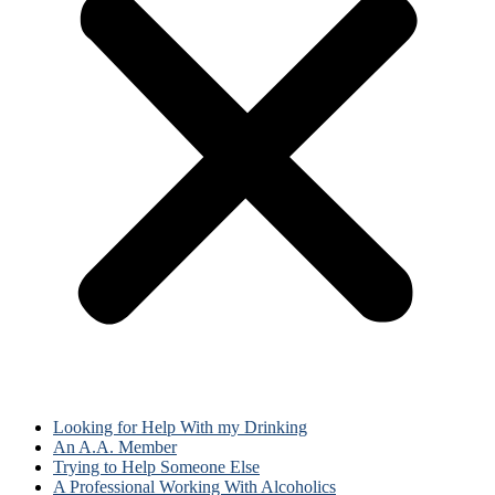
Looking for Help With my Drinking
An A.A. Member
Trying to Help Someone Else
A Professional Working With Alcoholics