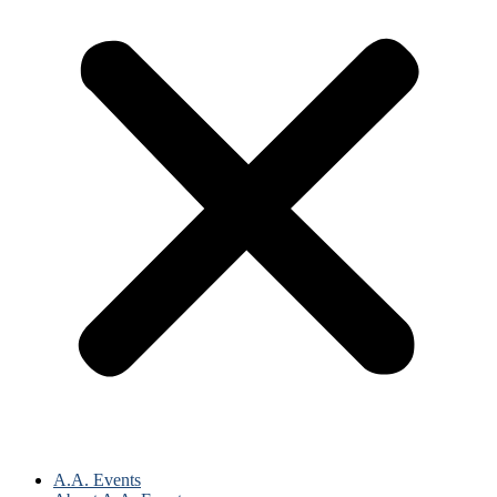
A.A. Events