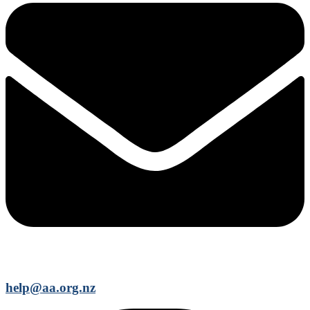
help@aa.org.nz