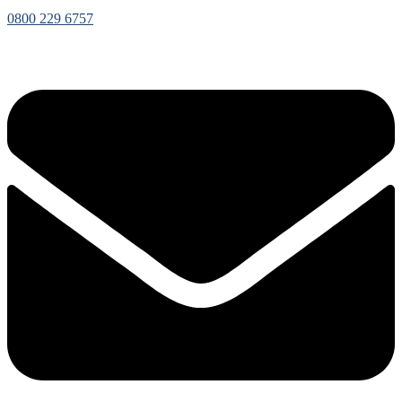
0800 229 6757