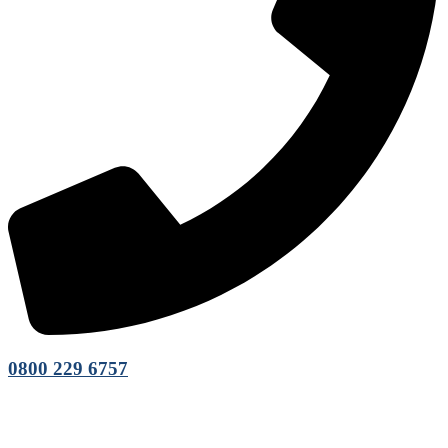
0800 229 6757