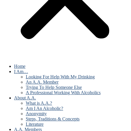
Home
I Am…
Looking For Help With My Drinking
An A.A. Member
Trying To Help Someone Else
A Professional Working With Alcoholics
About A.A.
What is A.A.?
Am I An Alcoholic?
Anonymity
Steps, Traditions & Concepts
Literature
A.A. Members