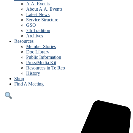
A.A. Events
About A.A. Events
Latest News
Service Structure
GSO
7th Tradition
Archives
Resources
Member Stories
Doc Library
Public Information
Press/Media Kit
Resources in Te Reo
History
Shop
Find A Meeting