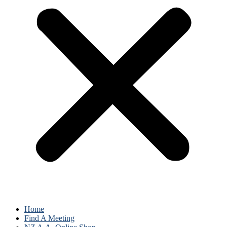
Home
Find A Meeting