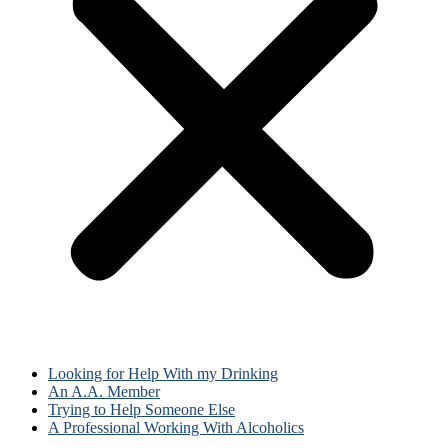
Looking for Help With my Drinking
An A.A. Member
Trying to Help Someone Else
A Professional Working With Alcoholics