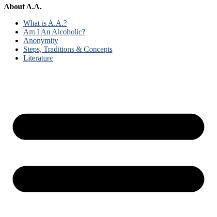
About A.A.
What is A.A.?
Am I An Alcoholic?
Anonymity
Steps, Traditions & Concepts
Literature