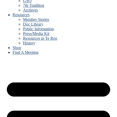
GSO
7th Tradition
Archives
Resources
Member Stories
Doc Library
Public Information
Press/Media Kit
Resources in Te Reo
History
Shop
Find A Meeting