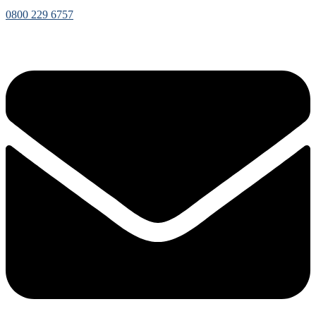
0800 229 6757