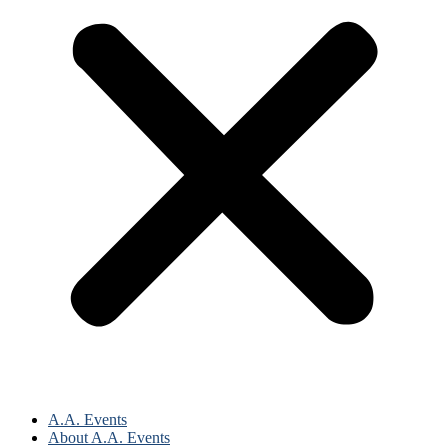
A.A. Events
About A.A. Events