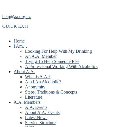
help@aa.org.nz
QUICK EXIT
Home
I Am…
Looking For Help With My Drinking
An A.A. Member
Trying To Help Someone Else
A Professional Working With Alcoholics
About A.A.
What is A.A.?
Am I An Alcoholic?
Anonymity
Steps, Traditions & Concepts
Literature
A.A. Members
A.A. Events
About A.A. Events
Latest News
Service Structure