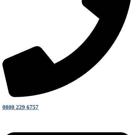
0800 229 6757