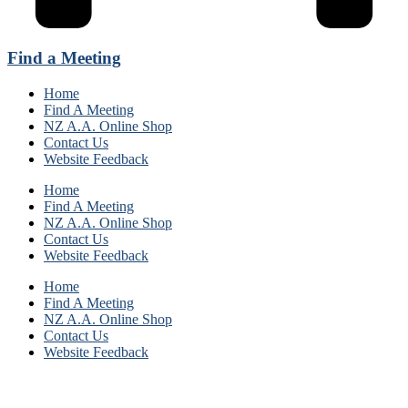
Find a Meeting
Home
Find A Meeting
NZ A.A. Online Shop
Contact Us
Website Feedback
Home
Find A Meeting
NZ A.A. Online Shop
Contact Us
Website Feedback
Home
Find A Meeting
NZ A.A. Online Shop
Contact Us
Website Feedback