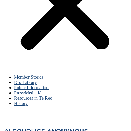
Member Stories
Doc Library
Public Information
Press/Media Kit
Resources in Te Reo
History