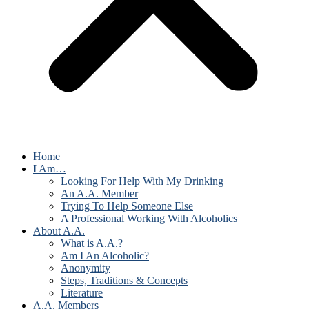
Home
I Am…
Looking For Help With My Drinking
An A.A. Member
Trying To Help Someone Else
A Professional Working With Alcoholics
About A.A.
What is A.A.?
Am I An Alcoholic?
Anonymity
Steps, Traditions & Concepts
Literature
A.A. Members