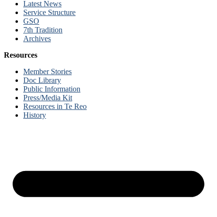
Latest News
Service Structure
GSO
7th Tradition
Archives
Resources
Member Stories
Doc Library
Public Information
Press/Media Kit
Resources in Te Reo
History