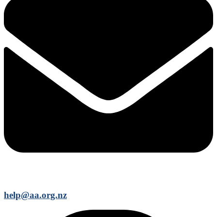
help@aa.org.nz