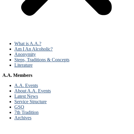
What is A.A.?
Am I An Alcoholic?
Anonymity
Steps, Traditions & Concepts
Literature
A.A. Members
A.A. Events
About A.A. Events
Latest News
Service Structure
GSO
7th Tradition
Archives