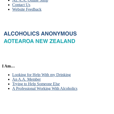
NZ A.A. Online Shop
Contact Us
Website Feedback
I Am…
Looking for Help With my Drinking
An A.A. Member
Trying to Help Someone Else
A Professional Working With Alcoholics