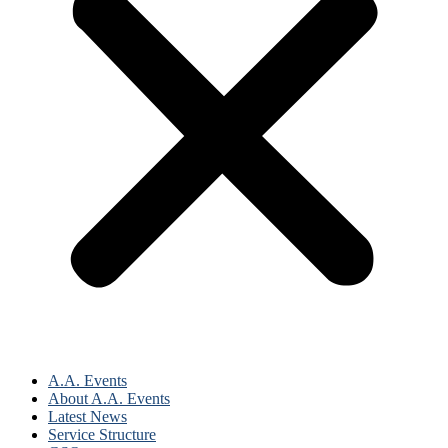
A.A. Events
About A.A. Events
Latest News
Service Structure