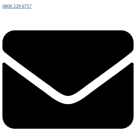
0800 229 6757