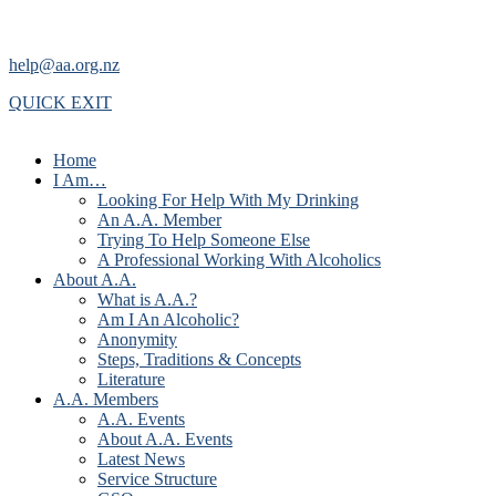
help@aa.org.nz
QUICK EXIT
Home
I Am…
Looking For Help With My Drinking
An A.A. Member
Trying To Help Someone Else
A Professional Working With Alcoholics
About A.A.
What is A.A.?
Am I An Alcoholic?
Anonymity
Steps, Traditions & Concepts
Literature
A.A. Members
A.A. Events
About A.A. Events
Latest News
Service Structure