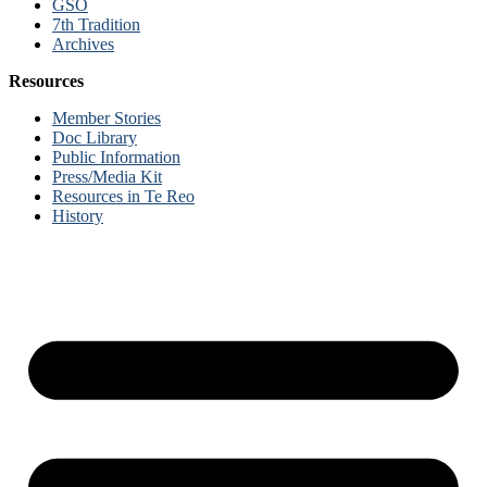
GSO
7th Tradition
Archives
Resources
Member Stories
Doc Library
Public Information
Press/Media Kit
Resources in Te Reo
History