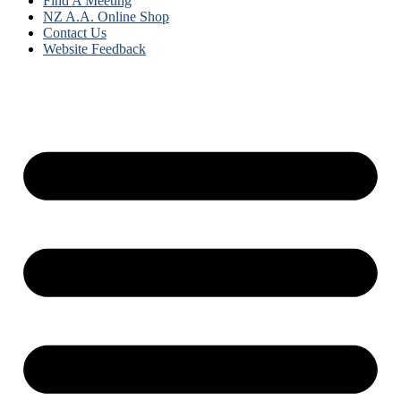
Find A Meeting
NZ A.A. Online Shop
Contact Us
Website Feedback