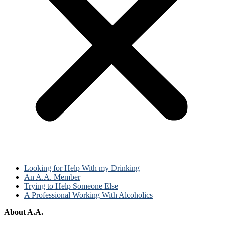
Looking for Help With my Drinking
An A.A. Member
Trying to Help Someone Else
A Professional Working With Alcoholics
About A.A.