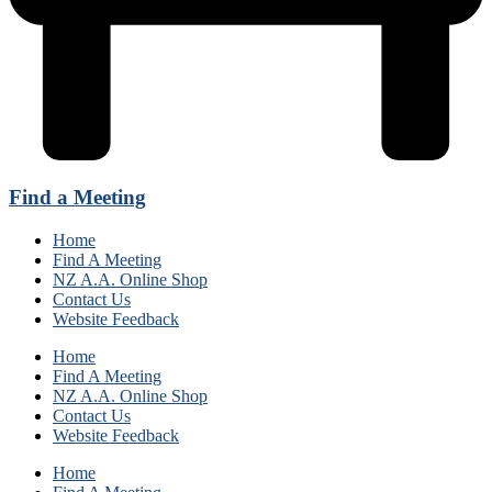
Find a Meeting
Home
Find A Meeting
NZ A.A. Online Shop
Contact Us
Website Feedback
Home
Find A Meeting
NZ A.A. Online Shop
Contact Us
Website Feedback
Home