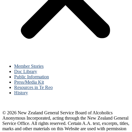
Member Stories
Doc Library
Public Information
Press/Media Kit
Resources in Te Reo
History
© 2026 New Zealand General Service Board of Alcoholics
Anonymous Incorporated, acting through the New Zealand General
Service Office. All rights reserved. Certain A.A. text, excerpts, titles,
marks and other materials on this Website are used with permission