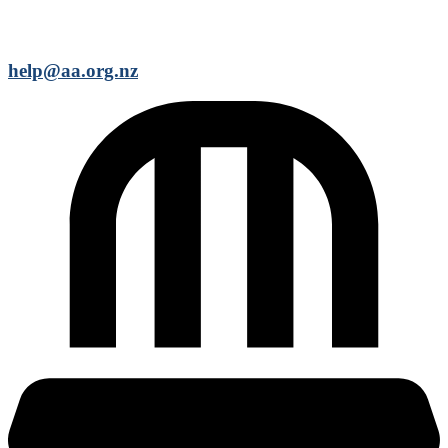
help@aa.org.nz