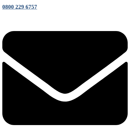
0800 229 6757