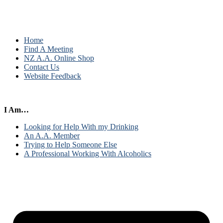
Home
Find A Meeting
NZ A.A. Online Shop
Contact Us
Website Feedback
I Am…
Looking for Help With my Drinking
An A.A. Member
Trying to Help Someone Else
A Professional Working With Alcoholics