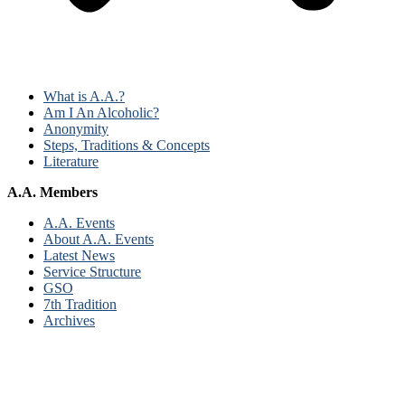
What is A.A.?
Am I An Alcoholic?
Anonymity
Steps, Traditions & Concepts
Literature
A.A. Members
A.A. Events
About A.A. Events
Latest News
Service Structure
GSO
7th Tradition
Archives