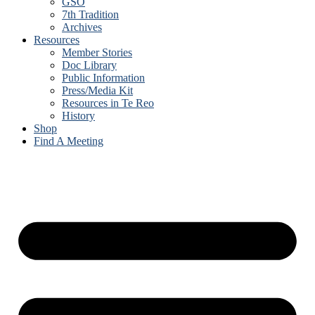
GSO
7th Tradition
Archives
Resources
Member Stories
Doc Library
Public Information
Press/Media Kit
Resources in Te Reo
History
Shop
Find A Meeting