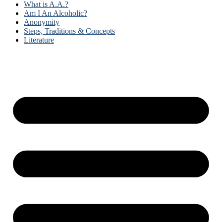
What is A.A.?
Am I An Alcoholic?
Anonymity
Steps, Traditions & Concepts
Literature