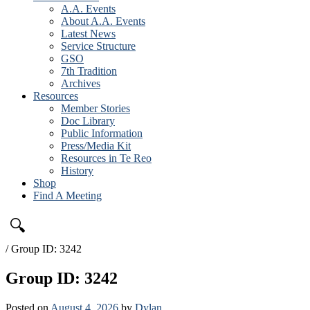
A.A. Events
About A.A. Events
Latest News
Service Structure
GSO
7th Tradition
Archives
Resources
Member Stories
Doc Library
Public Information
Press/Media Kit
Resources in Te Reo
History
Shop
Find A Meeting
🔍
/
Group ID: 3242
Group ID: 3242
Posted on
August 4, 2026
by
Dylan