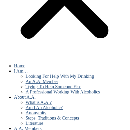
Home
I Am…
Looking For Help With My Drinking
An A.A. Member
Trying To Help Someone Else
A Professional Working With Alcoholics
About A.A.
What is A.A.?
Am I An Alcoholic?
Anonymity
Steps, Traditions & Concepts
Literature
A.A. Members