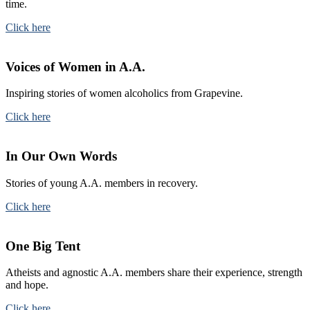
time.
Click here
Voices of Women in A.A.
Inspiring stories of women alcoholics from Grapevine.
Click here
In Our Own Words
Stories of young A.A. members in recovery.
Click here
One Big Tent
Atheists and agnostic A.A. members share their experience, strength
and hope.
Click here