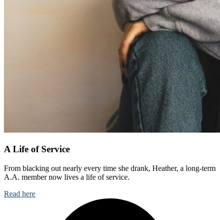
A Life of Service
From blacking out nearly every time she drank, Heather, a long-term
A.A. member now lives a life of service.
Read here