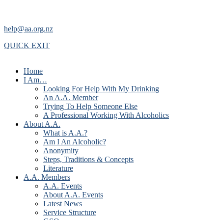
help@aa.org.nz
QUICK EXIT
Home
I Am…
Looking For Help With My Drinking
An A.A. Member
Trying To Help Someone Else
A Professional Working With Alcoholics
About A.A.
What is A.A.?
Am I An Alcoholic?
Anonymity
Steps, Traditions & Concepts
Literature
A.A. Members
A.A. Events
About A.A. Events
Latest News
Service Structure