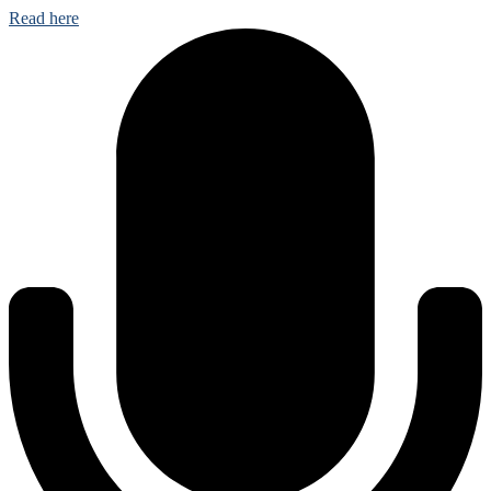
Read here