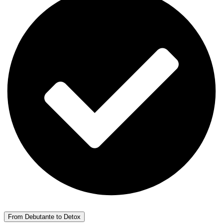
From Debutante to Detox