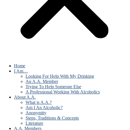
Home
I Am…
Looking For Help With My Drinking
An A.A. Member
Trying To Help Someone Else
A Professional Working With Alcoholics
About A.A.
What is A.A.?
Am I An Alcoholic?
Anonymity
Steps, Traditions & Concepts
Literature
A.A. Members