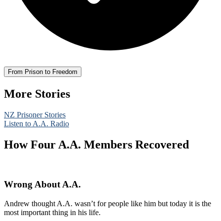
From Prison to Freedom
More Stories
NZ Prisoner Stories
Listen to A.A. Radio
How Four A.A. Members Recovered
Wrong About A.A.
Andrew thought A.A. wasn’t for people like him but today it is the
most important thing in his life.