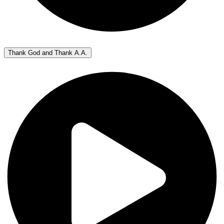
Thank God and Thank A.A.