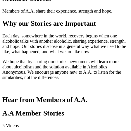
Members of A.A. share their experience, strength and hope.
Why our Stories are Important
Each day, somewhere in the world, recovery begins when one
alcoholic talks with another alcoholic, sharing experience, strength,
and hope. Our stories disclose in a general way what we used to be
like, what happened, and what we are like now.
We hope that by sharing our stories newcomers will learn more
about alcoholism and the solution available in Alcoholics
Anonymous. We encourage anyone new to A.A. to listen for the
similarities, not the differences.
Hear from Members of A.A.
A.A Member Stories
5 Videos