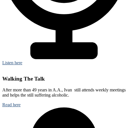
Listen here
Walking The Talk
After more than 49 years in A.A., Ivan still attends weekly meetings
and helps the still suffering alcoholic.
Read here