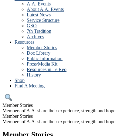
A.A. Events
About A.A. Events
Latest News
Service Structure
GSO
7th Tradition
Archives
Resources
Member Stories
Doc Library
Public Information
Press/Media Kit
Resources in Te Reo
History
Shop
Find A Meeting
Member Stories
Members of A.A. share their experience, strength and hope.
Member Stories
Members of A.A. share their experience, strength and hope.
Member Stories