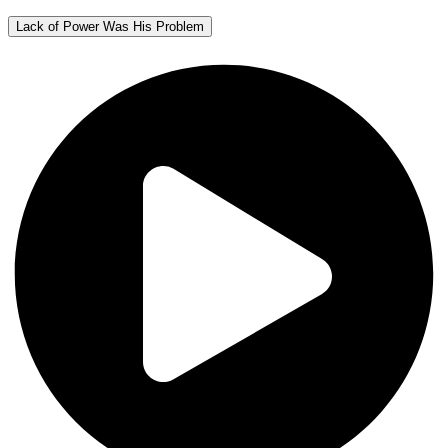
Lack of Power Was His Problem