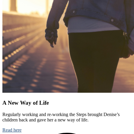
A New Way of Life
Regularly working and re-working the Steps brought Denise’s
children back and gave her a new way of life.
Read here