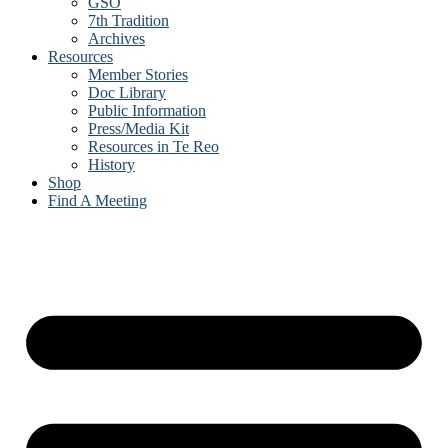
GSO
7th Tradition
Archives
Resources
Member Stories
Doc Library
Public Information
Press/Media Kit
Resources in Te Reo
History
Shop
Find A Meeting