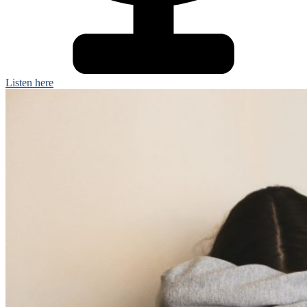
Listen here