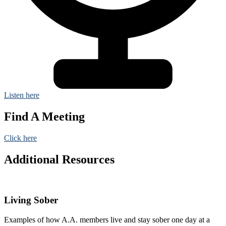
Listen here
Find A Meeting
Click here
Additional Resources
Living Sober
Examples of how A.A. members live and stay sober one day at a