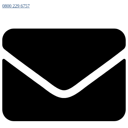
0800 229 6757