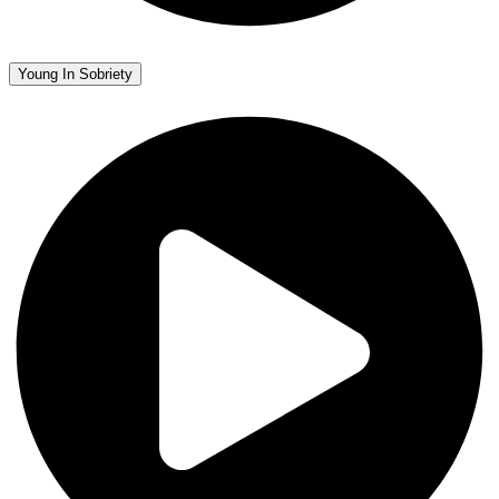
Young In Sobriety