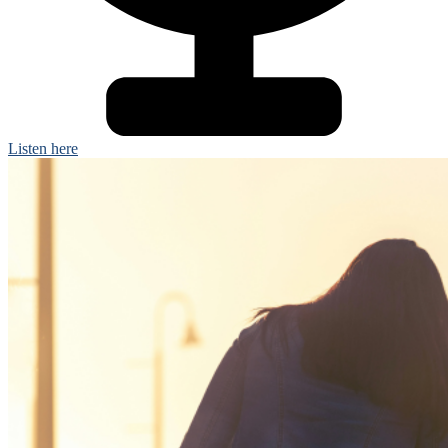
Listen here