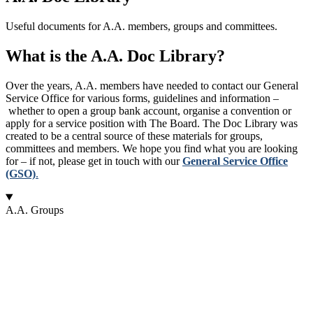
Useful documents for A.A. members, groups and committees.
What is the A.A. Doc Library?
Over the years, A.A. members have needed to contact our General
Service Office for various forms, guidelines and information –
whether to open a group bank account, organise a convention or
apply for a service position with The Board. The Doc Library was
created to be a central source of these materials for groups,
committees and members. We hope you find what you are looking
for – if not, please get in touch with our
General Service Office
(GSO)
.
A.A. Groups