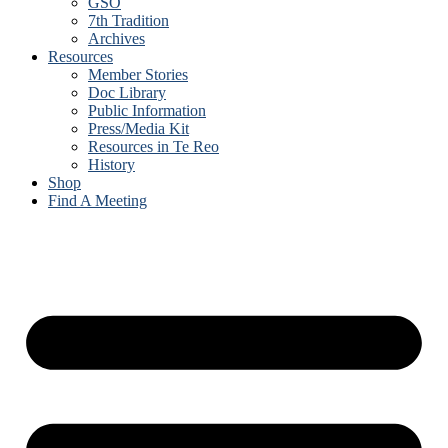
GSO
7th Tradition
Archives
Resources
Member Stories
Doc Library
Public Information
Press/Media Kit
Resources in Te Reo
History
Shop
Find A Meeting