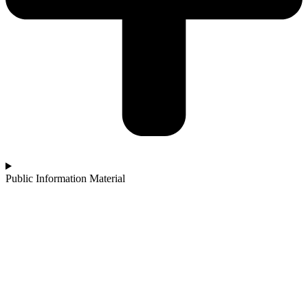
Public Information Material