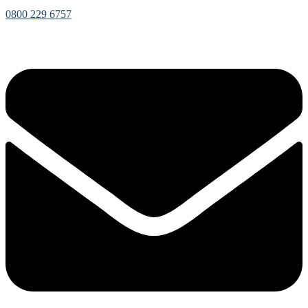
0800 229 6757