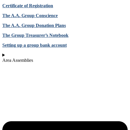
Certificate of Registration
The A.A. Group Conscience
The A.A. Group Donation Plans
The Group Treasurer’s Notebook
Setting up a group bank account
Area Assemblies