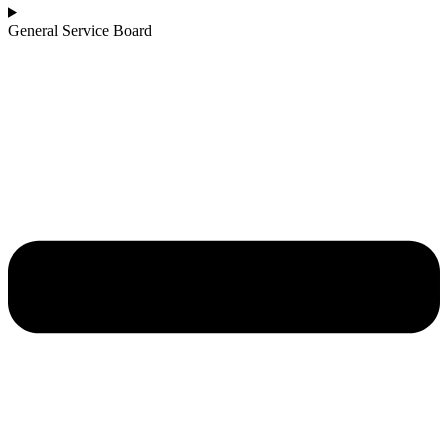
General Service Board