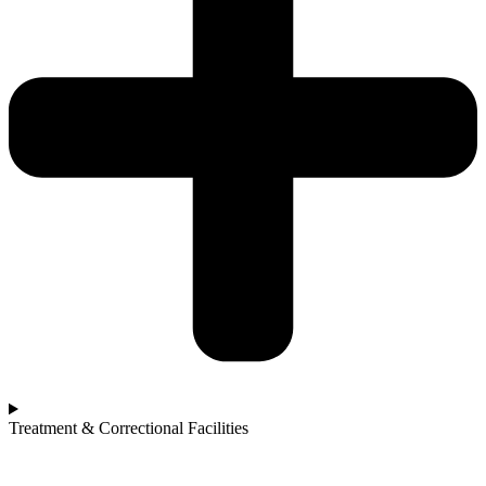
Treatment & Correctional Facilities