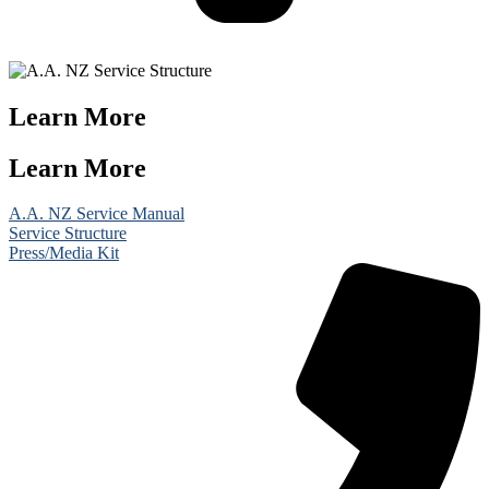
Learn More
Learn More
A.A. NZ Service Manual
Service Structure
Press/Media Kit