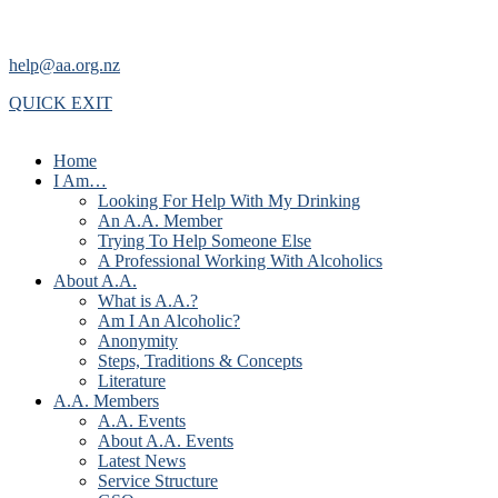
help@aa.org.nz
QUICK EXIT
Home
I Am…
Looking For Help With My Drinking
An A.A. Member
Trying To Help Someone Else
A Professional Working With Alcoholics
About A.A.
What is A.A.?
Am I An Alcoholic?
Anonymity
Steps, Traditions & Concepts
Literature
A.A. Members
A.A. Events
About A.A. Events
Latest News
Service Structure