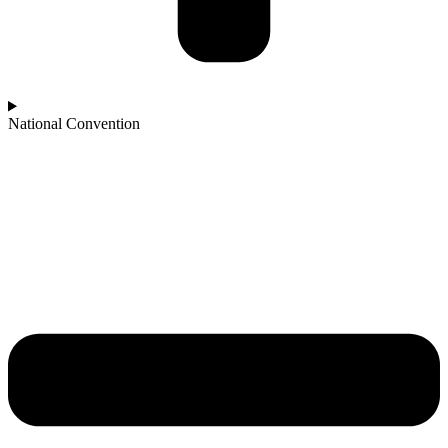
National Convention