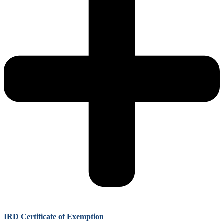
IRD Certificate of Exemption