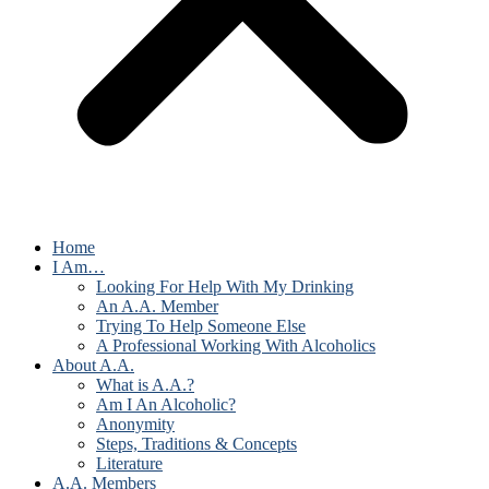
Home
I Am…
Looking For Help With My Drinking
An A.A. Member
Trying To Help Someone Else
A Professional Working With Alcoholics
About A.A.
What is A.A.?
Am I An Alcoholic?
Anonymity
Steps, Traditions & Concepts
Literature
A.A. Members