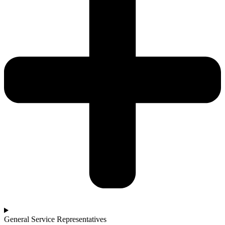
General Service Representatives