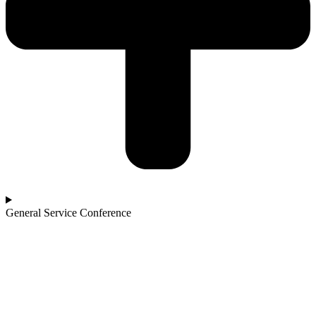
General Service Conference