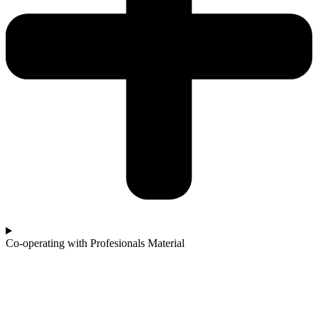
Co-operating with Profesionals Material