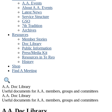
A.A. Events
About A.A. Events
Latest News
Service Structure
GSO
7th Tradition
Archives
Resources
Member Stories
Doc Library
Public Information
Press/Media Kit
Resources in Te Reo
History
Shop
Find A Meeting
A.A. Doc Library
Useful documents for A.A. members, groups and committees
A.A. Doc Library
Useful documents for A.A. members, groups and committees
A.A. Doc Library