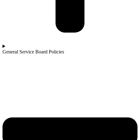
General Service Board Policies