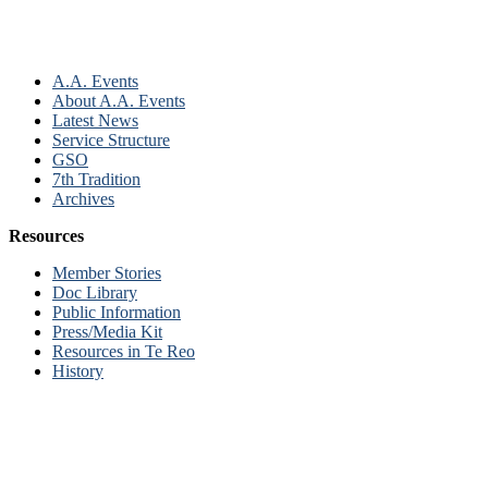
A.A. Events
About A.A. Events
Latest News
Service Structure
GSO
7th Tradition
Archives
Resources
Member Stories
Doc Library
Public Information
Press/Media Kit
Resources in Te Reo
History