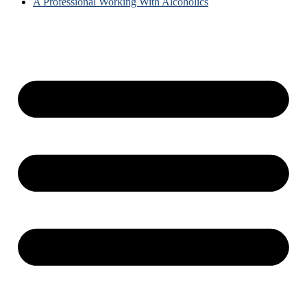
A Professional Working With Alcoholics