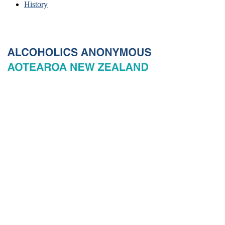
History
© 2026 New Zealand General Service Board of Alcoholics
Anonymous Incorporated, acting through the New Zealand General
Service Office. All rights reserved. Certain A.A. text, excerpts, titles,
marks and other materials on this Website are used with permission
of Alcoholics Anonymous World Services, Inc. and, where
applicable, AA Grapevine, Inc.
Privacy
Terms of use
Copyright & trade marks