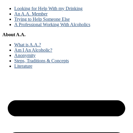
Looking for Help With my Drinking
An A.A. Member
Trying to Help Someone Else
A Professional Working With Alcoholics
About A.A.
What is A.A.?
Am I An Alcoholic?
Anonymity
Steps, Traditions & Concepts
Literature