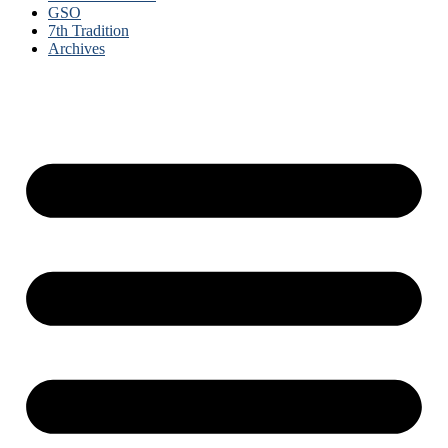
GSO
7th Tradition
Archives