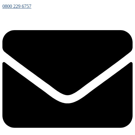
0800 229 6757