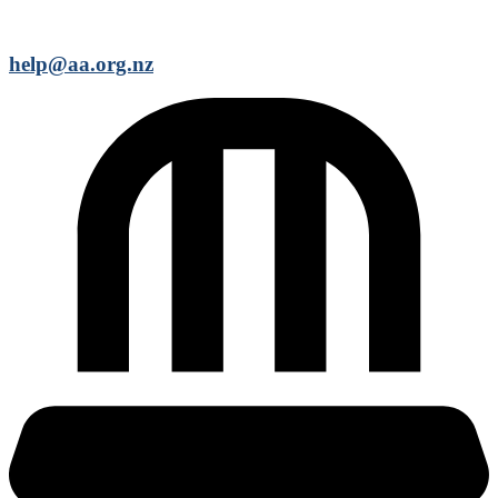
help@aa.org.nz