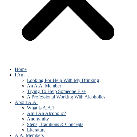
Home
I Am…
Looking For Help With My Drinking
An A.A. Member
Trying To Help Someone Else
A Professional Working With Alcoholics
About A.A.
What is A.A.?
Am I An Alcoholic?
Anonymity
Steps, Traditions & Concepts
Literature
A.A. Members