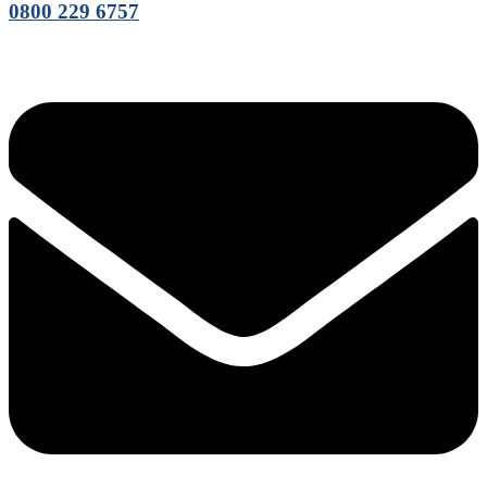
0800 229 6757