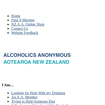
Home
Find A Meeting
NZ A.A. Online Shop
Contact Us
Website Feedback
I Am…
Looking for Help With my Drinking
An A.A. Member
Trying to Help Someone Else