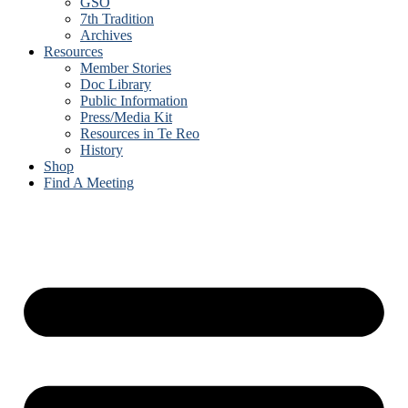
GSO
7th Tradition
Archives
Resources
Member Stories
Doc Library
Public Information
Press/Media Kit
Resources in Te Reo
History
Shop
Find A Meeting