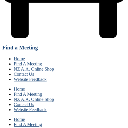
Find a Meeting
Home
Find A Meeting
NZ A.A. Online Shop
Contact Us
Website Feedback
Home
Find A Meeting
NZ A.A. Online Shop
Contact Us
Website Feedback
Home
Find A Meeting