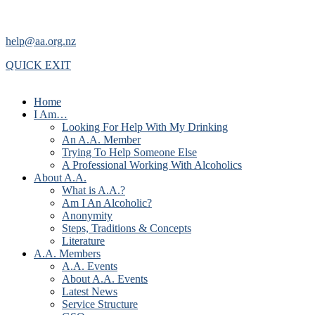
help@aa.org.nz
QUICK EXIT
Home
I Am…
Looking For Help With My Drinking
An A.A. Member
Trying To Help Someone Else
A Professional Working With Alcoholics
About A.A.
What is A.A.?
Am I An Alcoholic?
Anonymity
Steps, Traditions & Concepts
Literature
A.A. Members
A.A. Events
About A.A. Events
Latest News
Service Structure