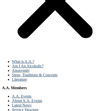
What is A.A.?
Am I An Alcoholic?
Anonymity
Steps, Traditions & Concepts
Literature
A.A. Members
A.A. Events
About A.A. Events
Latest News
Service Structure