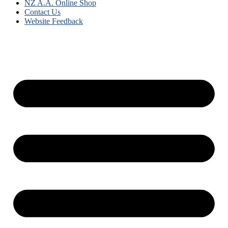
NZ A.A. Online Shop
Contact Us
Website Feedback