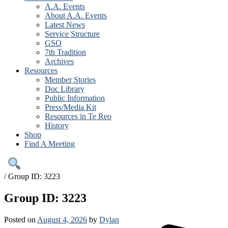
A.A. Events
About A.A. Events
Latest News
Service Structure
GSO
7th Tradition
Archives
Resources
Member Stories
Doc Library
Public Information
Press/Media Kit
Resources in Te Reo
History
Shop
Find A Meeting
/
Group ID: 3223
Group ID: 3223
Posted on
August 4, 2026
by
Dylan