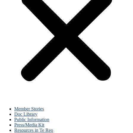
Member Stories
Doc Library
Public Information
Press/Media Kit
Resources in Te Reo