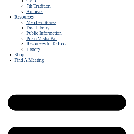
GSO
7th Tradition
Archives
Resources
Member Stories
Doc Library
Public Information
Press/Media Kit
Resources in Te Reo
History
Shop
Find A Meeting