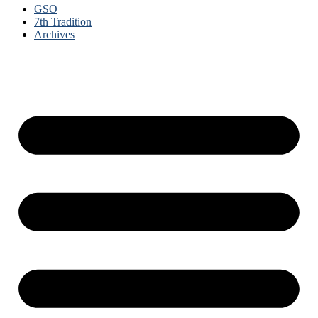
GSO
7th Tradition
Archives