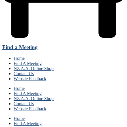
Find a Meeting
Home
Find A Meeting
NZ A.A. Online Shop
Contact Us
Website Feedback
Home
Find A Meeting
NZ A.A. Online Shop
Contact Us
Website Feedback
Home
Find A Meeting