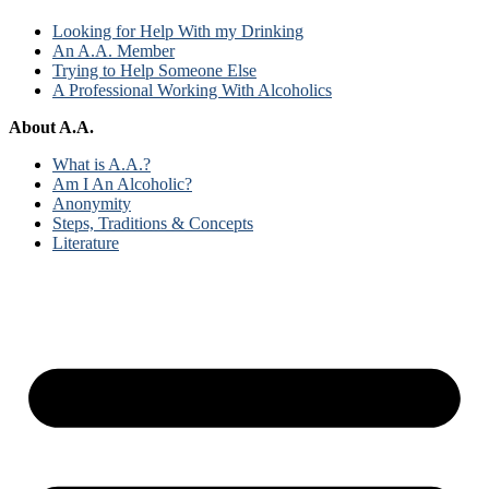
Looking for Help With my Drinking
An A.A. Member
Trying to Help Someone Else
A Professional Working With Alcoholics
About A.A.
What is A.A.?
Am I An Alcoholic?
Anonymity
Steps, Traditions & Concepts
Literature