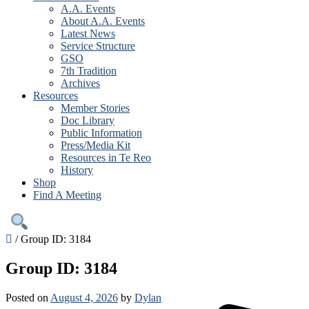
A.A. Events
About A.A. Events
Latest News
Service Structure
GSO
7th Tradition
Archives
Resources
Member Stories
Doc Library
Public Information
Press/Media Kit
Resources in Te Reo
History
Shop
Find A Meeting
/
Group ID: 3184
Group ID: 3184
Posted on
August 4, 2026
by
Dylan