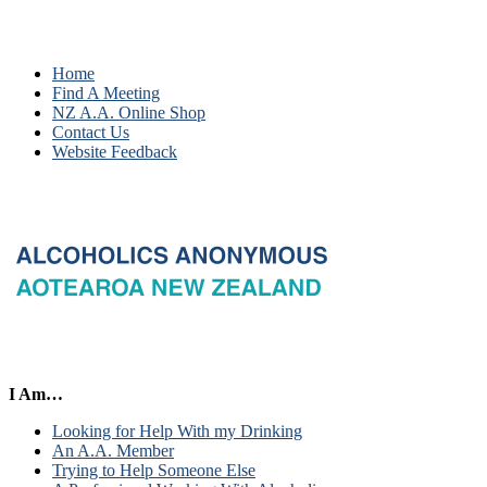
Home
Find A Meeting
NZ A.A. Online Shop
Contact Us
Website Feedback
I Am…
Looking for Help With my Drinking
An A.A. Member
Trying to Help Someone Else