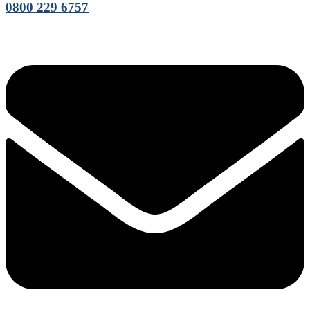
0800 229 6757