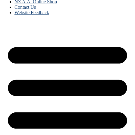
NZ A.A. Online Shop
Contact Us
Website Feedback