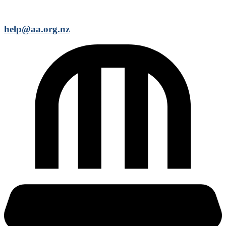
help@aa.org.nz