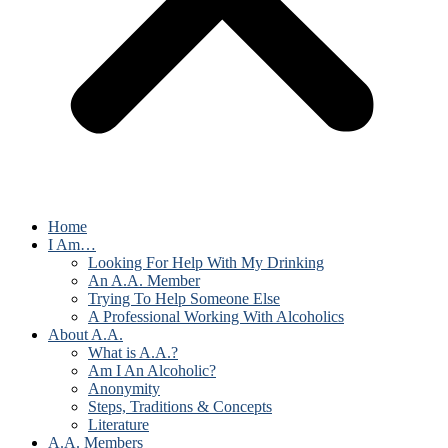
Home
I Am…
Looking For Help With My Drinking
An A.A. Member
Trying To Help Someone Else
A Professional Working With Alcoholics
About A.A.
What is A.A.?
Am I An Alcoholic?
Anonymity
Steps, Traditions & Concepts
Literature
A.A. Members