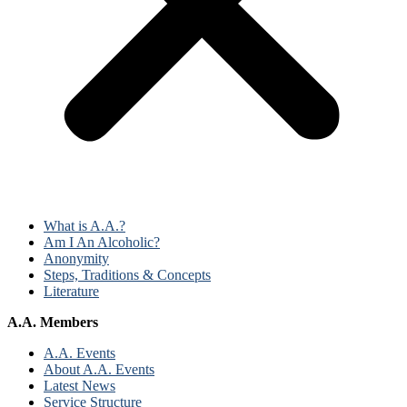
What is A.A.?
Am I An Alcoholic?
Anonymity
Steps, Traditions & Concepts
Literature
A.A. Members
A.A. Events
About A.A. Events
Latest News
Service Structure