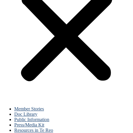
Member Stories
Doc Library
Public Information
Press/Media Kit
Resources in Te Reo