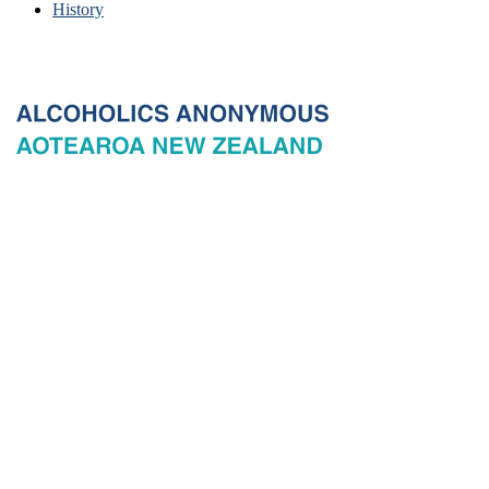
History
© 2026 New Zealand General Service Board of Alcoholics
Anonymous Incorporated, acting through the New Zealand General
Service Office. All rights reserved. Certain A.A. text, excerpts, titles,
marks and other materials on this Website are used with permission
of Alcoholics Anonymous World Services, Inc. and, where
applicable, AA Grapevine, Inc.
Privacy
Terms of use
Copyright & trade marks