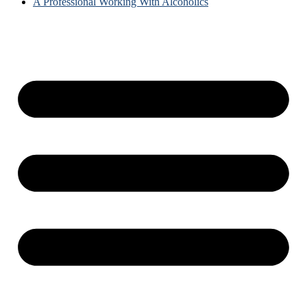
A Professional Working With Alcoholics