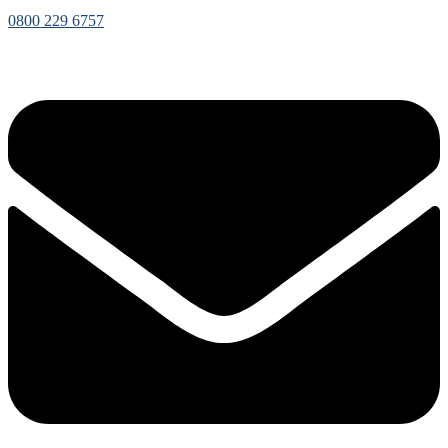
0800 229 6757