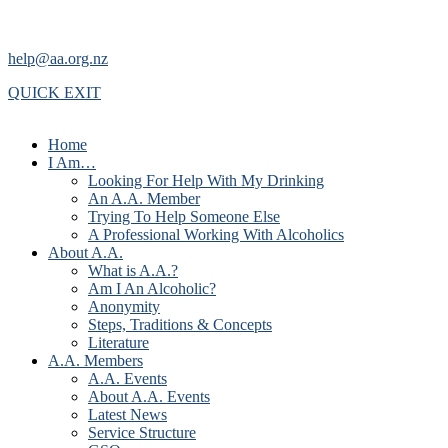
help@aa.org.nz
QUICK EXIT
Home
I Am…
Looking For Help With My Drinking
An A.A. Member
Trying To Help Someone Else
A Professional Working With Alcoholics
About A.A.
What is A.A.?
Am I An Alcoholic?
Anonymity
Steps, Traditions & Concepts
Literature
A.A. Members
A.A. Events
About A.A. Events
Latest News
Service Structure