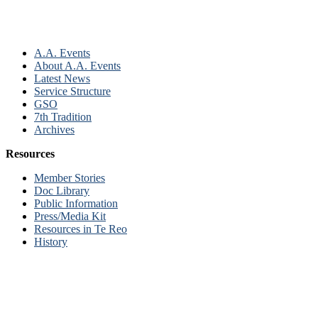
A.A. Events
About A.A. Events
Latest News
Service Structure
GSO
7th Tradition
Archives
Resources
Member Stories
Doc Library
Public Information
Press/Media Kit
Resources in Te Reo
History