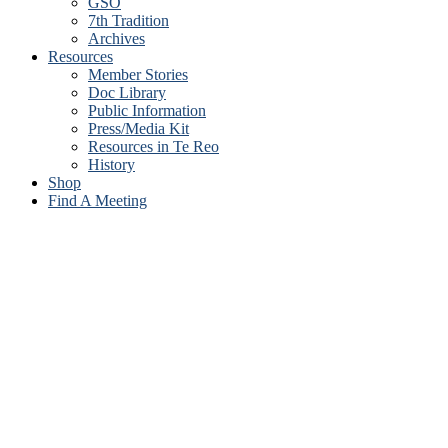
GSO
7th Tradition
Archives
Resources
Member Stories
Doc Library
Public Information
Press/Media Kit
Resources in Te Reo
History
Shop
Find A Meeting