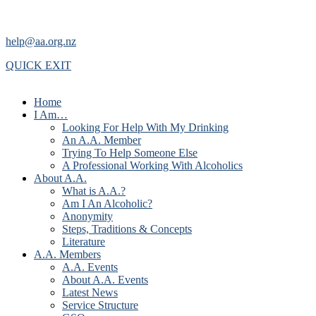
help@aa.org.nz
QUICK EXIT
Home
I Am…
Looking For Help With My Drinking
An A.A. Member
Trying To Help Someone Else
A Professional Working With Alcoholics
About A.A.
What is A.A.?
Am I An Alcoholic?
Anonymity
Steps, Traditions & Concepts
Literature
A.A. Members
A.A. Events
About A.A. Events
Latest News
Service Structure