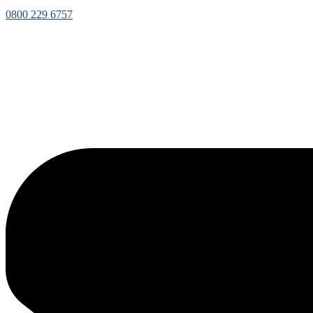
0800 229 6757