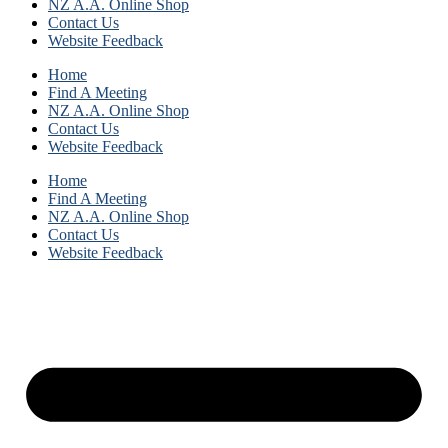
NZ A.A. Online Shop
Contact Us
Website Feedback
Home
Find A Meeting
NZ A.A. Online Shop
Contact Us
Website Feedback
Home
Find A Meeting
NZ A.A. Online Shop
Contact Us
Website Feedback