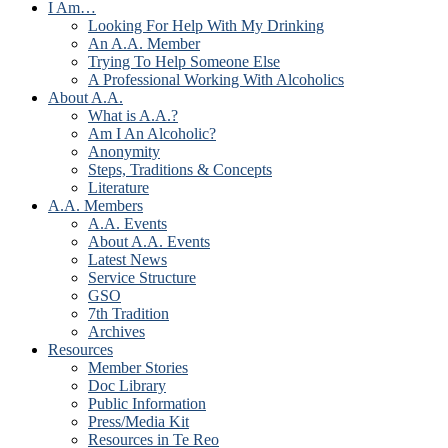
I Am…
Looking For Help With My Drinking
An A.A. Member
Trying To Help Someone Else
A Professional Working With Alcoholics
About A.A.
What is A.A.?
Am I An Alcoholic?
Anonymity
Steps, Traditions & Concepts
Literature
A.A. Members
A.A. Events
About A.A. Events
Latest News
Service Structure
GSO
7th Tradition
Archives
Resources
Member Stories
Doc Library
Public Information
Press/Media Kit
Resources in Te Reo