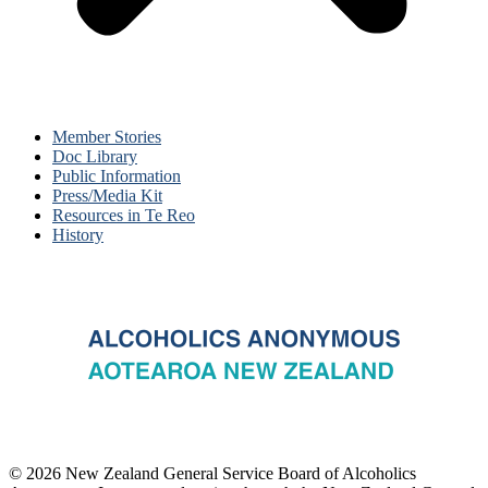
Member Stories
Doc Library
Public Information
Press/Media Kit
Resources in Te Reo
History
© 2026 New Zealand General Service Board of Alcoholics