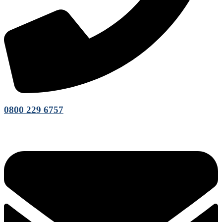
0800 229 6757