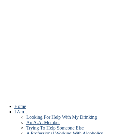
Home
I Am…
Looking For Help With My Drinking
An A.A. Member
Trying To Help Someone Else
A Professional Working With Alcoholics