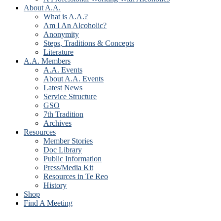
About A.A.
What is A.A.?
Am I An Alcoholic?
Anonymity
Steps, Traditions & Concepts
Literature
A.A. Members
A.A. Events
About A.A. Events
Latest News
Service Structure
GSO
7th Tradition
Archives
Resources
Member Stories
Doc Library
Public Information
Press/Media Kit
Resources in Te Reo
History
Shop
Find A Meeting