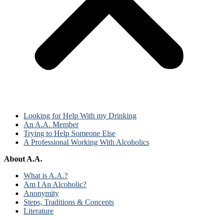
Looking for Help With my Drinking
An A.A. Member
Trying to Help Someone Else
A Professional Working With Alcoholics
About A.A.
What is A.A.?
Am I An Alcoholic?
Anonymity
Steps, Traditions & Concepts
Literature