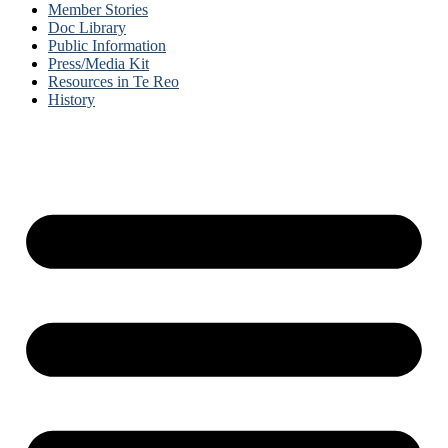
Member Stories
Doc Library
Public Information
Press/Media Kit
Resources in Te Reo
History