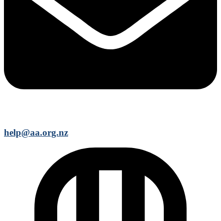
help@aa.org.nz