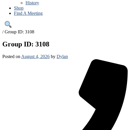
History
Shop
Find A Meeting
/
Group ID: 3108
Group ID: 3108
Posted on
August 4, 2026
by
Dylan