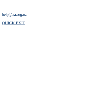
help@aa.org.nz
QUICK EXIT