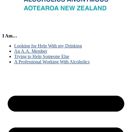
I Am…
Looking for Help With my Drinking
An A.A. Member
Trying to Help Someone Else
A Professional Working With Alcoholics