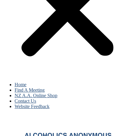
Home
Find A Meeting
NZ A.A. Online Shop
Contact Us
Website Feedback