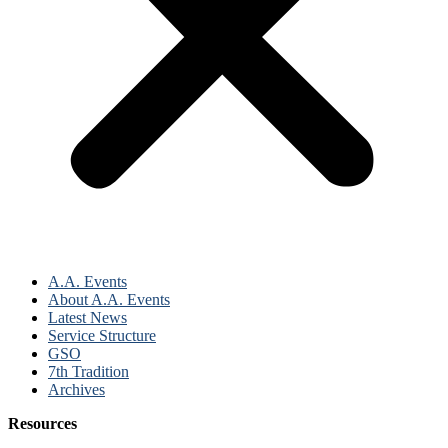
A.A. Events
About A.A. Events
Latest News
Service Structure
GSO
7th Tradition
Archives
Resources