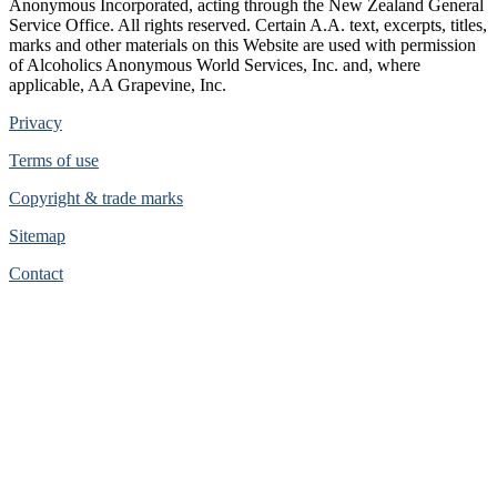
Anonymous Incorporated, acting through the New Zealand General
Service Office. All rights reserved. Certain A.A. text, excerpts, titles,
marks and other materials on this Website are used with permission
of Alcoholics Anonymous World Services, Inc. and, where
applicable, AA Grapevine, Inc.
Privacy
Terms of use
Copyright & trade marks
Sitemap
Contact