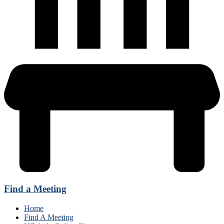
Find a Meeting
Home
Find A Meeting