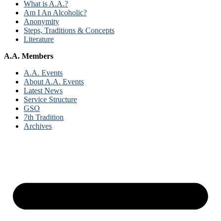
What is A.A.?
Am I An Alcoholic?
Anonymity
Steps, Traditions & Concepts
Literature
A.A. Members
A.A. Events
About A.A. Events
Latest News
Service Structure
GSO
7th Tradition
Archives