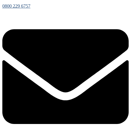
0800 229 6757