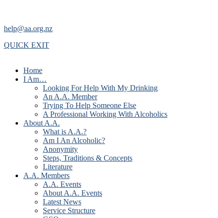
help@aa.org.nz
QUICK EXIT
Home
I Am…
Looking For Help With My Drinking
An A.A. Member
Trying To Help Someone Else
A Professional Working With Alcoholics
About A.A.
What is A.A.?
Am I An Alcoholic?
Anonymity
Steps, Traditions & Concepts
Literature
A.A. Members
A.A. Events
About A.A. Events
Latest News
Service Structure