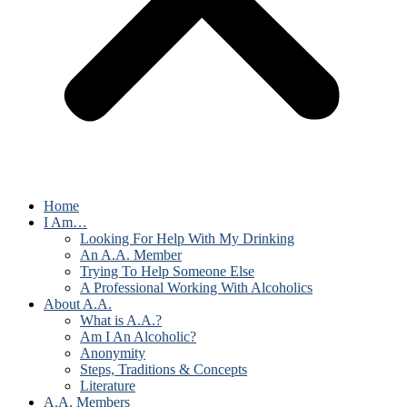
Home
I Am…
Looking For Help With My Drinking
An A.A. Member
Trying To Help Someone Else
A Professional Working With Alcoholics
About A.A.
What is A.A.?
Am I An Alcoholic?
Anonymity
Steps, Traditions & Concepts
Literature
A.A. Members