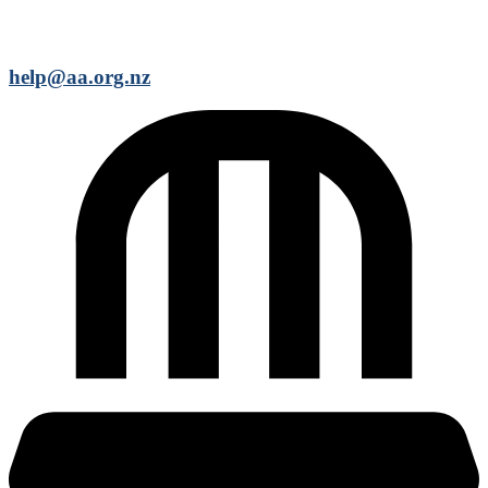
help@aa.org.nz