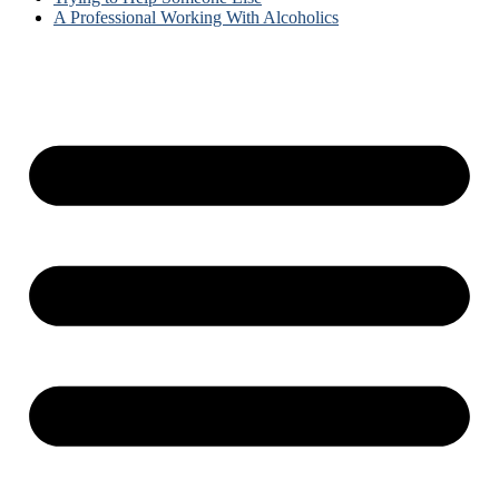
A Professional Working With Alcoholics