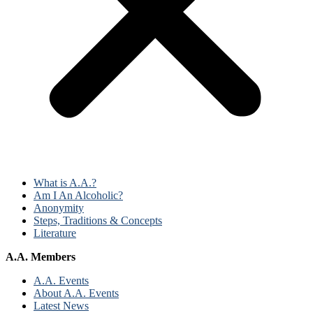
What is A.A.?
Am I An Alcoholic?
Anonymity
Steps, Traditions & Concepts
Literature
A.A. Members
A.A. Events
About A.A. Events
Latest News