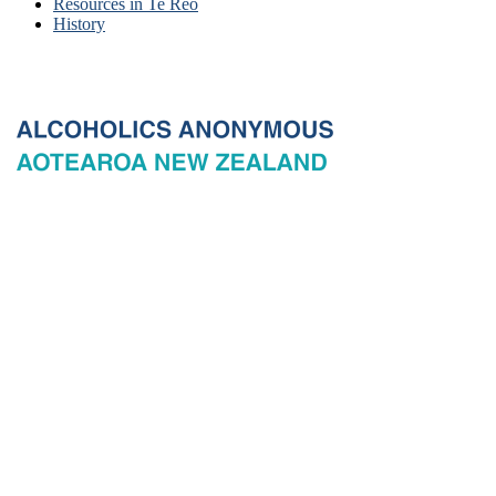
Resources in Te Reo
History
© 2026 New Zealand General Service Board of Alcoholics
Anonymous Incorporated, acting through the New Zealand General
Service Office. All rights reserved. Certain A.A. text, excerpts, titles,
marks and other materials on this Website are used with permission
of Alcoholics Anonymous World Services, Inc. and, where
applicable, AA Grapevine, Inc.
Privacy
Terms of use
Copyright & trade marks