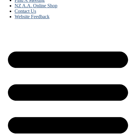
Find A Meeting
NZ A.A. Online Shop
Contact Us
Website Feedback