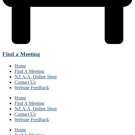
Find a Meeting
Home
Find A Meeting
NZ A.A. Online Shop
Contact Us
Website Feedback
Home
Find A Meeting
NZ A.A. Online Shop
Contact Us
Website Feedback
Home