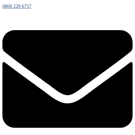
0800 229 6757