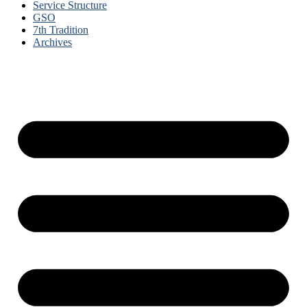
Service Structure
GSO
7th Tradition
Archives