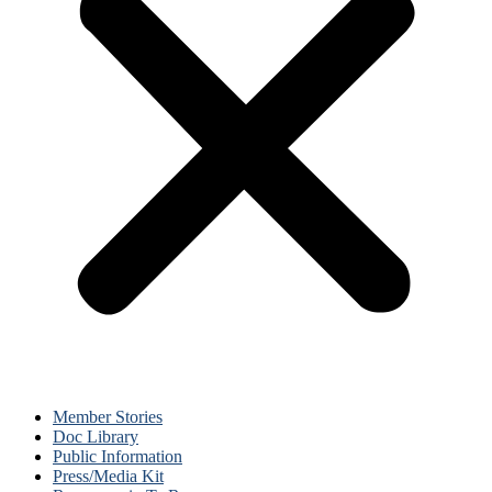
Member Stories
Doc Library
Public Information
Press/Media Kit