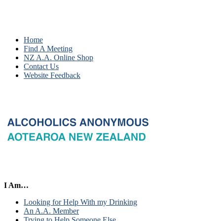
Home
Find A Meeting
NZ A.A. Online Shop
Contact Us
Website Feedback
I Am…
Looking for Help With my Drinking
An A.A. Member
Trying to Help Someone Else