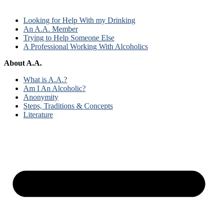
Looking for Help With my Drinking
An A.A. Member
Trying to Help Someone Else
A Professional Working With Alcoholics
About A.A.
What is A.A.?
Am I An Alcoholic?
Anonymity
Steps, Traditions & Concepts
Literature