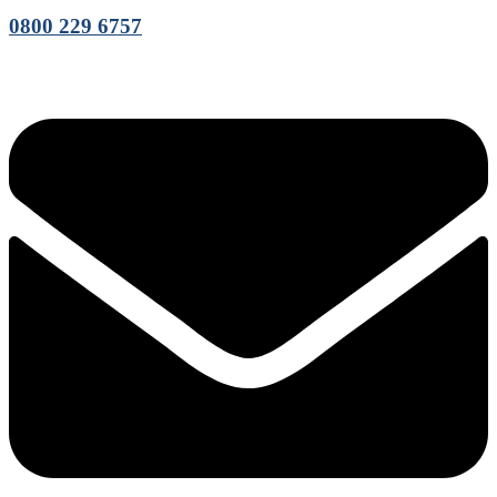
0800 229 6757