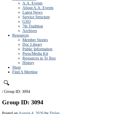
A.A. Events
About A.A. Events
Latest News
Service Structure
GSO
7th Tradition
Archives
Resources
Member Stories
Doc Library
Public Information
Press/Media Kit
Resources in Te Reo
History
Shop
Find A Meeting
🔍
/
Group ID: 3094
Group ID: 3094
Posted on
August 4, 2026
by
Dylan