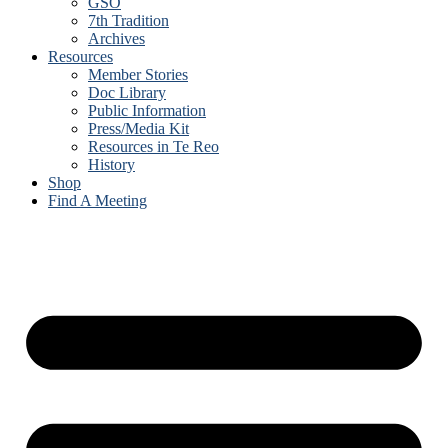
GSO
7th Tradition
Archives
Resources
Member Stories
Doc Library
Public Information
Press/Media Kit
Resources in Te Reo
History
Shop
Find A Meeting