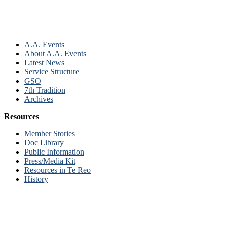
A.A. Events
About A.A. Events
Latest News
Service Structure
GSO
7th Tradition
Archives
Resources
Member Stories
Doc Library
Public Information
Press/Media Kit
Resources in Te Reo
History