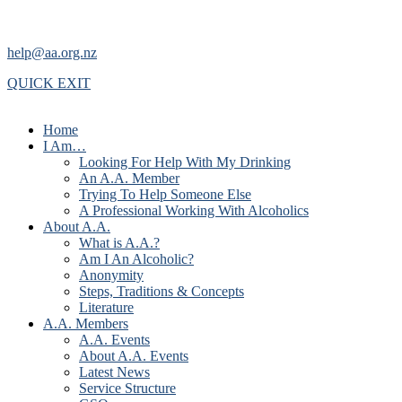
help@aa.org.nz
QUICK EXIT
Home
I Am…
Looking For Help With My Drinking
An A.A. Member
Trying To Help Someone Else
A Professional Working With Alcoholics
About A.A.
What is A.A.?
Am I An Alcoholic?
Anonymity
Steps, Traditions & Concepts
Literature
A.A. Members
A.A. Events
About A.A. Events
Latest News
Service Structure