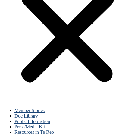
Member Stories
Doc Library
Public Information
Press/Media Kit
Resources in Te Reo