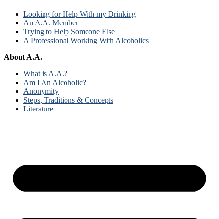
Looking for Help With my Drinking
An A.A. Member
Trying to Help Someone Else
A Professional Working With Alcoholics
About A.A.
What is A.A.?
Am I An Alcoholic?
Anonymity
Steps, Traditions & Concepts
Literature