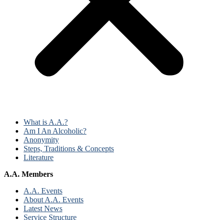
What is A.A.?
Am I An Alcoholic?
Anonymity
Steps, Traditions & Concepts
Literature
A.A. Members
A.A. Events
About A.A. Events
Latest News
Service Structure