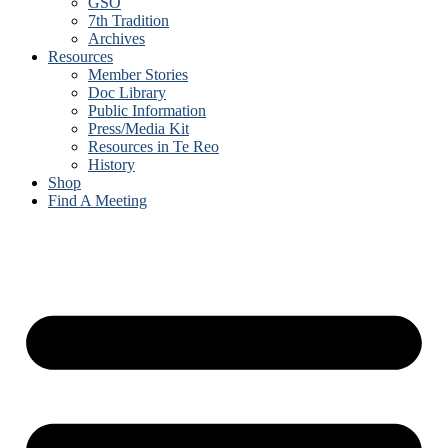
GSO
7th Tradition
Archives
Resources
Member Stories
Doc Library
Public Information
Press/Media Kit
Resources in Te Reo
History
Shop
Find A Meeting