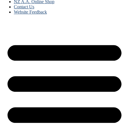
NZ A.A. Online Shop
Contact Us
Website Feedback