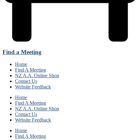
Find a Meeting
Home
Find A Meeting
NZ A.A. Online Shop
Contact Us
Website Feedback
Home
Find A Meeting
NZ A.A. Online Shop
Contact Us
Website Feedback
Home
Find A Meeting