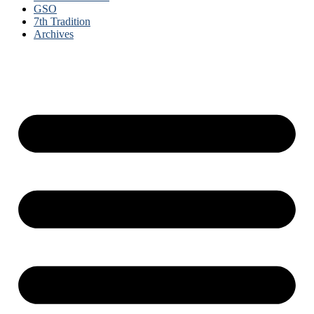
GSO
7th Tradition
Archives