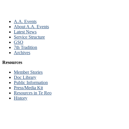
A.A. Events
About A.A. Events
Latest News
Service Structure
GSO
7th Tradition
Archives
Resources
Member Stories
Doc Library
Public Information
Press/Media Kit
Resources in Te Reo
History