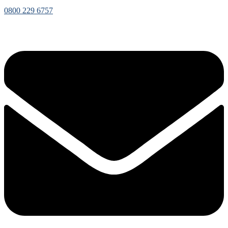
0800 229 6757