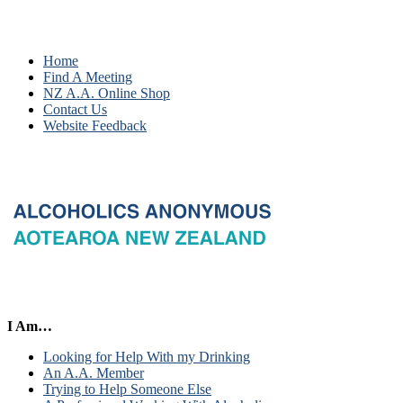
Home
Find A Meeting
NZ A.A. Online Shop
Contact Us
Website Feedback
I Am…
Looking for Help With my Drinking
An A.A. Member
Trying to Help Someone Else