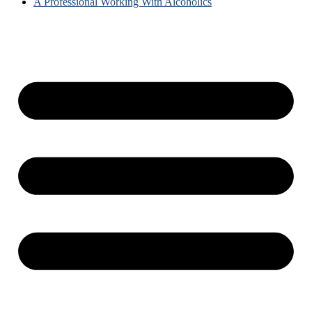
A Professional Working With Alcoholics