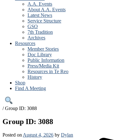
A.A. Events
About A.A. Events
Latest News
Service Structure
GSO
7th Tradition
Archives
Resources
Member Stories
Doc Library
Public Information
Press/Media Kit
Resources in Te Reo
History
Shop
Find A Meeting
/
Group ID: 3088
Group ID: 3088
Posted on
August 4, 2026
by
Dylan