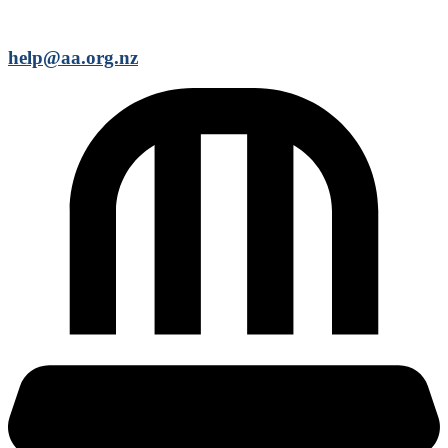
help@aa.org.nz