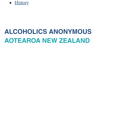
History
© 2026 New Zealand General Service Board of Alcoholics
Anonymous Incorporated, acting through the New Zealand General
Service Office. All rights reserved. Certain A.A. text, excerpts, titles,
marks and other materials on this Website are used with permission
of Alcoholics Anonymous World Services, Inc. and, where
applicable, AA Grapevine, Inc.
Privacy
Terms of use
Copyright & trade marks