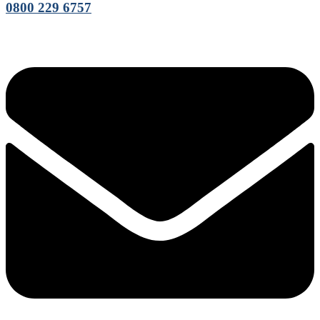
0800 229 6757