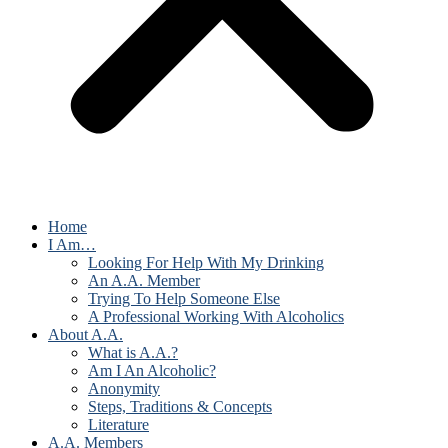
Home
I Am…
Looking For Help With My Drinking
An A.A. Member
Trying To Help Someone Else
A Professional Working With Alcoholics
About A.A.
What is A.A.?
Am I An Alcoholic?
Anonymity
Steps, Traditions & Concepts
Literature
A.A. Members