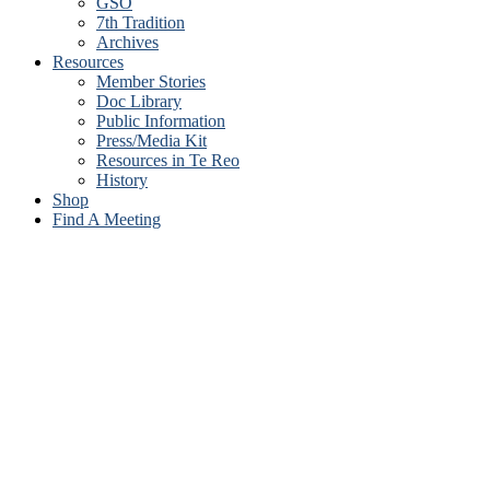
GSO
7th Tradition
Archives
Resources
Member Stories
Doc Library
Public Information
Press/Media Kit
Resources in Te Reo
History
Shop
Find A Meeting