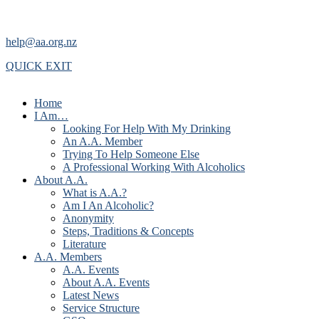
help@aa.org.nz
QUICK EXIT
Home
I Am…
Looking For Help With My Drinking
An A.A. Member
Trying To Help Someone Else
A Professional Working With Alcoholics
About A.A.
What is A.A.?
Am I An Alcoholic?
Anonymity
Steps, Traditions & Concepts
Literature
A.A. Members
A.A. Events
About A.A. Events
Latest News
Service Structure