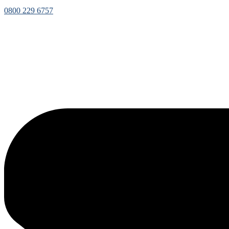
0800 229 6757