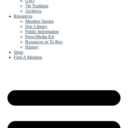
GSO
7th Tradition
Archives
Resources
Member Stories
Doc Library
Public Information
Press/Media Kit
Resources in Te Reo
History
Shop
Find A Meeting