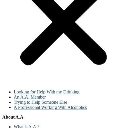
Looking for Help With my Drinking
An A.A. Member
Trying to Help Someone Else
A Professional Working With Alcoholics
About A.A.
What is A.A.?