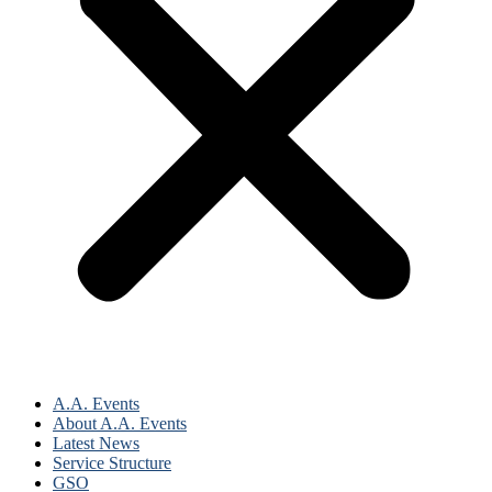
A.A. Events
About A.A. Events
Latest News
Service Structure
GSO