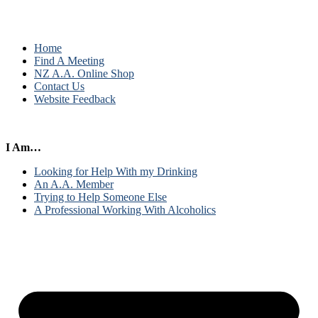
Home
Find A Meeting
NZ A.A. Online Shop
Contact Us
Website Feedback
I Am…
Looking for Help With my Drinking
An A.A. Member
Trying to Help Someone Else
A Professional Working With Alcoholics