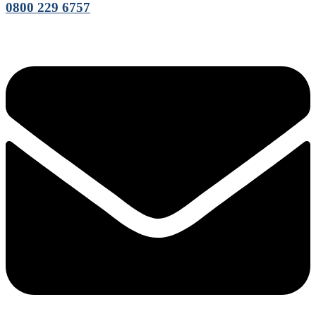
0800 229 6757