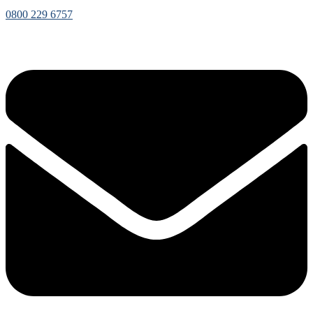
0800 229 6757