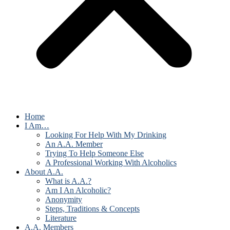
Home
I Am…
Looking For Help With My Drinking
An A.A. Member
Trying To Help Someone Else
A Professional Working With Alcoholics
About A.A.
What is A.A.?
Am I An Alcoholic?
Anonymity
Steps, Traditions & Concepts
Literature
A.A. Members