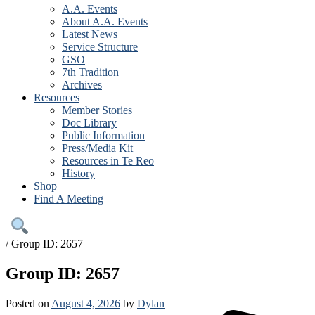
A.A. Events
About A.A. Events
Latest News
Service Structure
GSO
7th Tradition
Archives
Resources
Member Stories
Doc Library
Public Information
Press/Media Kit
Resources in Te Reo
History
Shop
Find A Meeting
/
Group ID: 2657
Group ID: 2657
Posted on
August 4, 2026
by
Dylan