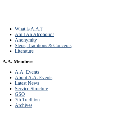
What is A.A.?
Am I An Alcoholic?
Anonymity
Steps, Traditions & Concepts
Literature
A.A. Members
A.A. Events
About A.A. Events
Latest News
Service Structure
GSO
7th Tradition
Archives