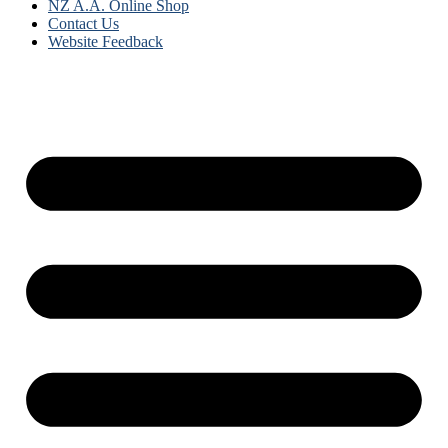
NZ A.A. Online Shop
Contact Us
Website Feedback