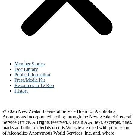
Member Stories
Doc Library
Public Information
Press/Media Kit
Resources in Te Reo
History
© 2026 New Zealand General Service Board of Alcoholics
Anonymous Incorporated, acting through the New Zealand General
Service Office. All rights reserved. Certain A.A. text, excerpts, titles,
marks and other materials on this Website are used with permission
of Alcoholics Anonymous World Services, Inc. and, where