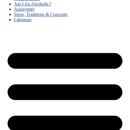
Am I An Alcoholic?
Anonymity
Steps, Traditions & Concepts
Literature