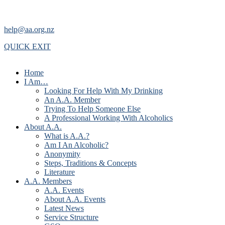
help@aa.org.nz
QUICK EXIT
Home
I Am…
Looking For Help With My Drinking
An A.A. Member
Trying To Help Someone Else
A Professional Working With Alcoholics
About A.A.
What is A.A.?
Am I An Alcoholic?
Anonymity
Steps, Traditions & Concepts
Literature
A.A. Members
A.A. Events
About A.A. Events
Latest News
Service Structure