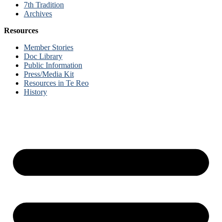
7th Tradition
Archives
Resources
Member Stories
Doc Library
Public Information
Press/Media Kit
Resources in Te Reo
History