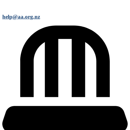
help@aa.org.nz