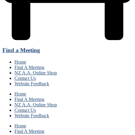
Find a Meeting
Home
Find A Meeting
NZ A.A. Online Shop
Contact Us
Website Feedback
Home
Find A Meeting
NZ A.A. Online Shop
Contact Us
Website Feedback
Home
Find A Meeting