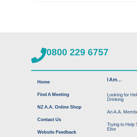
0800 229 6757
I Am…
Home
Find A Meeting
Looking for He
Drinking
NZ A.A. Online Shop
An A.A. Memb
Contact Us
Trying to Hel
Else
Website Feedback