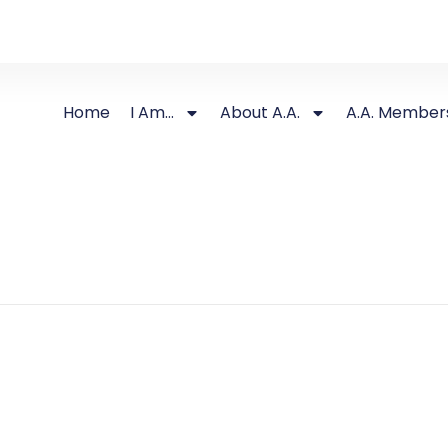
Home
I Am…
About A.A.
A.A. Member