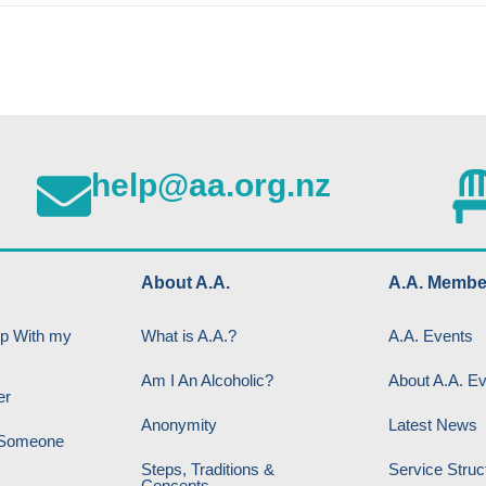
help@aa.org.nz
About A.A.
A.A. Membe
lp With my
What is A.A.?
A.A. Events
Am I An Alcoholic?
About A.A. E
er
Anonymity
Latest News
p Someone
Steps, Traditions &
Service Struc
Concepts