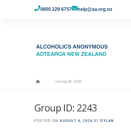
0800 229 6757
help@aa.org.nz
/
Group ID: 2243
Group ID: 2243
POSTED ON
AUGUST 4, 2026
BY
DYLAN