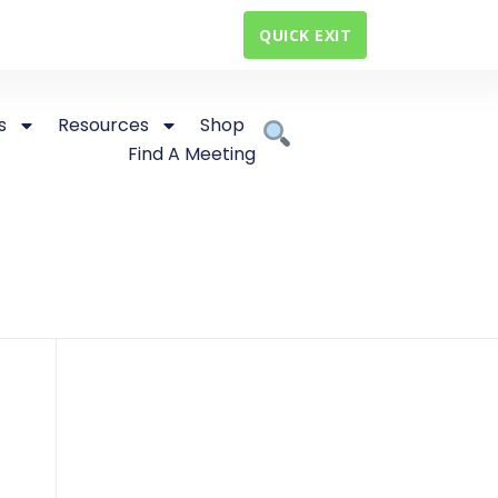
QUICK EXIT
s
Resources
Shop
Find A Meeting