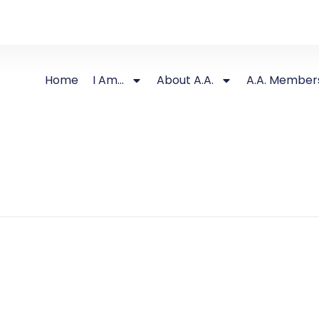
Home
I Am…
About A.A.
A.A. Member