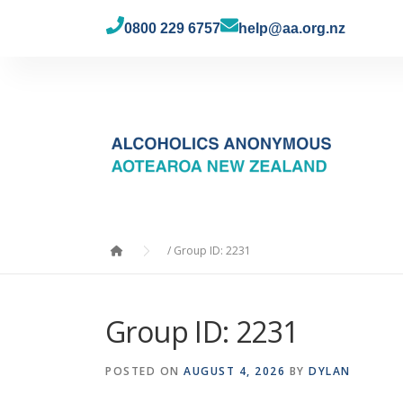
0800 229 6757
help@aa.org.nz
/
Group ID: 2231
Group ID: 2231
POSTED ON
AUGUST 4, 2026
BY
DYLAN