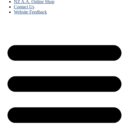
NZ A.A. Online Shop
Contact Us
Website Feedback