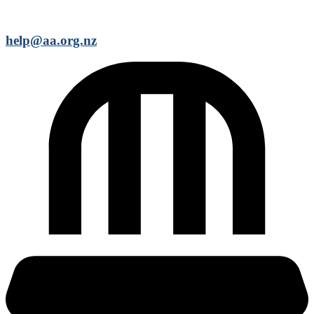
help@aa.org.nz