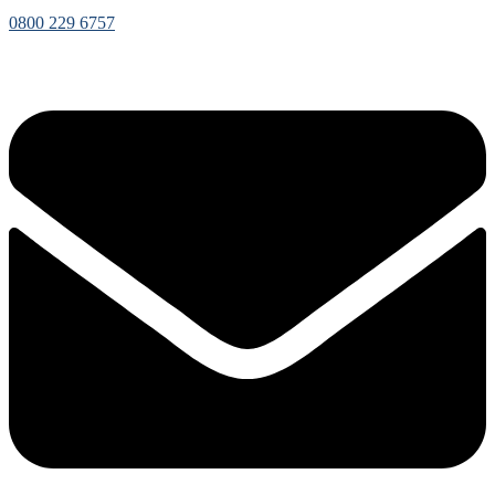
0800 229 6757