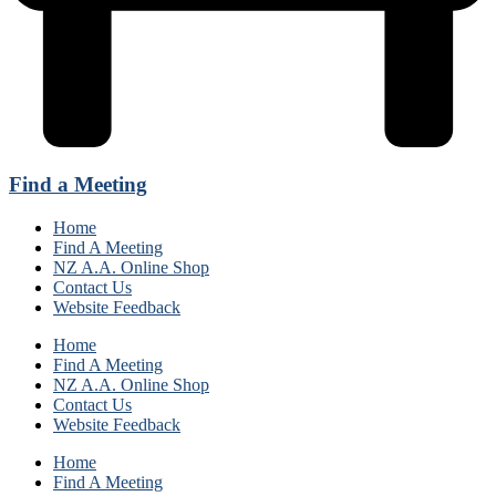
Find a Meeting
Home
Find A Meeting
NZ A.A. Online Shop
Contact Us
Website Feedback
Home
Find A Meeting
NZ A.A. Online Shop
Contact Us
Website Feedback
Home
Find A Meeting