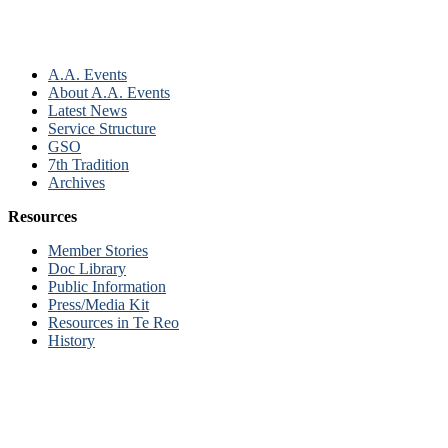
A.A. Events
About A.A. Events
Latest News
Service Structure
GSO
7th Tradition
Archives
Resources
Member Stories
Doc Library
Public Information
Press/Media Kit
Resources in Te Reo
History