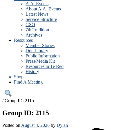
A.A. Events
About A.A. Events
Latest News
Service Structure
GSO
7th Tradition
Archives
Resources
Member Stories
Doc Library
Public Information
Press/Media Kit
Resources in Te Reo
History
Shop
Find A Meeting
/
Group ID: 2115
Group ID: 2115
Posted on
August 4, 2026
by
Dylan