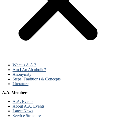
What is A.A.?
Am I An Alcoholic?
Anonymity
Steps, Traditions & Concepts
Literature
A.A. Members
A.A. Events
About A.A. Events
Latest News
Service Structure