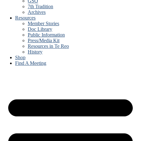
GSO
7th Tradition
Archives
Resources
Member Stories
Doc Library
Public Information
Press/Media Kit
Resources in Te Reo
History
Shop
Find A Meeting