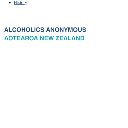
History
© 2026 New Zealand General Service Board of Alcoholics
Anonymous Incorporated, acting through the New Zealand General
Service Office. All rights reserved. Certain A.A. text, excerpts, titles,
marks and other materials on this Website are used with permission
of Alcoholics Anonymous World Services, Inc. and, where
applicable, AA Grapevine, Inc.
Privacy
Terms of use
Copyright & trade marks