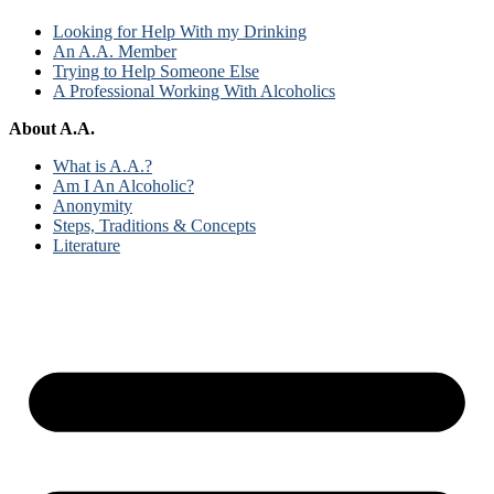
Looking for Help With my Drinking
An A.A. Member
Trying to Help Someone Else
A Professional Working With Alcoholics
About A.A.
What is A.A.?
Am I An Alcoholic?
Anonymity
Steps, Traditions & Concepts
Literature