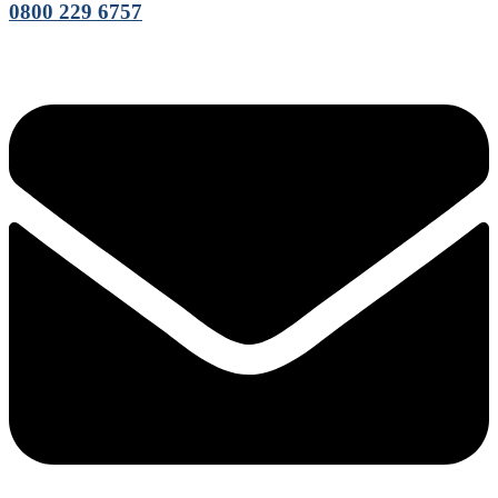
0800 229 6757