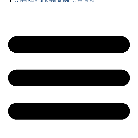
A Professional Working With Alcoholics