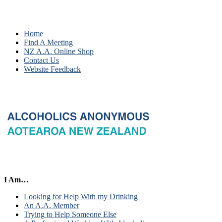
Home
Find A Meeting
NZ A.A. Online Shop
Contact Us
Website Feedback
I Am…
Looking for Help With my Drinking
An A.A. Member
Trying to Help Someone Else