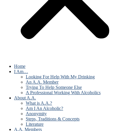
Home
I Am…
Looking For Help With My Drinking
An A.A. Member
Trying To Help Someone Else
A Professional Working With Alcoholics
About A.A.
What is A.A.?
Am I An Alcoholic?
Anonymity
Steps, Traditions & Concepts
Literature
A.A. Members