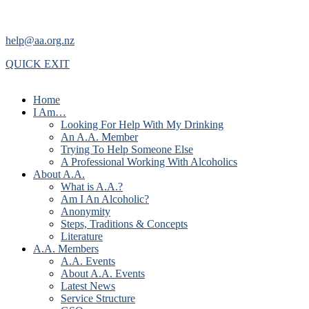
help@aa.org.nz
QUICK EXIT
Home
I Am…
Looking For Help With My Drinking
An A.A. Member
Trying To Help Someone Else
A Professional Working With Alcoholics
About A.A.
What is A.A.?
Am I An Alcoholic?
Anonymity
Steps, Traditions & Concepts
Literature
A.A. Members
A.A. Events
About A.A. Events
Latest News
Service Structure