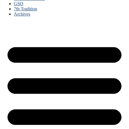
GSO
7th Tradition
Archives