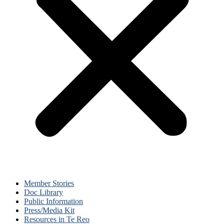
Member Stories
Doc Library
Public Information
Press/Media Kit
Resources in Te Reo