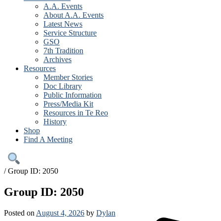
A.A. Events
About A.A. Events
Latest News
Service Structure
GSO
7th Tradition
Archives
Resources
Member Stories
Doc Library
Public Information
Press/Media Kit
Resources in Te Reo
History
Shop
Find A Meeting
/
Group ID: 2050
Group ID: 2050
Posted on
August 4, 2026
by
Dylan