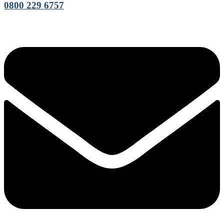
0800 229 6757