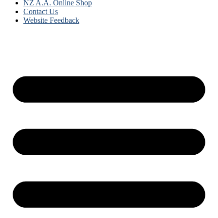
NZ A.A. Online Shop
Contact Us
Website Feedback