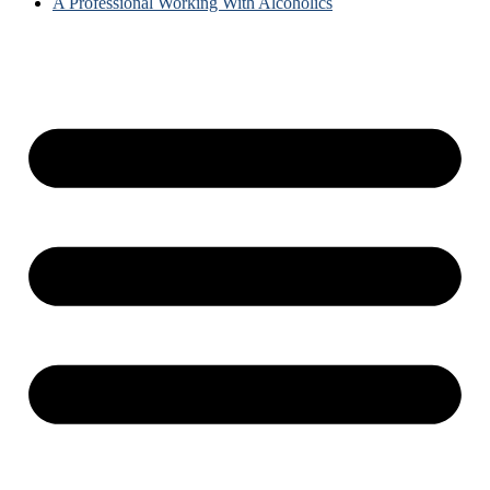
A Professional Working With Alcoholics