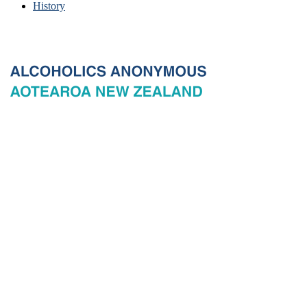
History
© 2026 New Zealand General Service Board of Alcoholics
Anonymous Incorporated, acting through the New Zealand General
Service Office. All rights reserved. Certain A.A. text, excerpts, titles,
marks and other materials on this Website are used with permission
of Alcoholics Anonymous World Services, Inc. and, where
applicable, AA Grapevine, Inc.
Privacy
Terms of use
Copyright & trade marks