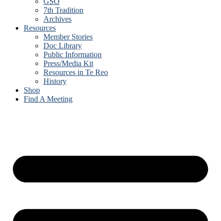
GSO
7th Tradition
Archives
Resources
Member Stories
Doc Library
Public Information
Press/Media Kit
Resources in Te Reo
History
Shop
Find A Meeting