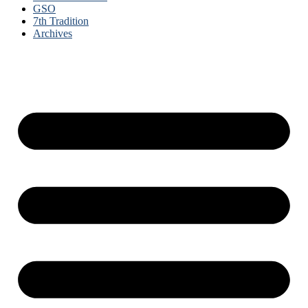
GSO
7th Tradition
Archives