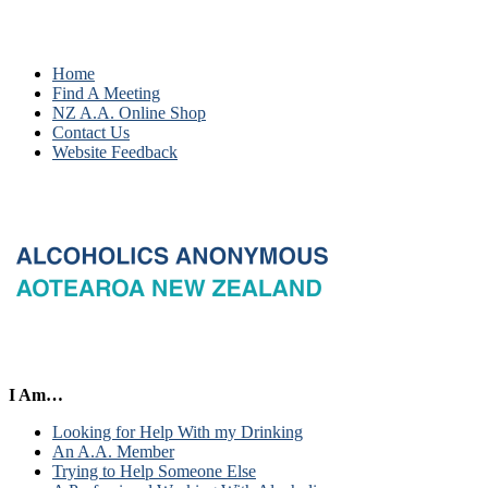
Home
Find A Meeting
NZ A.A. Online Shop
Contact Us
Website Feedback
I Am…
Looking for Help With my Drinking
An A.A. Member
Trying to Help Someone Else