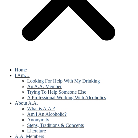
Home
I Am…
Looking For Help With My Drinking
An A.A. Member
Trying To Help Someone Else
A Professional Working With Alcoholics
About A.A.
What is A.A.?
Am I An Alcoholic?
Anonymity
Steps, Traditions & Concepts
Literature
A.A. Members