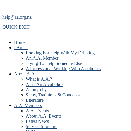
help@aa.org.nz
QUICK EXIT
Home
I Am…
Looking For Help With My Drinking
An A.A. Member
Trying To Help Someone Else
A Professional Working With Alcoholics
About A.A.
What is A.A.?
Am I An Alcoholic?
Anonymity
Steps, Traditions & Concepts
Literature
A.A. Members
A.A. Events
About A.A. Events
Latest News
Service Structure