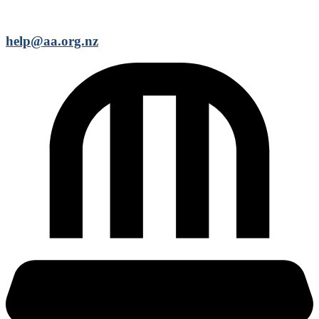
help@aa.org.nz