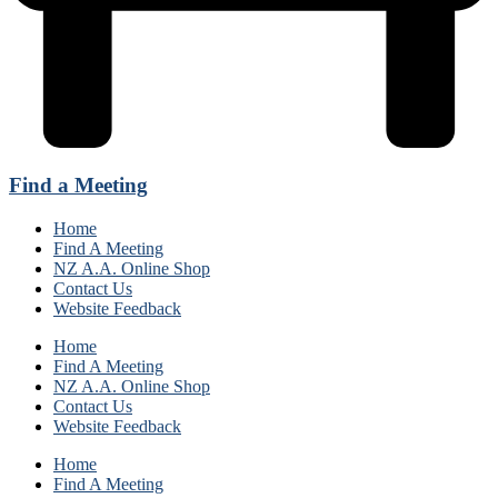
Find a Meeting
Home
Find A Meeting
NZ A.A. Online Shop
Contact Us
Website Feedback
Home
Find A Meeting
NZ A.A. Online Shop
Contact Us
Website Feedback
Home
Find A Meeting