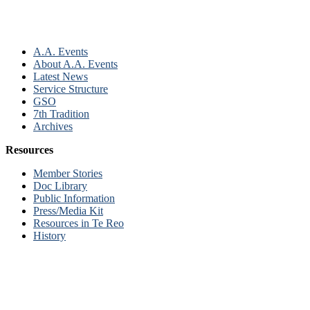
A.A. Events
About A.A. Events
Latest News
Service Structure
GSO
7th Tradition
Archives
Resources
Member Stories
Doc Library
Public Information
Press/Media Kit
Resources in Te Reo
History