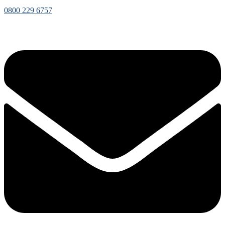
0800 229 6757