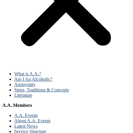
What is A.A.?
Am I An Alcoholic?
Anonymity
Steps, Traditions & Concepts
Literature
A.A. Members
A.A. Events
About A.A. Events
Latest News
Service Structure