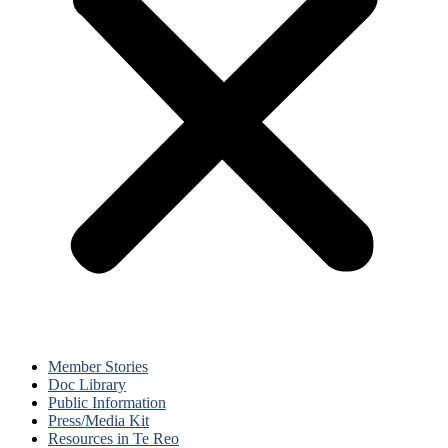
Member Stories
Doc Library
Public Information
Press/Media Kit
Resources in Te Reo