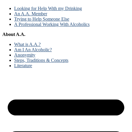
Looking for Help With my Drinking
An A.A. Member
Trying to Help Someone Else
A Professional Working With Alcoholics
About A.A.
What is A.A.?
Am I An Alcoholic?
Anonymity
Steps, Traditions & Concepts
Literature