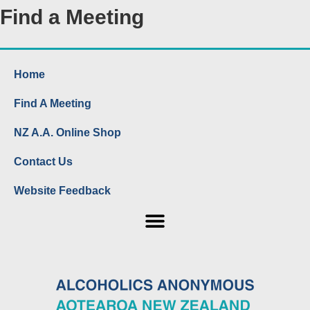
Find a Meeting
Home
Find A Meeting
NZ A.A. Online Shop
Contact Us
Website Feedback