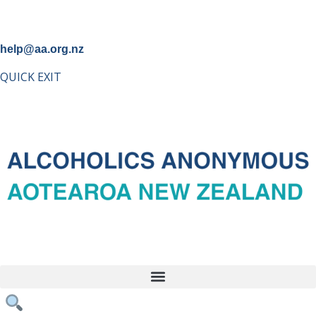
help@aa.org.nz
QUICK EXIT