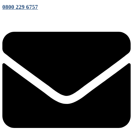
0800 229 6757