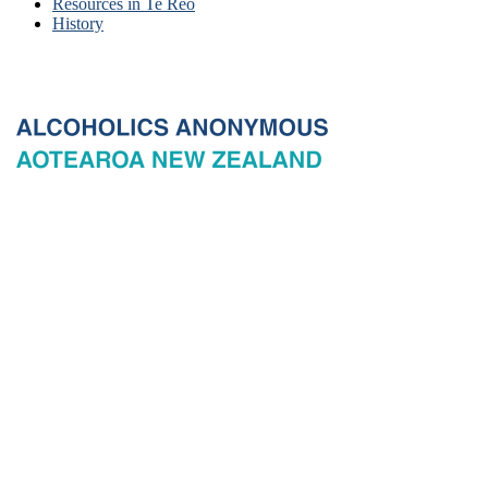
Resources in Te Reo
History
© 2026 New Zealand General Service Board of Alcoholics
Anonymous Incorporated, acting through the New Zealand General
Service Office. All rights reserved. Certain A.A. text, excerpts, titles,
marks and other materials on this Website are used with permission
of Alcoholics Anonymous World Services, Inc. and, where
applicable, AA Grapevine, Inc.
Privacy
Terms of use
Copyright & trade marks