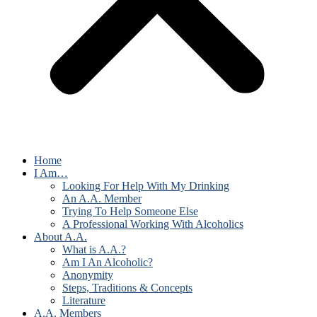
Home
I Am…
Looking For Help With My Drinking
An A.A. Member
Trying To Help Someone Else
A Professional Working With Alcoholics
About A.A.
What is A.A.?
Am I An Alcoholic?
Anonymity
Steps, Traditions & Concepts
Literature
A.A. Members