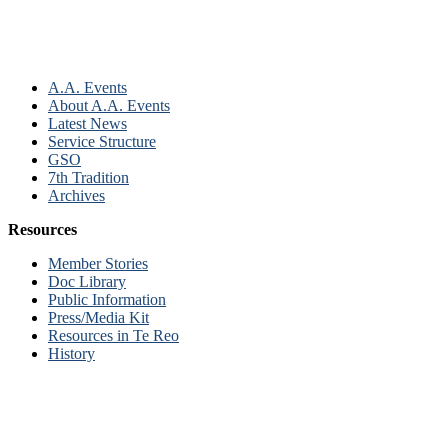
A.A. Events
About A.A. Events
Latest News
Service Structure
GSO
7th Tradition
Archives
Resources
Member Stories
Doc Library
Public Information
Press/Media Kit
Resources in Te Reo
History