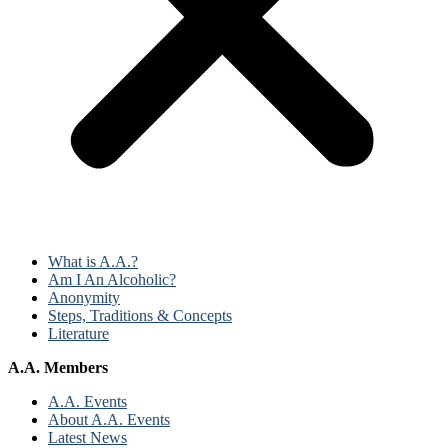
What is A.A.?
Am I An Alcoholic?
Anonymity
Steps, Traditions & Concepts
Literature
A.A. Members
A.A. Events
About A.A. Events
Latest News