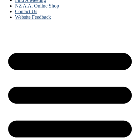
Find A Meeting
NZ A.A. Online Shop
Contact Us
Website Feedback