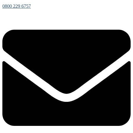
0800 229 6757