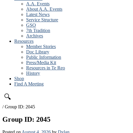
A.A. Events
About A.A. Events
Latest News
Service Structure
GSO
7th Tradition
Archives
Resources
Member Stories
Doc Library
Public Information
Press/Media Kit
Resources in Te Reo
History
Shop
Find A Meeting
🔍
/
Group ID: 2045
Group ID: 2045
Posted on
August 4, 2026
by
Dylan