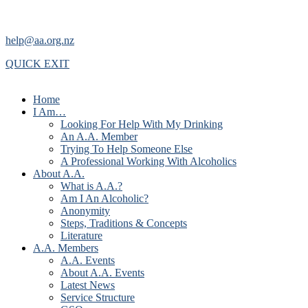
help@aa.org.nz
QUICK EXIT
Home
I Am…
Looking For Help With My Drinking
An A.A. Member
Trying To Help Someone Else
A Professional Working With Alcoholics
About A.A.
What is A.A.?
Am I An Alcoholic?
Anonymity
Steps, Traditions & Concepts
Literature
A.A. Members
A.A. Events
About A.A. Events
Latest News
Service Structure