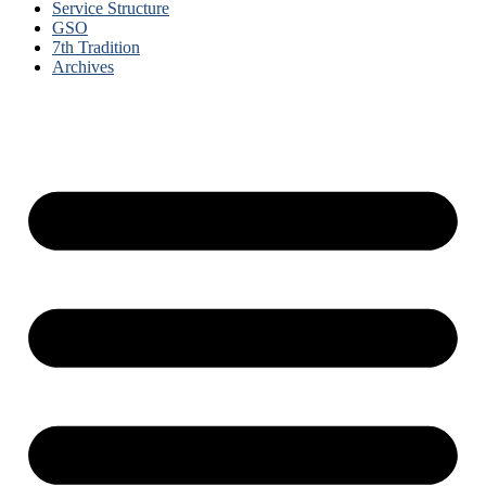
Service Structure
GSO
7th Tradition
Archives