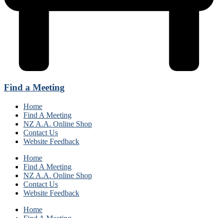
Find a Meeting
Home
Find A Meeting
NZ A.A. Online Shop
Contact Us
Website Feedback
Home
Find A Meeting
NZ A.A. Online Shop
Contact Us
Website Feedback
Home