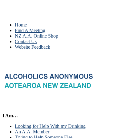
Home
Find A Meeting
NZ A.A. Online Shop
Contact Us
Website Feedback
I Am…
Looking for Help With my Drinking
An A.A. Member
Trying to Help Someone Else