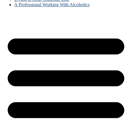
A Professional Working With Alcoholics