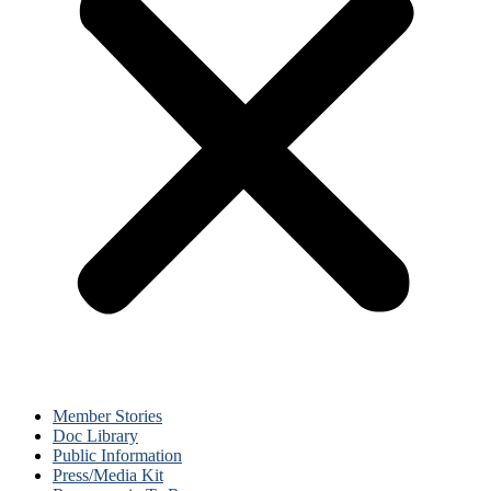
Member Stories
Doc Library
Public Information
Press/Media Kit