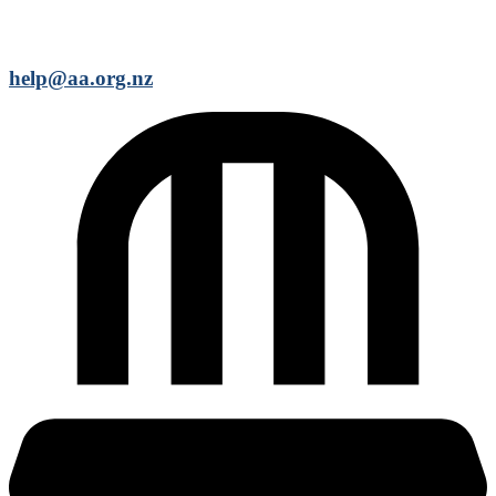
help@aa.org.nz