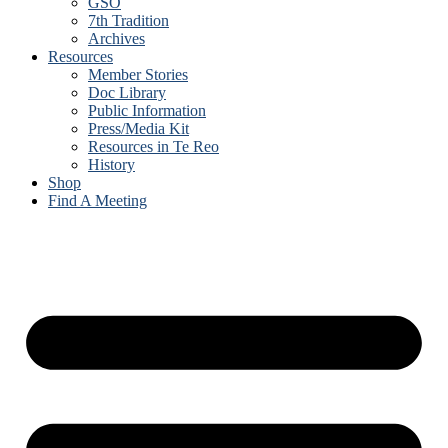
GSO
7th Tradition
Archives
Resources
Member Stories
Doc Library
Public Information
Press/Media Kit
Resources in Te Reo
History
Shop
Find A Meeting