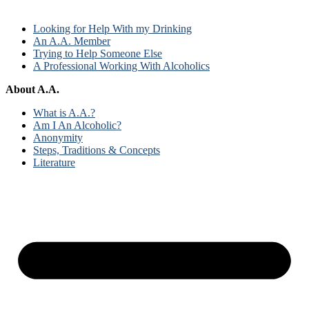
Looking for Help With my Drinking
An A.A. Member
Trying to Help Someone Else
A Professional Working With Alcoholics
About A.A.
What is A.A.?
Am I An Alcoholic?
Anonymity
Steps, Traditions & Concepts
Literature