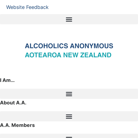
Website Feedback
I Am…
About A.A.
A.A. Members