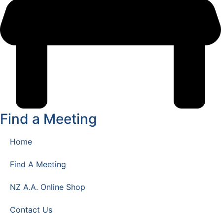
Find a Meeting
Home
Find A Meeting
NZ A.A. Online Shop
Contact Us