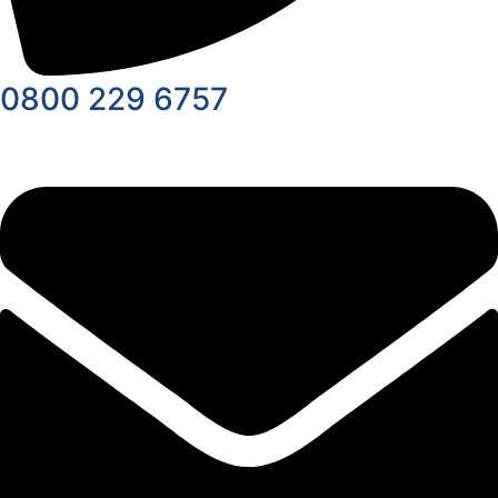
0800 229 6757