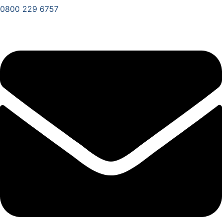
0800 229 6757