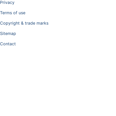
Privacy
Terms of use
Copyright & trade marks
Sitemap
Contact