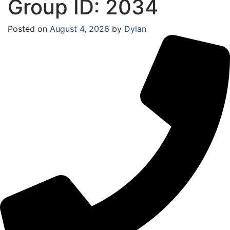
Group ID: 2034
Posted on
August 4, 2026
by
Dylan