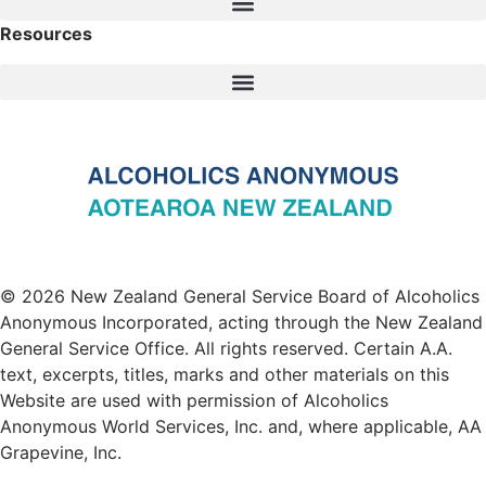
Resources
© 2026 New Zealand General Service Board of Alcoholics
Anonymous Incorporated, acting through the New Zealand
General Service Office. All rights reserved. Certain A.A.
text, excerpts, titles, marks and other materials on this
Website are used with permission of Alcoholics
Anonymous World Services, Inc. and, where applicable, AA
Grapevine, Inc.