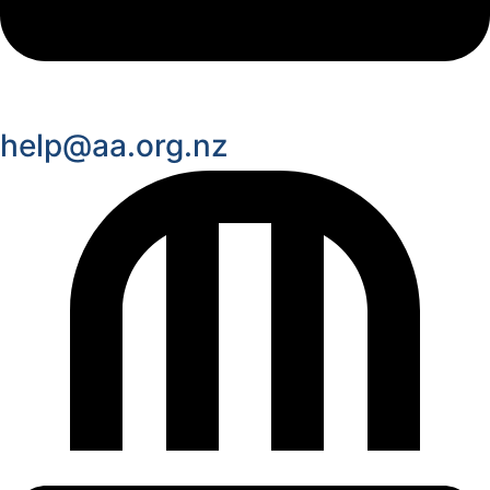
help@aa.org.nz