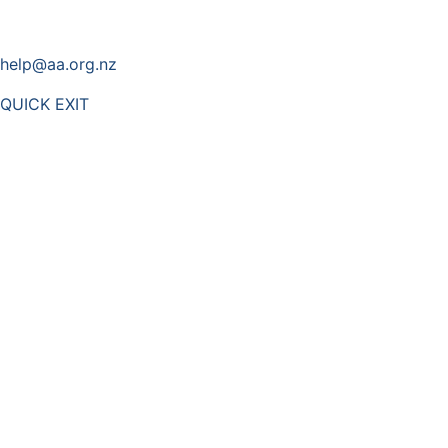
help@aa.org.nz
QUICK EXIT