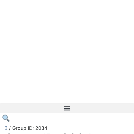
/
Group ID: 2034