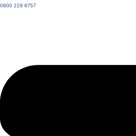
0800 229 6757