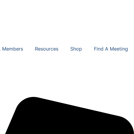
. Members
Resources
Shop
Find A Meeting