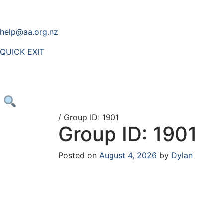
help@aa.org.nz
QUICK EXIT
/
Group ID: 1901
Group ID: 1901
Posted on
August 4, 2026
by
Dylan