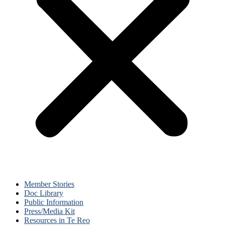
Member Stories
Doc Library
Public Information
Press/Media Kit
Resources in Te Reo