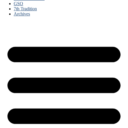
GSO
7th Tradition
Archives