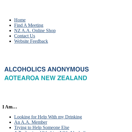
Home
Find A Meeting
NZ A.A. Online Shop
Contact Us
Website Feedback
I Am…
Looking for Help With my Drinking
An A.A. Member
Trying to Help Someone Else