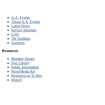
A.A. Events
About A.A. Events
Latest News
Service Structure
GSO
7th Tradition
Archives
Resources
Member Stories
Doc Library
Public Information
Press/Media Kit
Resources in Te Reo
History