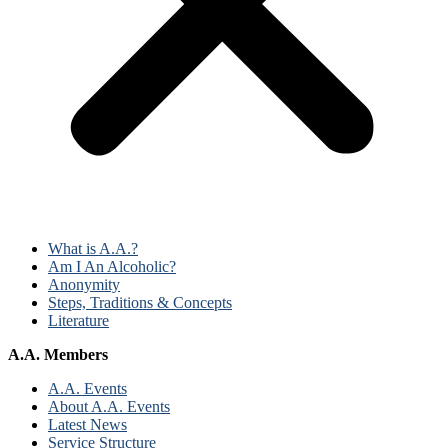
What is A.A.?
Am I An Alcoholic?
Anonymity
Steps, Traditions & Concepts
Literature
A.A. Members
A.A. Events
About A.A. Events
Latest News
Service Structure