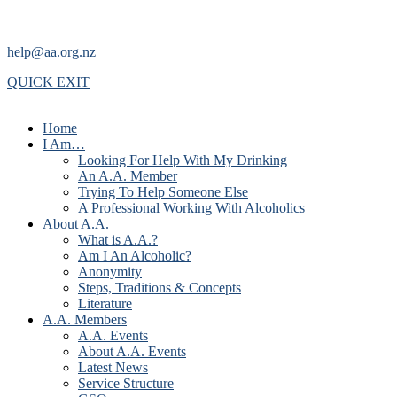
help@aa.org.nz
QUICK EXIT
Home
I Am…
Looking For Help With My Drinking
An A.A. Member
Trying To Help Someone Else
A Professional Working With Alcoholics
About A.A.
What is A.A.?
Am I An Alcoholic?
Anonymity
Steps, Traditions & Concepts
Literature
A.A. Members
A.A. Events
About A.A. Events
Latest News
Service Structure