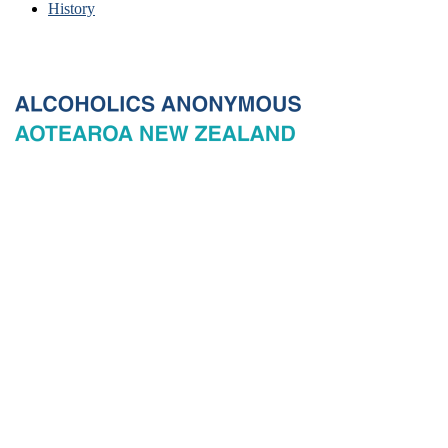
History
© 2026 New Zealand General Service Board of Alcoholics
Anonymous Incorporated, acting through the New Zealand General
Service Office. All rights reserved. Certain A.A. text, excerpts, titles,
marks and other materials on this Website are used with permission
of Alcoholics Anonymous World Services, Inc. and, where
applicable, AA Grapevine, Inc.
Privacy
Terms of use
Copyright & trade marks