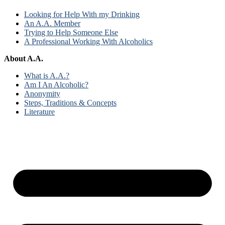
Looking for Help With my Drinking
An A.A. Member
Trying to Help Someone Else
A Professional Working With Alcoholics
About A.A.
What is A.A.?
Am I An Alcoholic?
Anonymity
Steps, Traditions & Concepts
Literature