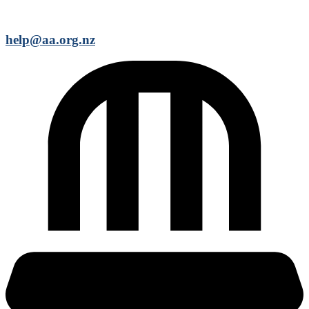
help@aa.org.nz