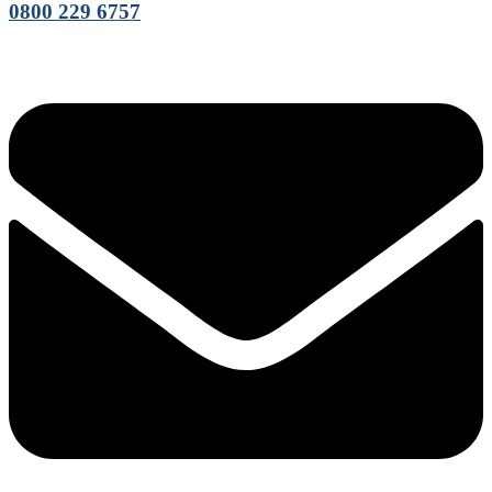
0800 229 6757