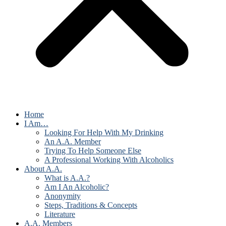
Home
I Am…
Looking For Help With My Drinking
An A.A. Member
Trying To Help Someone Else
A Professional Working With Alcoholics
About A.A.
What is A.A.?
Am I An Alcoholic?
Anonymity
Steps, Traditions & Concepts
Literature
A.A. Members