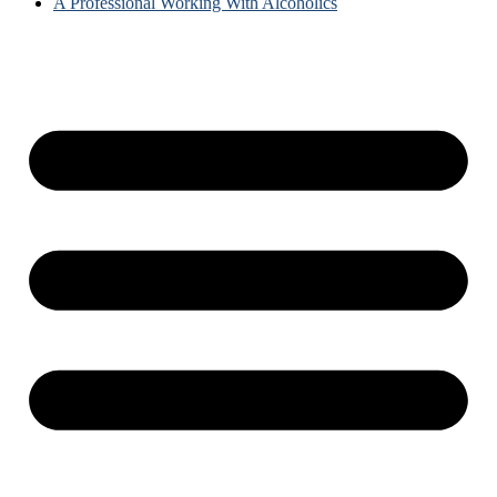
A Professional Working With Alcoholics