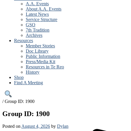
A.A. Events
About A.A. Events
Latest News
Service Structure
GSO
7th Tradition
Archives
Resources
Member Stories
Doc Library
Public Information
Press/Media Kit
Resources in Te Reo
History
Shop
Find A Meeting
/
Group ID: 1900
Group ID: 1900
Posted on
August 4, 2026
by
Dylan