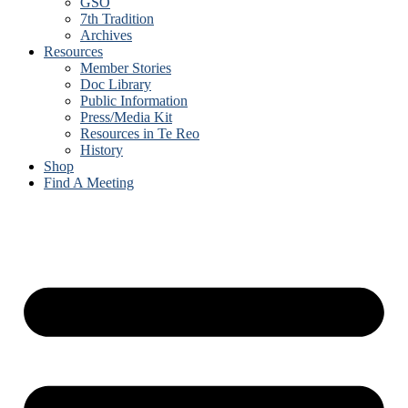
GSO
7th Tradition
Archives
Resources
Member Stories
Doc Library
Public Information
Press/Media Kit
Resources in Te Reo
History
Shop
Find A Meeting