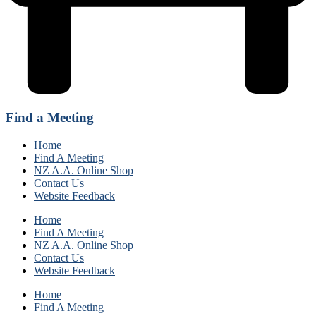
Find a Meeting
Home
Find A Meeting
NZ A.A. Online Shop
Contact Us
Website Feedback
Home
Find A Meeting
NZ A.A. Online Shop
Contact Us
Website Feedback
Home
Find A Meeting