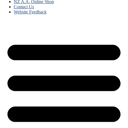
NZ A.A. Online Shop
Contact Us
Website Feedback