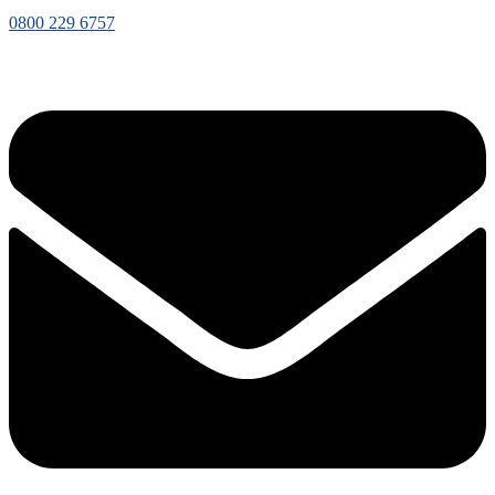
0800 229 6757