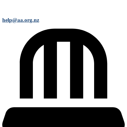
help@aa.org.nz