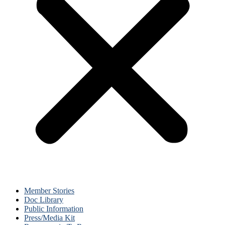
Member Stories
Doc Library
Public Information
Press/Media Kit