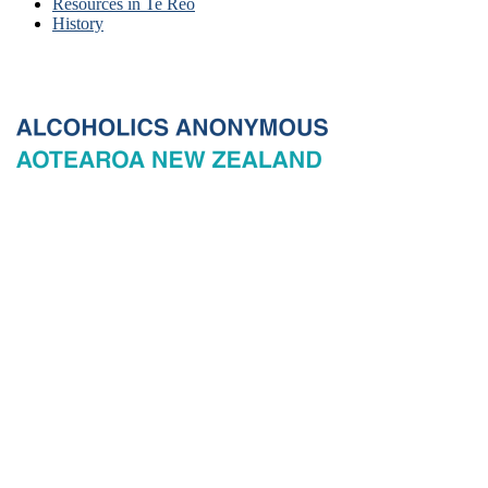
Resources in Te Reo
History
© 2026 New Zealand General Service Board of Alcoholics
Anonymous Incorporated, acting through the New Zealand General
Service Office. All rights reserved. Certain A.A. text, excerpts, titles,
marks and other materials on this Website are used with permission
of Alcoholics Anonymous World Services, Inc. and, where
applicable, AA Grapevine, Inc.
Privacy
Terms of use
Copyright & trade marks