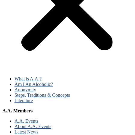
What is A.A.?
Am I An Alcoholic?
Anonymity
Steps, Traditions & Concepts
Literature
A.A. Members
A.A. Events
About A.A. Events
Latest News