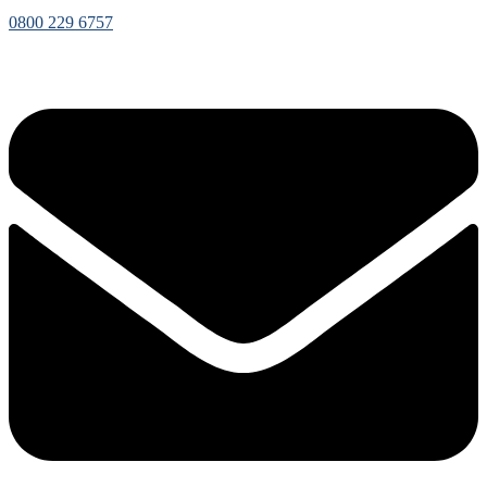
0800 229 6757