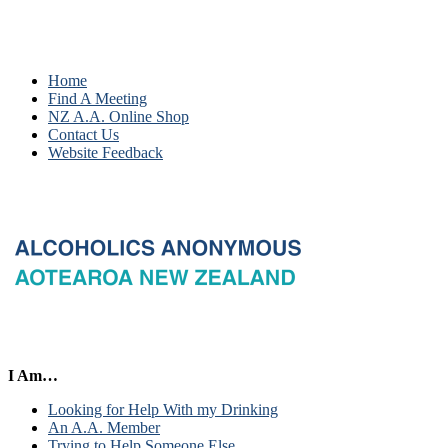
Home
Find A Meeting
NZ A.A. Online Shop
Contact Us
Website Feedback
I Am…
Looking for Help With my Drinking
An A.A. Member
Trying to Help Someone Else