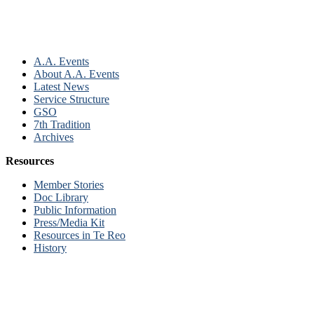
A.A. Events
About A.A. Events
Latest News
Service Structure
GSO
7th Tradition
Archives
Resources
Member Stories
Doc Library
Public Information
Press/Media Kit
Resources in Te Reo
History