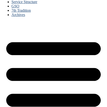
Service Structure
GSO
7th Tradition
Archives