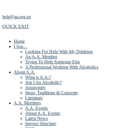
help@aa.org.nz
QUICK EXIT
Home
I Am…
Looking For Help With My Drinking
An A.A. Member
Trying To Help Someone Else
A Professional Working With Alcoholics
About A.A.
What is A.A.?
Am I An Alcoholic?
Anonymity
Steps, Traditions & Concepts
Literature
A.A. Members
A.A. Events
About A.A. Events
Latest News
Service Structure