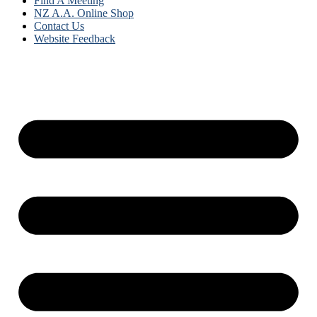
Find A Meeting
NZ A.A. Online Shop
Contact Us
Website Feedback