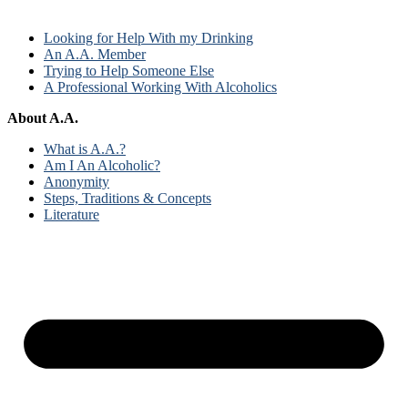
Looking for Help With my Drinking
An A.A. Member
Trying to Help Someone Else
A Professional Working With Alcoholics
About A.A.
What is A.A.?
Am I An Alcoholic?
Anonymity
Steps, Traditions & Concepts
Literature