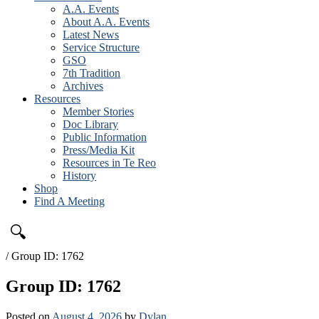
A.A. Events
About A.A. Events
Latest News
Service Structure
GSO
7th Tradition
Archives
Resources
Member Stories
Doc Library
Public Information
Press/Media Kit
Resources in Te Reo
History
Shop
Find A Meeting
🔍
/
Group ID: 1762
Group ID: 1762
Posted on
August 4, 2026
by
Dylan