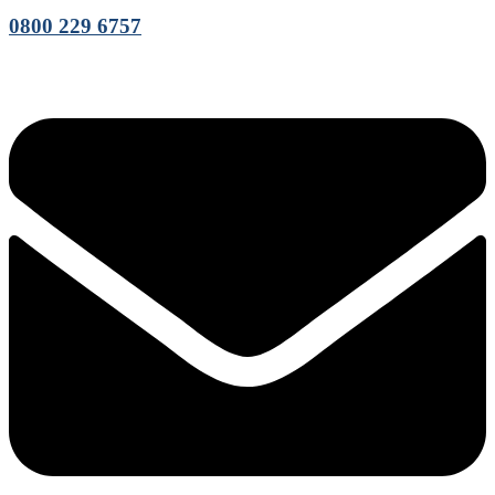
0800 229 6757