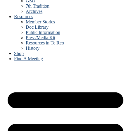
GSO
7th Tradition
Archives
Resources
Member Stories
Doc Library
Public Information
Press/Media Kit
Resources in Te Reo
History
Shop
Find A Meeting