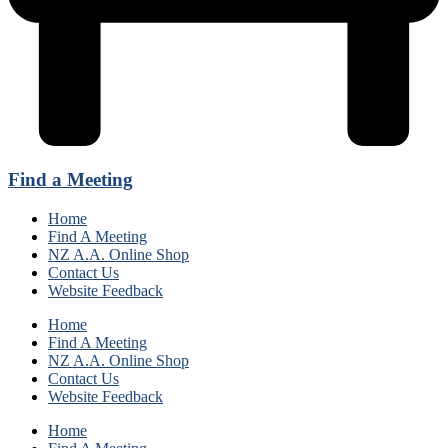
Find a Meeting
Home
Find A Meeting
NZ A.A. Online Shop
Contact Us
Website Feedback
Home
Find A Meeting
NZ A.A. Online Shop
Contact Us
Website Feedback
Home