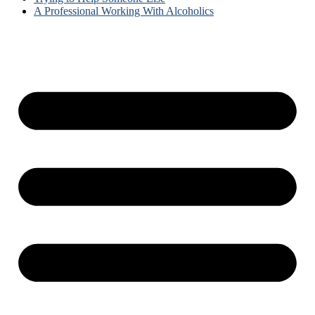
A Professional Working With Alcoholics