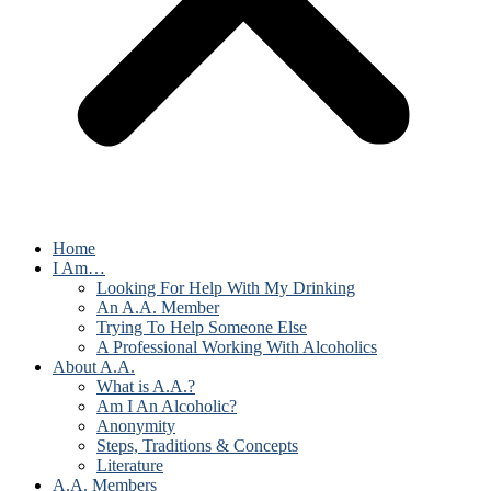
Home
I Am…
Looking For Help With My Drinking
An A.A. Member
Trying To Help Someone Else
A Professional Working With Alcoholics
About A.A.
What is A.A.?
Am I An Alcoholic?
Anonymity
Steps, Traditions & Concepts
Literature
A.A. Members