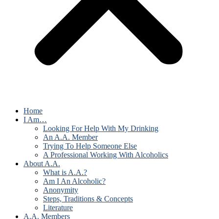
Home
I Am…
Looking For Help With My Drinking
An A.A. Member
Trying To Help Someone Else
A Professional Working With Alcoholics
About A.A.
What is A.A.?
Am I An Alcoholic?
Anonymity
Steps, Traditions & Concepts
Literature
A.A. Members