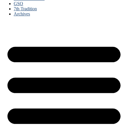
GSO
7th Tradition
Archives