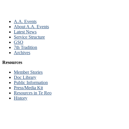
A.A. Events
About A.A. Events
Latest News
Service Structure
GSO
7th Tradition
Archives
Resources
Member Stories
Doc Library
Public Information
Press/Media Kit
Resources in Te Reo
History