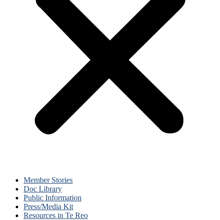
Member Stories
Doc Library
Public Information
Press/Media Kit
Resources in Te Reo