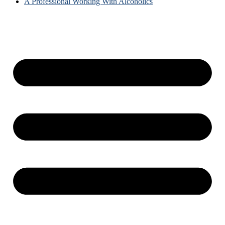
A Professional Working With Alcoholics