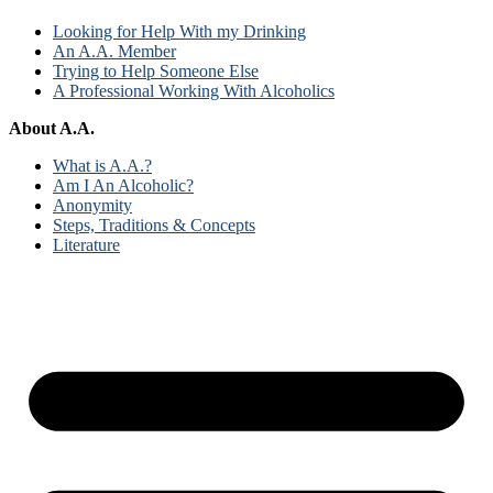
Looking for Help With my Drinking
An A.A. Member
Trying to Help Someone Else
A Professional Working With Alcoholics
About A.A.
What is A.A.?
Am I An Alcoholic?
Anonymity
Steps, Traditions & Concepts
Literature