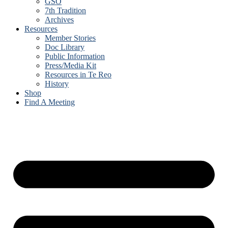
GSO
7th Tradition
Archives
Resources
Member Stories
Doc Library
Public Information
Press/Media Kit
Resources in Te Reo
History
Shop
Find A Meeting