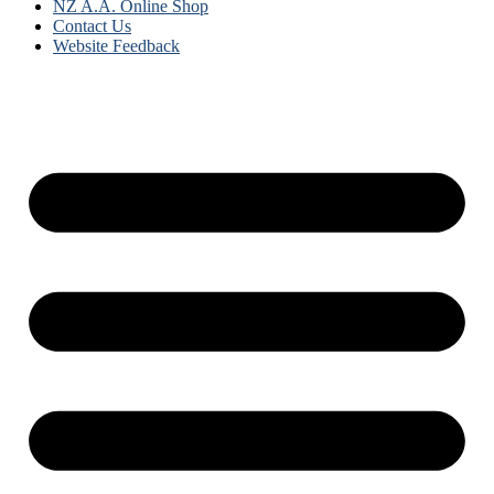
NZ A.A. Online Shop
Contact Us
Website Feedback