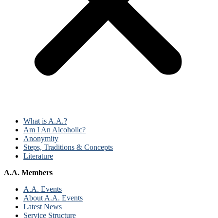
What is A.A.?
Am I An Alcoholic?
Anonymity
Steps, Traditions & Concepts
Literature
A.A. Members
A.A. Events
About A.A. Events
Latest News
Service Structure