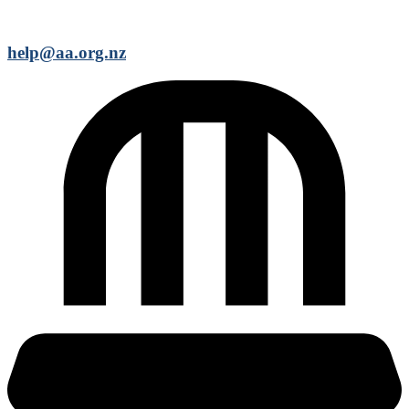
help@aa.org.nz