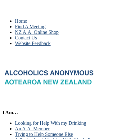
Home
Find A Meeting
NZ A.A. Online Shop
Contact Us
Website Feedback
I Am…
Looking for Help With my Drinking
An A.A. Member
Trying to Help Someone Else