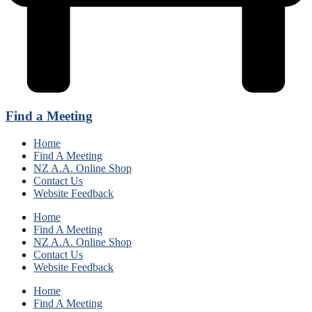
Find a Meeting
Home
Find A Meeting
NZ A.A. Online Shop
Contact Us
Website Feedback
Home
Find A Meeting
NZ A.A. Online Shop
Contact Us
Website Feedback
Home
Find A Meeting