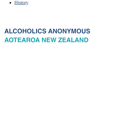
History
© 2026 New Zealand General Service Board of Alcoholics
Anonymous Incorporated, acting through the New Zealand General
Service Office. All rights reserved. Certain A.A. text, excerpts, titles,
marks and other materials on this Website are used with permission
of Alcoholics Anonymous World Services, Inc. and, where
applicable, AA Grapevine, Inc.
Privacy
Terms of use
Copyright & trade marks