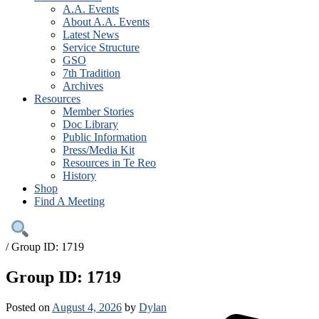
A.A. Events
About A.A. Events
Latest News
Service Structure
GSO
7th Tradition
Archives
Resources
Member Stories
Doc Library
Public Information
Press/Media Kit
Resources in Te Reo
History
Shop
Find A Meeting
/
Group ID: 1719
Group ID: 1719
Posted on
August 4, 2026
by
Dylan