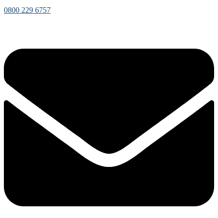
0800 229 6757