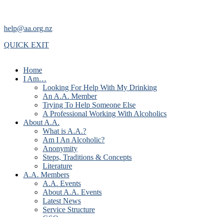
help@aa.org.nz
QUICK EXIT
Home
I Am…
Looking For Help With My Drinking
An A.A. Member
Trying To Help Someone Else
A Professional Working With Alcoholics
About A.A.
What is A.A.?
Am I An Alcoholic?
Anonymity
Steps, Traditions & Concepts
Literature
A.A. Members
A.A. Events
About A.A. Events
Latest News
Service Structure