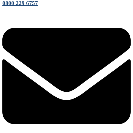
0800 229 6757