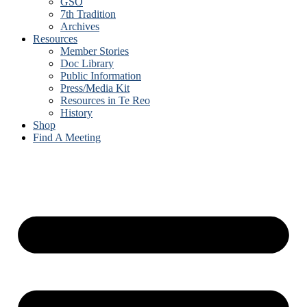
GSO
7th Tradition
Archives
Resources
Member Stories
Doc Library
Public Information
Press/Media Kit
Resources in Te Reo
History
Shop
Find A Meeting