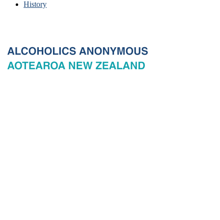
History
© 2026 New Zealand General Service Board of Alcoholics
Anonymous Incorporated, acting through the New Zealand General
Service Office. All rights reserved. Certain A.A. text, excerpts, titles,
marks and other materials on this Website are used with permission
of Alcoholics Anonymous World Services, Inc. and, where
applicable, AA Grapevine, Inc.
Privacy
Terms of use
Copyright & trade marks