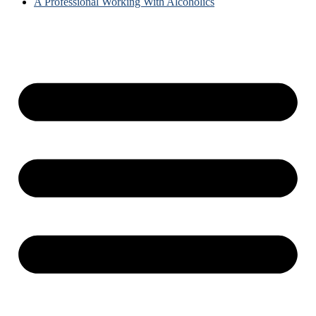
A Professional Working With Alcoholics