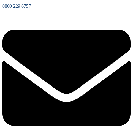
0800 229 6757