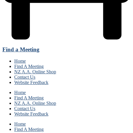
Find a Meeting
Home
Find A Meeting
NZ A.A. Online Shop
Contact Us
Website Feedback
Home
Find A Meeting
NZ A.A. Online Shop
Contact Us
Website Feedback
Home
Find A Meeting