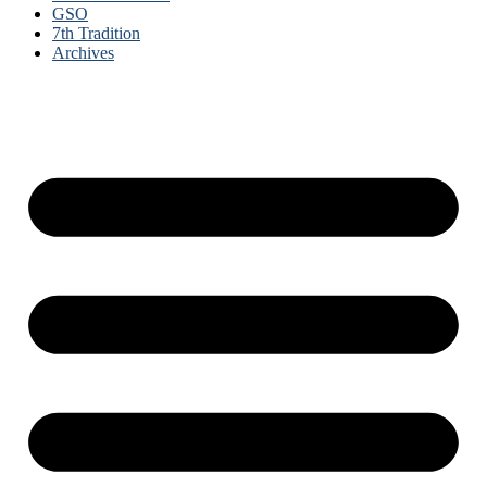
GSO
7th Tradition
Archives