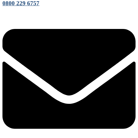
0800 229 6757