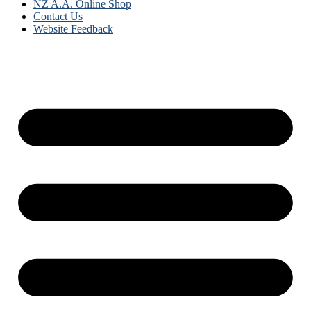
NZ A.A. Online Shop
Contact Us
Website Feedback