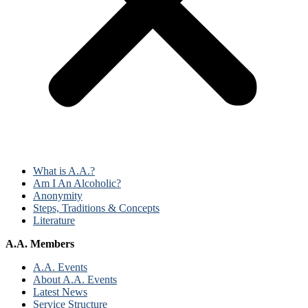
What is A.A.?
Am I An Alcoholic?
Anonymity
Steps, Traditions & Concepts
Literature
A.A. Members
A.A. Events
About A.A. Events
Latest News
Service Structure