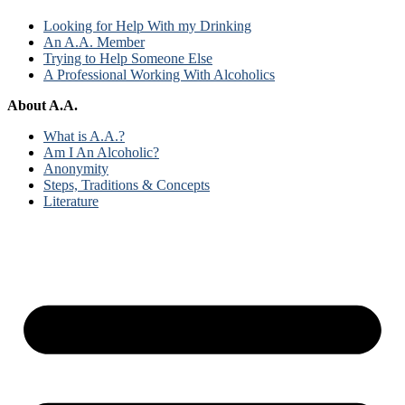
Looking for Help With my Drinking
An A.A. Member
Trying to Help Someone Else
A Professional Working With Alcoholics
About A.A.
What is A.A.?
Am I An Alcoholic?
Anonymity
Steps, Traditions & Concepts
Literature