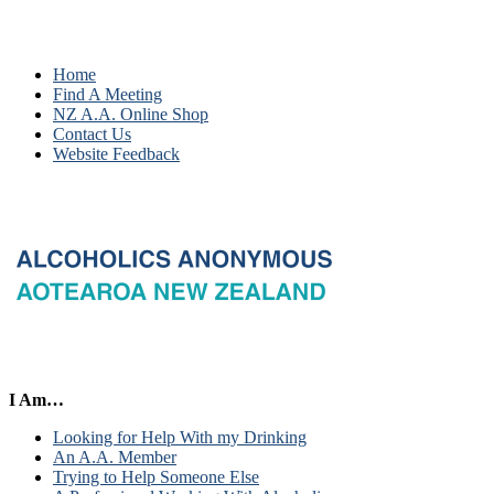
Home
Find A Meeting
NZ A.A. Online Shop
Contact Us
Website Feedback
I Am…
Looking for Help With my Drinking
An A.A. Member
Trying to Help Someone Else