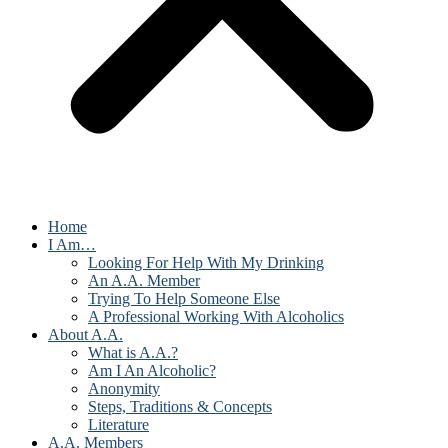
Home
I Am…
Looking For Help With My Drinking
An A.A. Member
Trying To Help Someone Else
A Professional Working With Alcoholics
About A.A.
What is A.A.?
Am I An Alcoholic?
Anonymity
Steps, Traditions & Concepts
Literature
A.A. Members