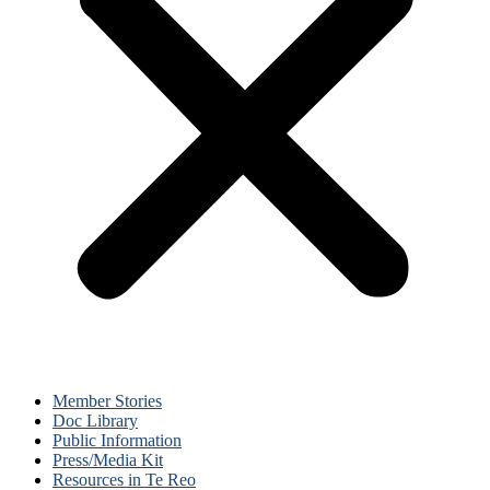
Member Stories
Doc Library
Public Information
Press/Media Kit
Resources in Te Reo