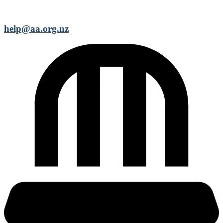
help@aa.org.nz