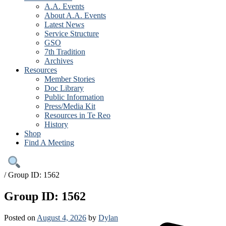
A.A. Events
About A.A. Events
Latest News
Service Structure
GSO
7th Tradition
Archives
Resources
Member Stories
Doc Library
Public Information
Press/Media Kit
Resources in Te Reo
History
Shop
Find A Meeting
/
Group ID: 1562
Group ID: 1562
Posted on
August 4, 2026
by
Dylan