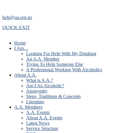
help@aa.org.nz
QUICK EXIT
Home
I Am…
Looking For Help With My Drinking
An A.A. Member
Trying To Help Someone Else
A Professional Working With Alcoholics
About A.A.
What is A.A.?
Am I An Alcoholic?
Anonymity
Steps, Traditions & Concepts
Literature
A.A. Members
A.A. Events
About A.A. Events
Latest News
Service Structure