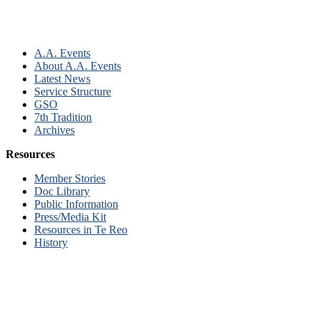
A.A. Events
About A.A. Events
Latest News
Service Structure
GSO
7th Tradition
Archives
Resources
Member Stories
Doc Library
Public Information
Press/Media Kit
Resources in Te Reo
History