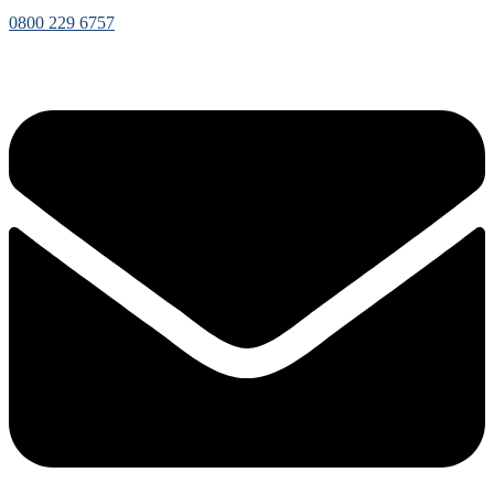
0800 229 6757