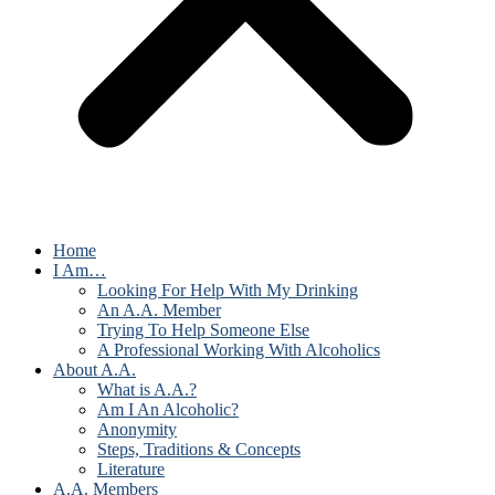
Home
I Am…
Looking For Help With My Drinking
An A.A. Member
Trying To Help Someone Else
A Professional Working With Alcoholics
About A.A.
What is A.A.?
Am I An Alcoholic?
Anonymity
Steps, Traditions & Concepts
Literature
A.A. Members