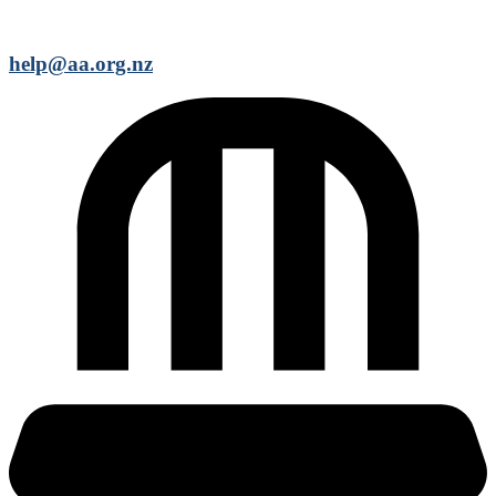
help@aa.org.nz