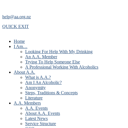
help@aa.org.nz
QUICK EXIT
Home
I Am…
Looking For Help With My Drinking
An A.A. Member
Trying To Help Someone Else
A Professional Working With Alcoholics
About A.A.
What is A.A.?
Am I An Alcoholic?
Anonymity
Steps, Traditions & Concepts
Literature
A.A. Members
A.A. Events
About A.A. Events
Latest News
Service Structure