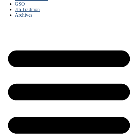
GSO
7th Tradition
Archives