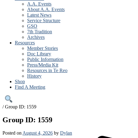
A.A. Events
About A.A. Events
Latest News
Service Structure
GSO
7th Tradition
Archives
Resources
Member Stories
Doc Library
Public Information
Press/Media Kit
Resources in Te Reo
History
Shop
Find A Meeting
/
Group ID: 1559
Group ID: 1559
Posted on
August 4, 2026
by
Dylan