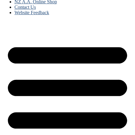
NZ A.A. Online Shop
Contact Us
Website Feedback