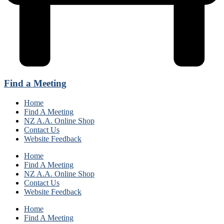
Find a Meeting
Home
Find A Meeting
NZ A.A. Online Shop
Contact Us
Website Feedback
Home
Find A Meeting
NZ A.A. Online Shop
Contact Us
Website Feedback
Home
Find A Meeting