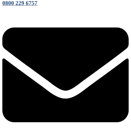
0800 229 6757