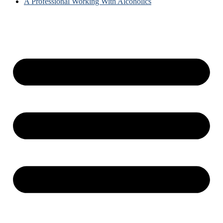
A Professional Working With Alcoholics