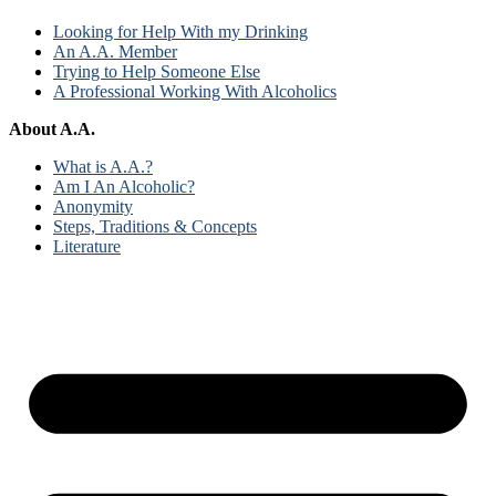
Looking for Help With my Drinking
An A.A. Member
Trying to Help Someone Else
A Professional Working With Alcoholics
About A.A.
What is A.A.?
Am I An Alcoholic?
Anonymity
Steps, Traditions & Concepts
Literature