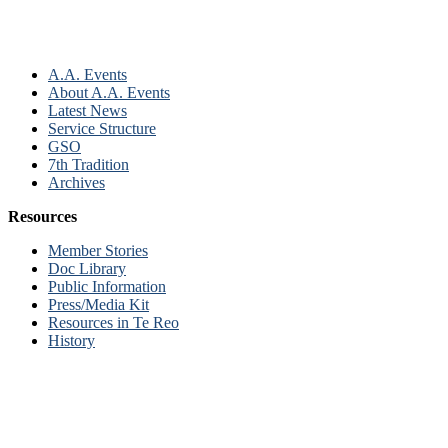
A.A. Events
About A.A. Events
Latest News
Service Structure
GSO
7th Tradition
Archives
Resources
Member Stories
Doc Library
Public Information
Press/Media Kit
Resources in Te Reo
History