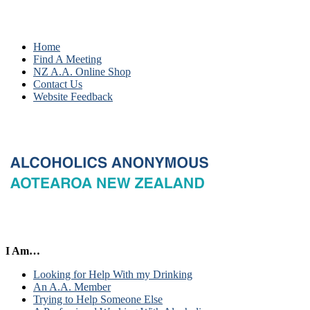
Home
Find A Meeting
NZ A.A. Online Shop
Contact Us
Website Feedback
I Am…
Looking for Help With my Drinking
An A.A. Member
Trying to Help Someone Else