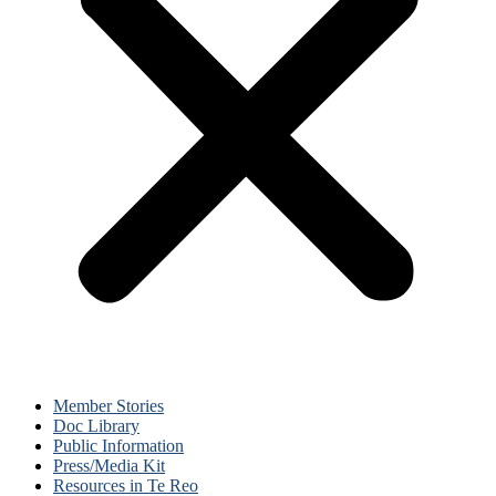
Member Stories
Doc Library
Public Information
Press/Media Kit
Resources in Te Reo