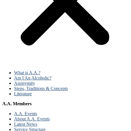
What is A.A.?
Am I An Alcoholic?
Anonymity
Steps, Traditions & Concepts
Literature
A.A. Members
A.A. Events
About A.A. Events
Latest News
Service Structure