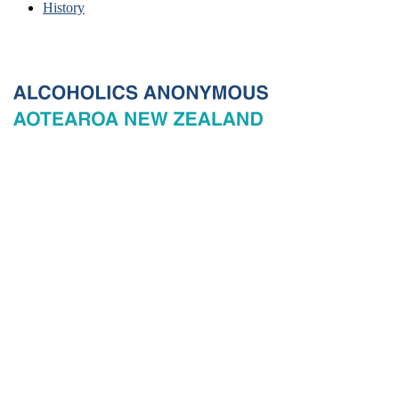
History
© 2026 New Zealand General Service Board of Alcoholics
Anonymous Incorporated, acting through the New Zealand General
Service Office. All rights reserved. Certain A.A. text, excerpts, titles,
marks and other materials on this Website are used with permission
of Alcoholics Anonymous World Services, Inc. and, where
applicable, AA Grapevine, Inc.
Privacy
Terms of use
Copyright & trade marks