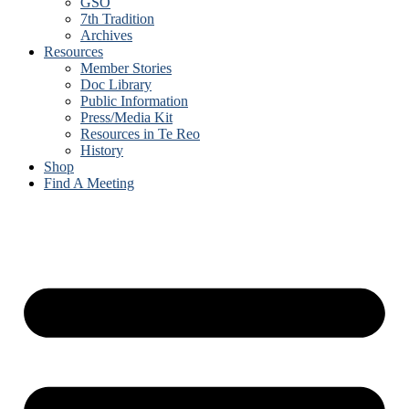
GSO
7th Tradition
Archives
Resources
Member Stories
Doc Library
Public Information
Press/Media Kit
Resources in Te Reo
History
Shop
Find A Meeting