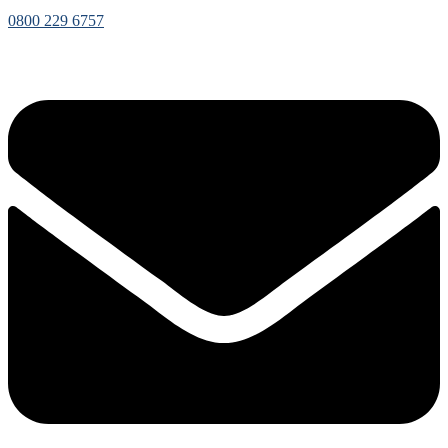
0800 229 6757