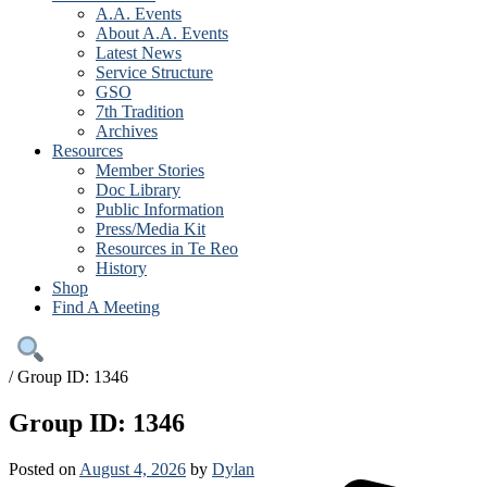
A.A. Events
About A.A. Events
Latest News
Service Structure
GSO
7th Tradition
Archives
Resources
Member Stories
Doc Library
Public Information
Press/Media Kit
Resources in Te Reo
History
Shop
Find A Meeting
/
Group ID: 1346
Group ID: 1346
Posted on
August 4, 2026
by
Dylan