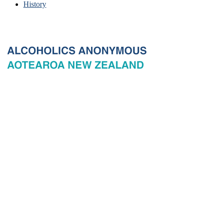
History
© 2026 New Zealand General Service Board of Alcoholics
Anonymous Incorporated, acting through the New Zealand General
Service Office. All rights reserved. Certain A.A. text, excerpts, titles,
marks and other materials on this Website are used with permission
of Alcoholics Anonymous World Services, Inc. and, where
applicable, AA Grapevine, Inc.
Privacy
Terms of use
Copyright & trade marks