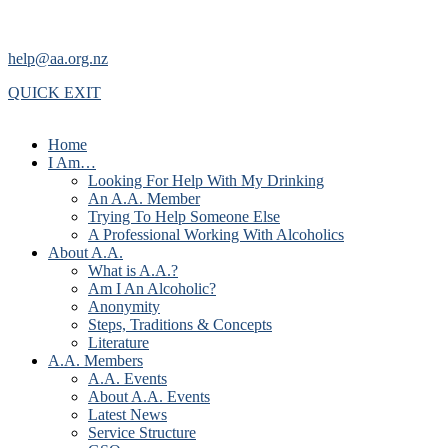
help@aa.org.nz
QUICK EXIT
Home
I Am…
Looking For Help With My Drinking
An A.A. Member
Trying To Help Someone Else
A Professional Working With Alcoholics
About A.A.
What is A.A.?
Am I An Alcoholic?
Anonymity
Steps, Traditions & Concepts
Literature
A.A. Members
A.A. Events
About A.A. Events
Latest News
Service Structure