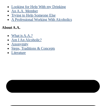
Looking for Help With my Drinking
An A.A. Member
Trying to Help Someone Else
A Professional Working With Alcoholics
About A.A.
What is A.A.?
Am I An Alcoholic?
Anonymity
Steps, Traditions & Concepts
Literature