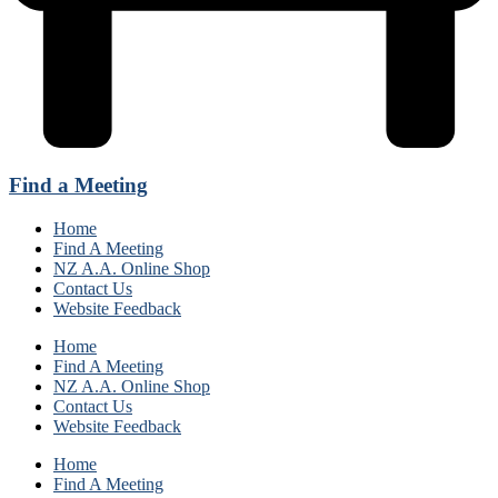
Find a Meeting
Home
Find A Meeting
NZ A.A. Online Shop
Contact Us
Website Feedback
Home
Find A Meeting
NZ A.A. Online Shop
Contact Us
Website Feedback
Home
Find A Meeting