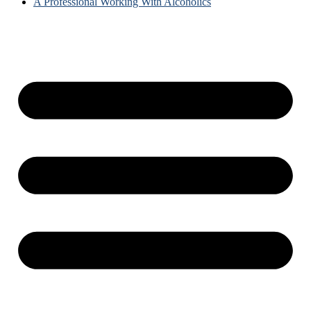
A Professional Working With Alcoholics