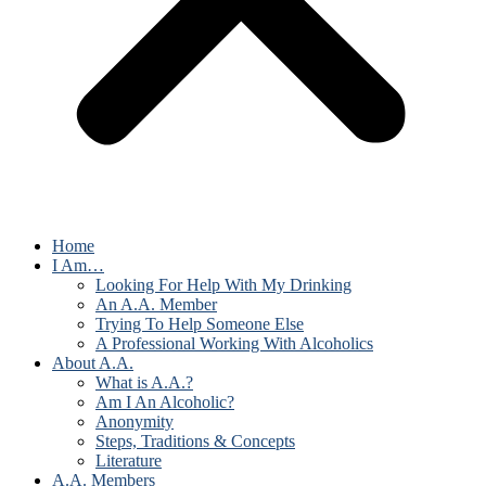
Home
I Am…
Looking For Help With My Drinking
An A.A. Member
Trying To Help Someone Else
A Professional Working With Alcoholics
About A.A.
What is A.A.?
Am I An Alcoholic?
Anonymity
Steps, Traditions & Concepts
Literature
A.A. Members