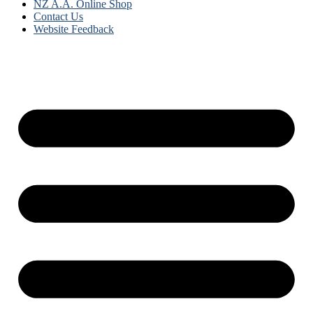
NZ A.A. Online Shop
Contact Us
Website Feedback