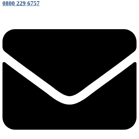
0800 229 6757