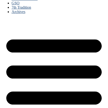
GSO
7th Tradition
Archives