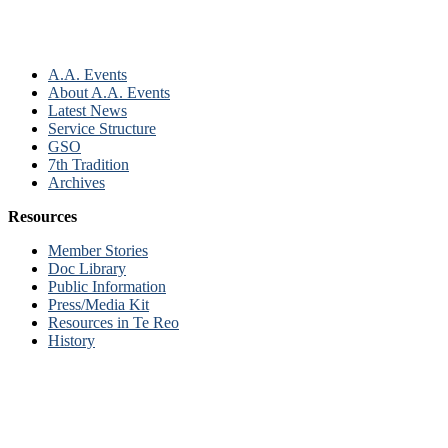
A.A. Events
About A.A. Events
Latest News
Service Structure
GSO
7th Tradition
Archives
Resources
Member Stories
Doc Library
Public Information
Press/Media Kit
Resources in Te Reo
History