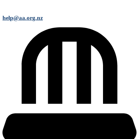
help@aa.org.nz