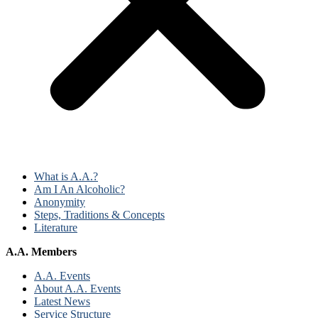
What is A.A.?
Am I An Alcoholic?
Anonymity
Steps, Traditions & Concepts
Literature
A.A. Members
A.A. Events
About A.A. Events
Latest News
Service Structure