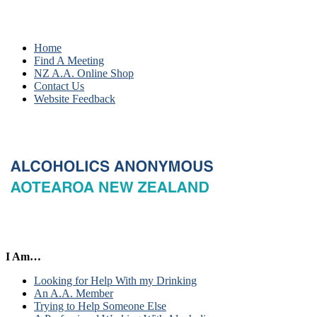
Home
Find A Meeting
NZ A.A. Online Shop
Contact Us
Website Feedback
I Am…
Looking for Help With my Drinking
An A.A. Member
Trying to Help Someone Else