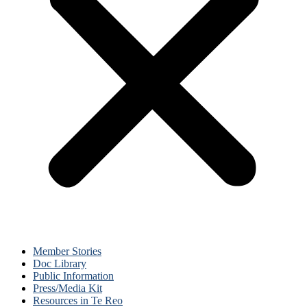
Member Stories
Doc Library
Public Information
Press/Media Kit
Resources in Te Reo