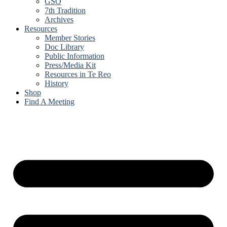
GSO
7th Tradition
Archives
Resources
Member Stories
Doc Library
Public Information
Press/Media Kit
Resources in Te Reo
History
Shop
Find A Meeting