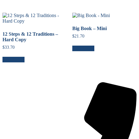
Big Book – Mini
12 Steps & 12 Traditions –
$
21.70
Hard Copy
$
33.70
Add to cart
Add to cart