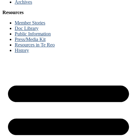
Archives
Resources
Member Stories
Doc Library
Public Information
Press/Media Kit
Resources in Te Reo
History