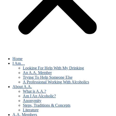
Home
I Am…
Looking For Help With My Drinking
An A.A. Member
Trying To Help Someone Else
A Professional Working With Alcoholics
About A.A.
What is A.A.?
Am I An Alcoholic?
Anonymity
Steps, Traditions & Concepts
Literature
A.A. Members