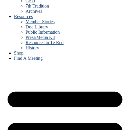
GSO
7th Tradition
Archives
Resources
Member Stories
Doc Library
Public Information
Press/Media Kit
Resources in Te Reo
History
Shop
Find A Meeting