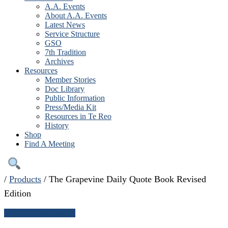
A.A. Events
About A.A. Events
Latest News
Service Structure
GSO
7th Tradition
Archives
Resources
Member Stories
Doc Library
Public Information
Press/Media Kit
Resources in Te Reo
History
Shop
Find A Meeting
/
Products
/
The Grapevine Daily Quote Book Revised
Edition
← Continue shopping