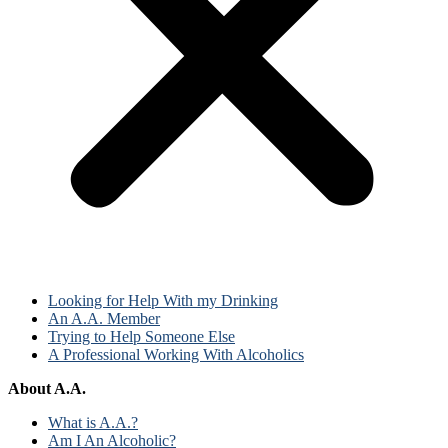
Looking for Help With my Drinking
An A.A. Member
Trying to Help Someone Else
A Professional Working With Alcoholics
About A.A.
What is A.A.?
Am I An Alcoholic?