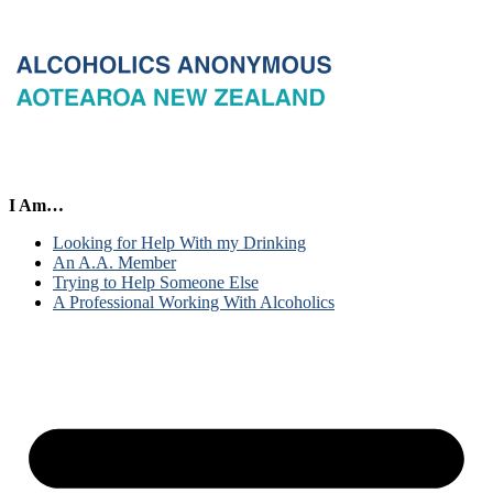
I Am…
Looking for Help With my Drinking
An A.A. Member
Trying to Help Someone Else
A Professional Working With Alcoholics