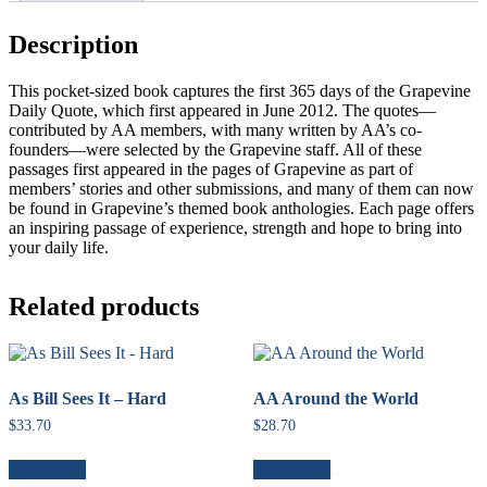
Description
This pocket-sized book captures the first 365 days of the Grapevine
Daily Quote, which first appeared in June 2012. The quotes—
contributed by AA members, with many written by AA’s co-
founders—were selected by the Grapevine staff. All of these
passages first appeared in the pages of Grapevine as part of
members’ stories and other submissions, and many of them can now
be found in Grapevine’s themed book anthologies. Each page offers
an inspiring passage of experience, strength and hope to bring into
your daily life.
Related products
As Bill Sees It – Hard
AA Around the World
$
33.70
$
28.70
Add to cart
Add to cart