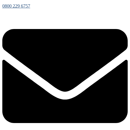
0800 229 6757