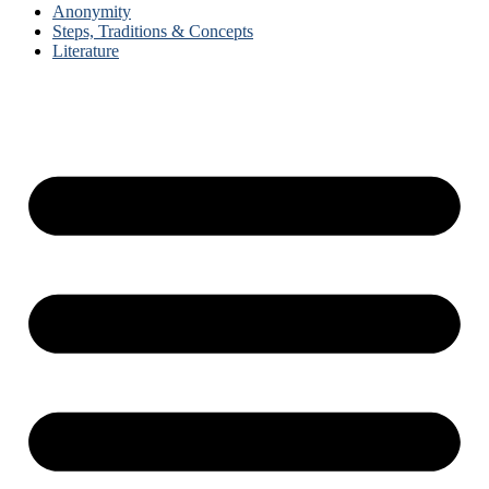
Anonymity
Steps, Traditions & Concepts
Literature