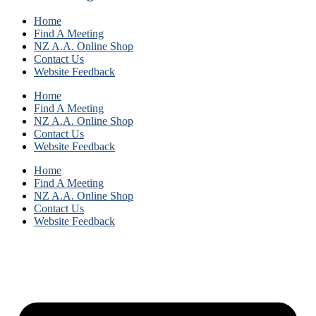
Home
Find A Meeting
NZ A.A. Online Shop
Contact Us
Website Feedback
Home
Find A Meeting
NZ A.A. Online Shop
Contact Us
Website Feedback
Home
Find A Meeting
NZ A.A. Online Shop
Contact Us
Website Feedback