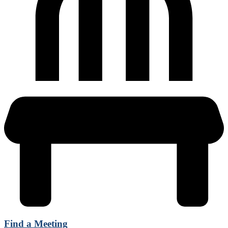
Find a Meeting