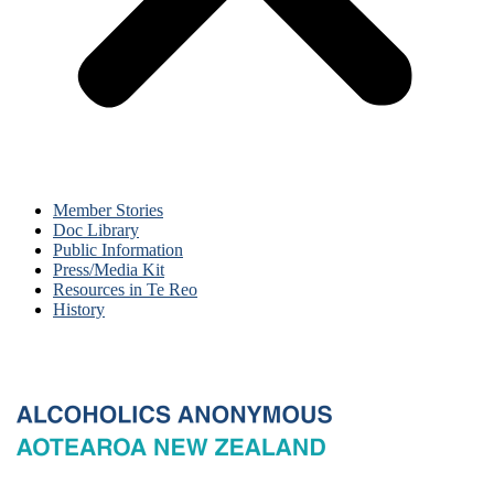
Member Stories
Doc Library
Public Information
Press/Media Kit
Resources in Te Reo
History