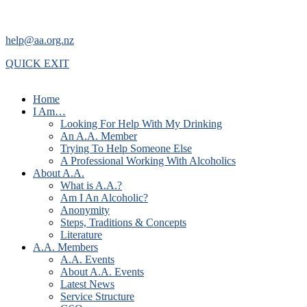
help@aa.org.nz
QUICK EXIT
Home
I Am…
Looking For Help With My Drinking
An A.A. Member
Trying To Help Someone Else
A Professional Working With Alcoholics
About A.A.
What is A.A.?
Am I An Alcoholic?
Anonymity
Steps, Traditions & Concepts
Literature
A.A. Members
A.A. Events
About A.A. Events
Latest News
Service Structure