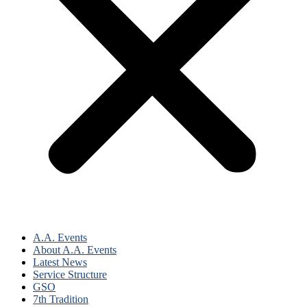
A.A. Events
About A.A. Events
Latest News
Service Structure
GSO
7th Tradition