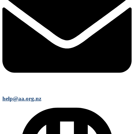
help@aa.org.nz