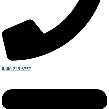
0800 229 6757