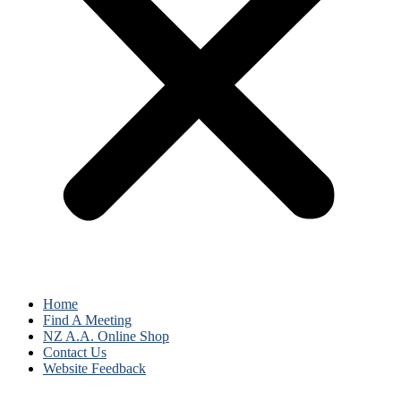
Home
Find A Meeting
NZ A.A. Online Shop
Contact Us
Website Feedback