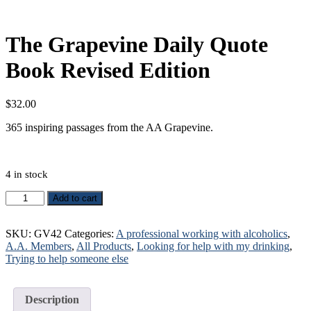
The Grapevine Daily Quote
Book Revised Edition
$
32.00
365 inspiring passages from the AA Grapevine.
4 in stock
The
Add to cart
Grapevine
Daily
Quote
SKU:
GV42
Categories:
A professional working with alcoholics
,
Book
A.A. Members
,
All Products
,
Looking for help with my drinking
,
Revised
Trying to help someone else
Edition
quantity
Description