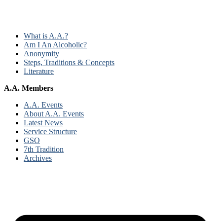
What is A.A.?
Am I An Alcoholic?
Anonymity
Steps, Traditions & Concepts
Literature
A.A. Members
A.A. Events
About A.A. Events
Latest News
Service Structure
GSO
7th Tradition
Archives