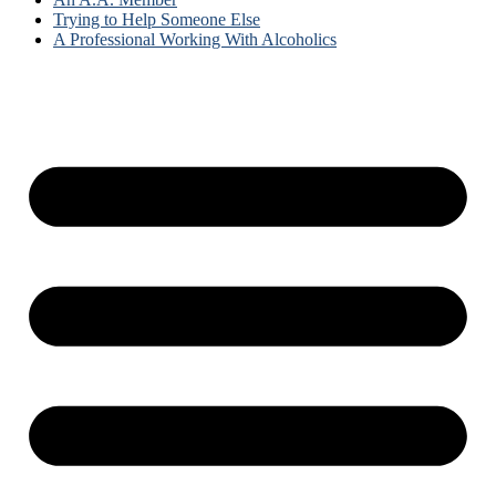
Trying to Help Someone Else
A Professional Working With Alcoholics