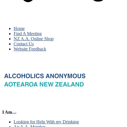
Home
Find A Meeting
NZ A.A. Online Shop
Contact Us
Website Feedback
I Am…
Looking for Help With my Drinking
An A.A. Member