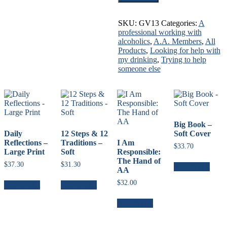
You
for
Sharing
SKU:
GV13
Categories:
A
quantity
professional working with
alcoholics
,
A.A. Members
,
All
Products
,
Looking for help with
my drinking
,
Trying to help
someone else
Big Book –
Daily
12 Steps & 12
Soft Cover
Reflections –
Traditions –
I Am
$
33.70
Large Print
Soft
Responsible:
The Hand of
$
37.30
$
31.30
Add to cart
AA
$
32.00
Add to cart
Add to cart
Add to cart