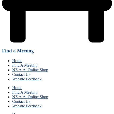
Find a Meeting
Home
Find A Meeting
NZ A.A. Online Shop
Contact Us
Website Feedback
Home
Find A Meeting
NZ A.A. Online Shop
Contact Us
Website Feedback