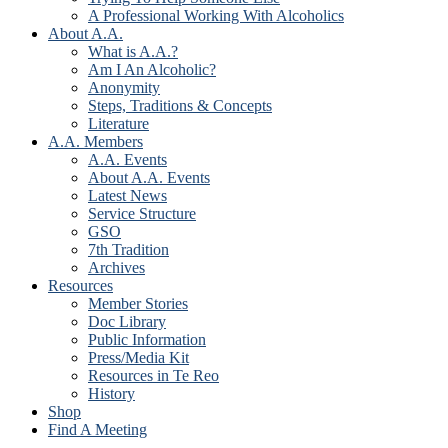
A Professional Working With Alcoholics
About A.A.
What is A.A.?
Am I An Alcoholic?
Anonymity
Steps, Traditions & Concepts
Literature
A.A. Members
A.A. Events
About A.A. Events
Latest News
Service Structure
GSO
7th Tradition
Archives
Resources
Member Stories
Doc Library
Public Information
Press/Media Kit
Resources in Te Reo
History
Shop
Find A Meeting