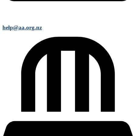
help@aa.org.nz