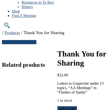
Resources in Te Reo
History
Shop
Find A Meeting
/
Products
/
Thank You for Sharing
← Continue shopping
Thank You for
Sharing
Related products
$
32.00
Letters to Grapevine under 13
topics, “AA Meetings” to
“Flashes of Sanity”
1 in stock
Thank
Add to cart