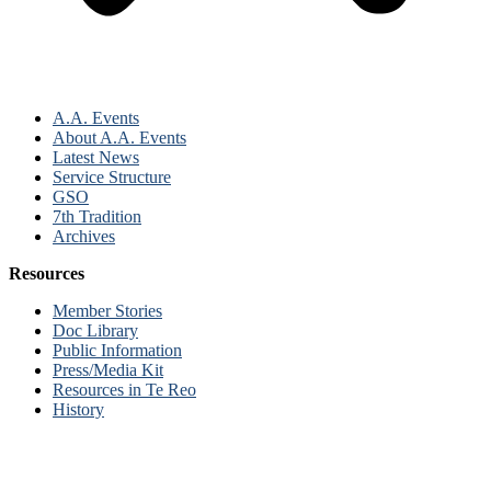
A.A. Events
About A.A. Events
Latest News
Service Structure
GSO
7th Tradition
Archives
Resources
Member Stories
Doc Library
Public Information
Press/Media Kit
Resources in Te Reo
History