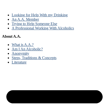
Looking for Help With my Drinking
An A.A. Member
Trying to Help Someone Else
A Professional Working With Alcoholics
About A.A.
What is A.A.?
Am I An Alcoholic?
Anonymity
Steps, Traditions & Concepts
Literature