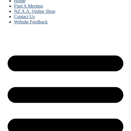
Home
Find A Meeting
NZ A.A. Online Shop
Contact Us
Website Feedback