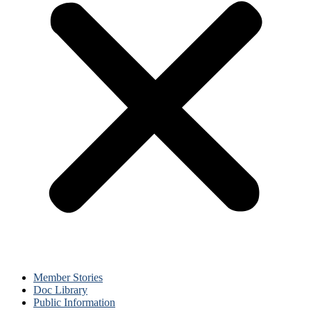
Member Stories
Doc Library
Public Information