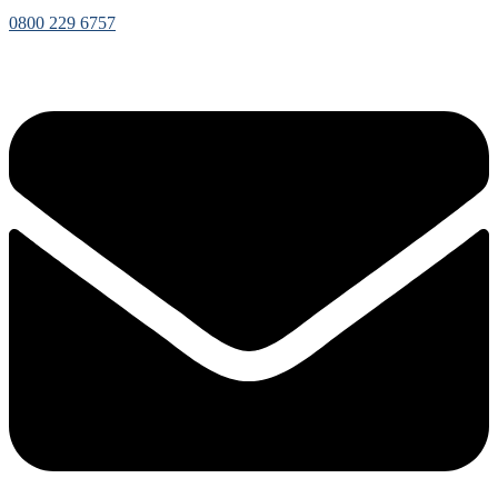
0800 229 6757