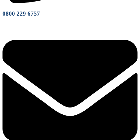
0800 229 6757