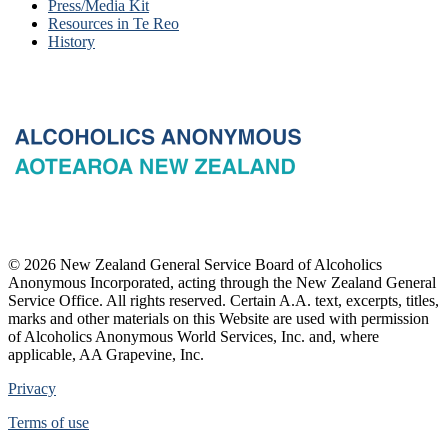
Press/Media Kit
Resources in Te Reo
History
© 2026 New Zealand General Service Board of Alcoholics
Anonymous Incorporated, acting through the New Zealand General
Service Office. All rights reserved. Certain A.A. text, excerpts, titles,
marks and other materials on this Website are used with permission
of Alcoholics Anonymous World Services, Inc. and, where
applicable, AA Grapevine, Inc.
Privacy
Terms of use