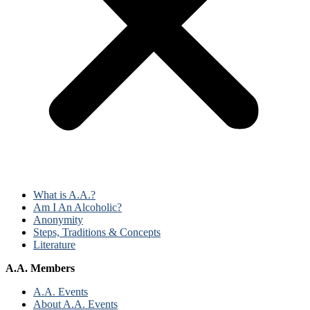
What is A.A.?
Am I An Alcoholic?
Anonymity
Steps, Traditions & Concepts
Literature
A.A. Members
A.A. Events
About A.A. Events