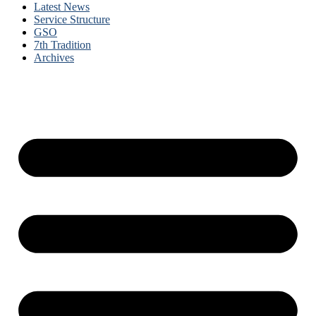
Latest News
Service Structure
GSO
7th Tradition
Archives