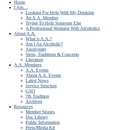
Home
I Am…
Looking For Help With My Drinking
An A.A. Member
Trying To Help Someone Else
A Professional Working With Alcoholics
About A.A.
What is A.A.?
Am I An Alcoholic?
Anonymity
Steps, Traditions & Concepts
Literature
A.A. Members
A.A. Events
About A.A. Events
Latest News
Service Structure
GSO
7th Tradition
Archives
Resources
Member Stories
Doc Library
Public Information
Press/Media Kit