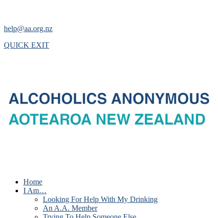
help@aa.org.nz
QUICK EXIT
Home
I Am…
Looking For Help With My Drinking
An A.A. Member
Trying To Help Someone Else