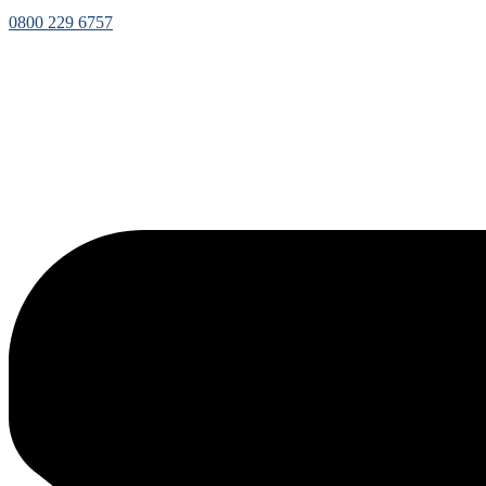
0800 229 6757