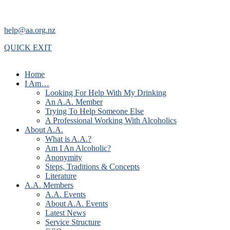
help@aa.org.nz
QUICK EXIT
Home
I Am…
Looking For Help With My Drinking
An A.A. Member
Trying To Help Someone Else
A Professional Working With Alcoholics
About A.A.
What is A.A.?
Am I An Alcoholic?
Anonymity
Steps, Traditions & Concepts
Literature
A.A. Members
A.A. Events
About A.A. Events
Latest News
Service Structure