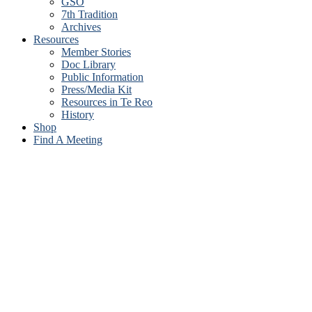
GSO
7th Tradition
Archives
Resources
Member Stories
Doc Library
Public Information
Press/Media Kit
Resources in Te Reo
History
Shop
Find A Meeting