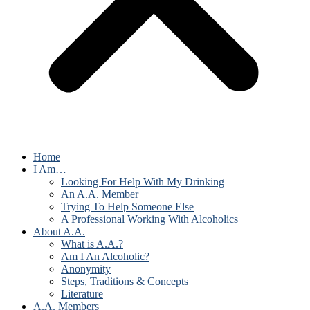
Home
I Am…
Looking For Help With My Drinking
An A.A. Member
Trying To Help Someone Else
A Professional Working With Alcoholics
About A.A.
What is A.A.?
Am I An Alcoholic?
Anonymity
Steps, Traditions & Concepts
Literature
A.A. Members