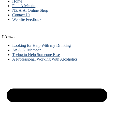
Home
Find A Meeting
NZ A.A. Online Shop
Contact Us
Website Feedback
I Am…
Looking for Help With my Drinking
An A.A. Member
Trying to Help Someone Else
A Professional Working With Alcoholics