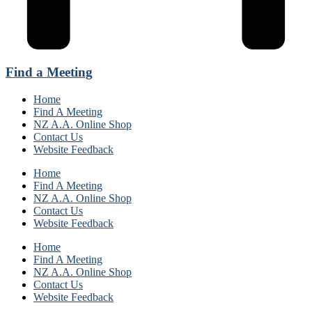
Find a Meeting
Home
Find A Meeting
NZ A.A. Online Shop
Contact Us
Website Feedback
Home
Find A Meeting
NZ A.A. Online Shop
Contact Us
Website Feedback
Home
Find A Meeting
NZ A.A. Online Shop
Contact Us
Website Feedback