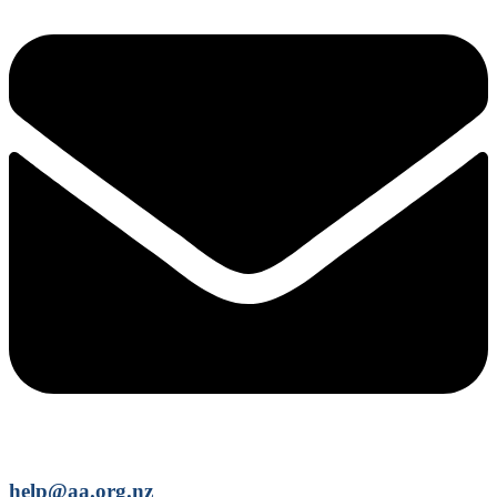
help@aa.org.nz