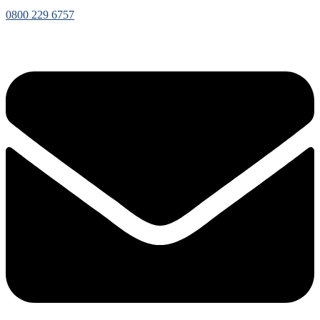
0800 229 6757