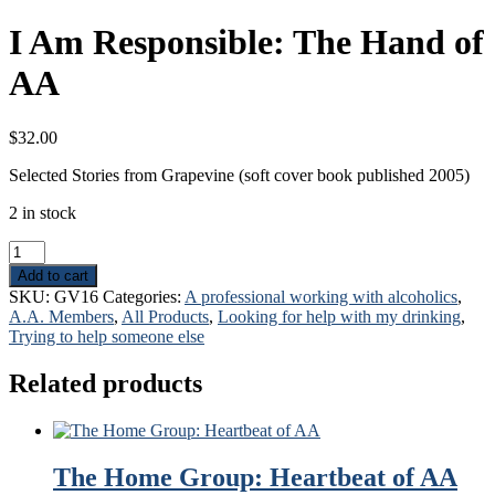
I Am Responsible: The Hand of
AA
$
32.00
Selected Stories from Grapevine (soft cover book published 2005)
2 in stock
I
Am
Add to cart
Responsible:
SKU:
GV16
Categories:
A professional working with alcoholics
,
The
A.A. Members
,
All Products
,
Looking for help with my drinking
,
Hand
Trying to help someone else
of
AA
Related products
quantity
The Home Group: Heartbeat of AA