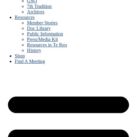
GSO
7th Tradition
Archives
Resources
Member Stories
Doc Library
Public Information
Press/Media Kit
Resources in Te Reo
History
Shop
Find A Meeting