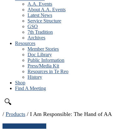
A.A. Events
About A.A. Events
Latest News
Service Structure
GSO
7th Tradition
Archives
Resources
Member Stories
Doc Library
Public Information
Press/Media Kit
Resources in Te Reo
History
Shop
Find A Meeting
🔍
/
Products
/
I Am Responsible: The Hand of AA
← Continue shopping