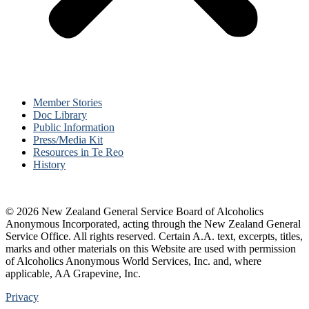
Member Stories
Doc Library
Public Information
Press/Media Kit
Resources in Te Reo
History
© 2026 New Zealand General Service Board of Alcoholics
Anonymous Incorporated, acting through the New Zealand General
Service Office. All rights reserved. Certain A.A. text, excerpts, titles,
marks and other materials on this Website are used with permission
of Alcoholics Anonymous World Services, Inc. and, where
applicable, AA Grapevine, Inc.
Privacy