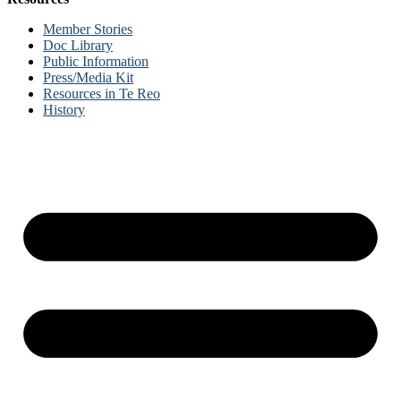
Member Stories
Doc Library
Public Information
Press/Media Kit
Resources in Te Reo
History