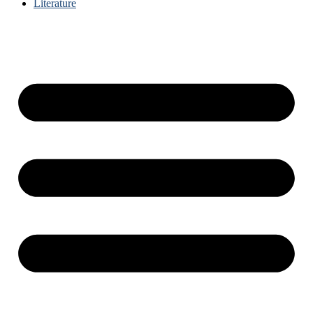
Literature