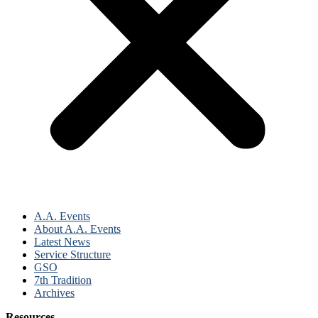
A.A. Events
About A.A. Events
Latest News
Service Structure
GSO
7th Tradition
Archives
Resources