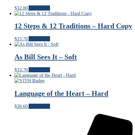
$
32.00
Add to cart
12 Steps & 12 Traditions – Hard Copy
$
33.70
Add to cart
As Bill Sees It – Soft
$
33.70
Add to cart
Language of the Heart – Hard
$
38.60
Add to cart