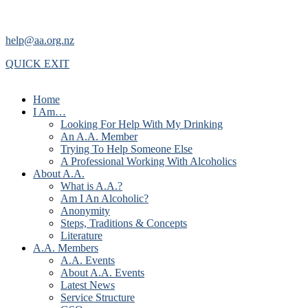
help@aa.org.nz
QUICK EXIT
Home
I Am…
Looking For Help With My Drinking
An A.A. Member
Trying To Help Someone Else
A Professional Working With Alcoholics
About A.A.
What is A.A.?
Am I An Alcoholic?
Anonymity
Steps, Traditions & Concepts
Literature
A.A. Members
A.A. Events
About A.A. Events
Latest News
Service Structure