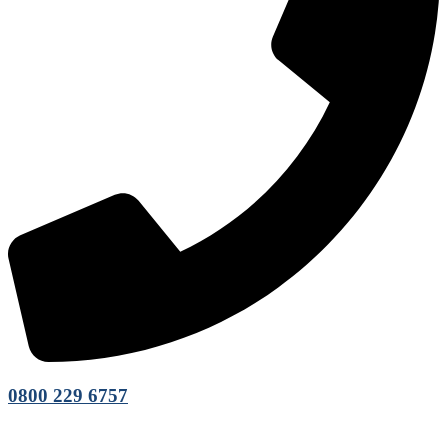
0800 229 6757