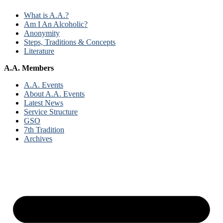
What is A.A.?
Am I An Alcoholic?
Anonymity
Steps, Traditions & Concepts
Literature
A.A. Members
A.A. Events
About A.A. Events
Latest News
Service Structure
GSO
7th Tradition
Archives