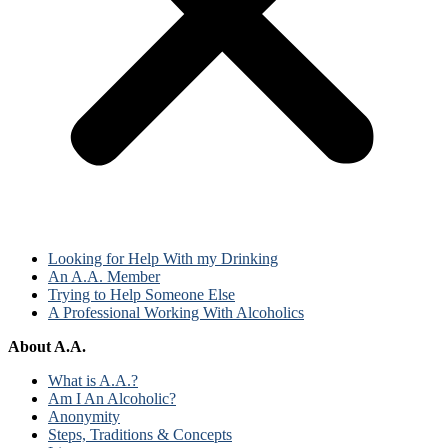
Looking for Help With my Drinking
An A.A. Member
Trying to Help Someone Else
A Professional Working With Alcoholics
About A.A.
What is A.A.?
Am I An Alcoholic?
Anonymity
Steps, Traditions & Concepts