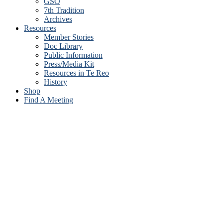
GSO
7th Tradition
Archives
Resources
Member Stories
Doc Library
Public Information
Press/Media Kit
Resources in Te Reo
History
Shop
Find A Meeting