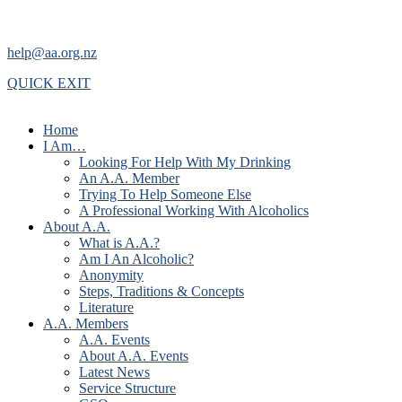
help@aa.org.nz
QUICK EXIT
Home
I Am…
Looking For Help With My Drinking
An A.A. Member
Trying To Help Someone Else
A Professional Working With Alcoholics
About A.A.
What is A.A.?
Am I An Alcoholic?
Anonymity
Steps, Traditions & Concepts
Literature
A.A. Members
A.A. Events
About A.A. Events
Latest News
Service Structure