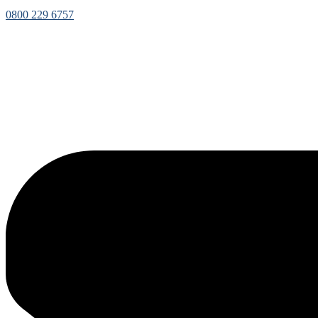
0800 229 6757