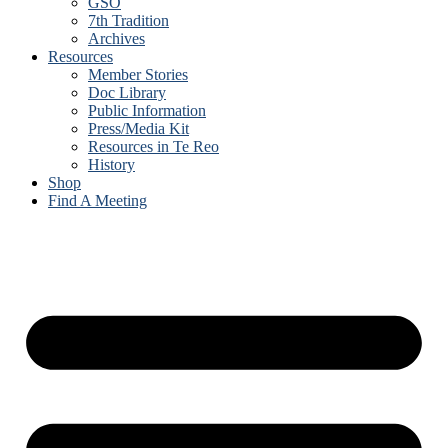
GSO
7th Tradition
Archives
Resources
Member Stories
Doc Library
Public Information
Press/Media Kit
Resources in Te Reo
History
Shop
Find A Meeting