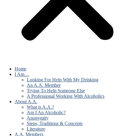
Home
I Am…
Looking For Help With My Drinking
An A.A. Member
Trying To Help Someone Else
A Professional Working With Alcoholics
About A.A.
What is A.A.?
Am I An Alcoholic?
Anonymity
Steps, Traditions & Concepts
Literature
A.A. Members