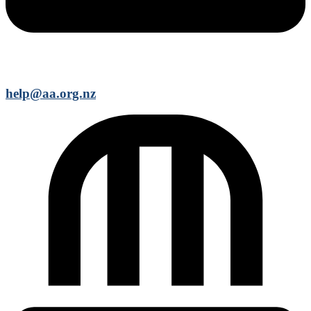
help@aa.org.nz