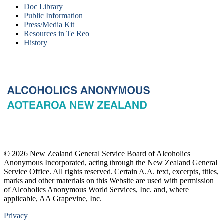
Doc Library
Public Information
Press/Media Kit
Resources in Te Reo
History
© 2026 New Zealand General Service Board of Alcoholics
Anonymous Incorporated, acting through the New Zealand General
Service Office. All rights reserved. Certain A.A. text, excerpts, titles,
marks and other materials on this Website are used with permission
of Alcoholics Anonymous World Services, Inc. and, where
applicable, AA Grapevine, Inc.
Privacy