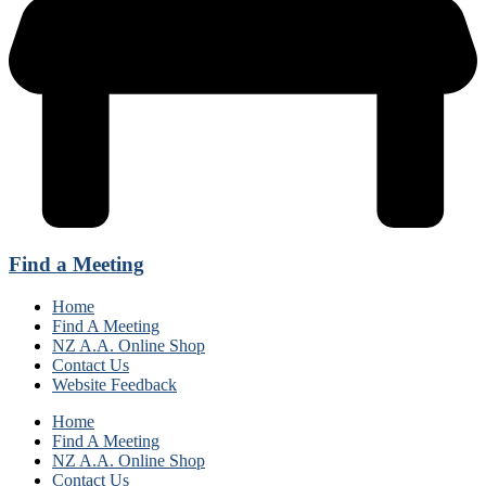
Find a Meeting
Home
Find A Meeting
NZ A.A. Online Shop
Contact Us
Website Feedback
Home
Find A Meeting
NZ A.A. Online Shop
Contact Us