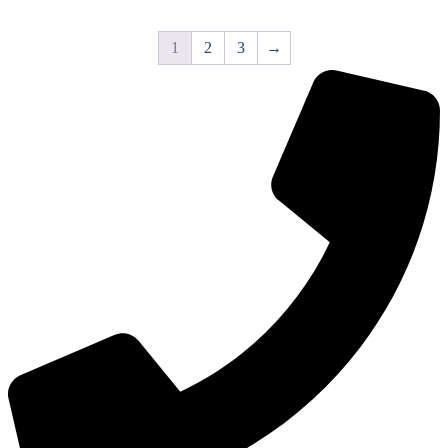
1
2
3
→