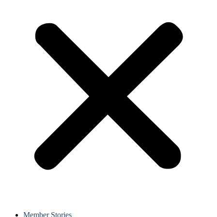
Member Stories