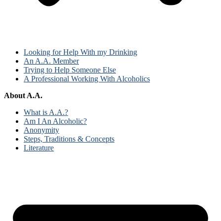
Looking for Help With my Drinking
An A.A. Member
Trying to Help Someone Else
A Professional Working With Alcoholics
About A.A.
What is A.A.?
Am I An Alcoholic?
Anonymity
Steps, Traditions & Concepts
Literature