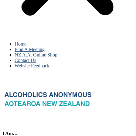
Home
Find A Meeting
NZ A.A. Online Shop
Contact Us
Website Feedback
I Am…