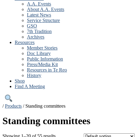
A.A. Events
About A.A. Events
Latest News
Service Structure
GSO
7th Tradition
Archives
Resources
Member Stories
Doc Library
Public Information
Press/Media Kit
Resources in Te Reo
History
Shop
Find A Meeting
/
Products
/
Standing committees
Standing committees
Showing 1–20 of 55 results