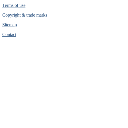
Terms of use
Copyright & trade marks
Sitemap
Contact