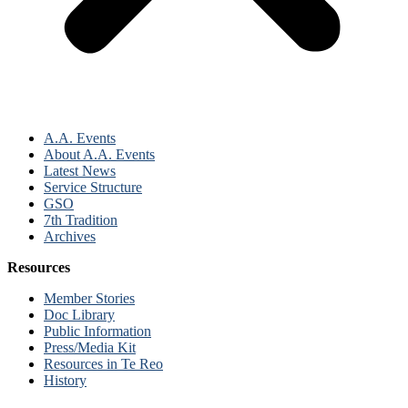
A.A. Events
About A.A. Events
Latest News
Service Structure
GSO
7th Tradition
Archives
Resources
Member Stories
Doc Library
Public Information
Press/Media Kit
Resources in Te Reo
History