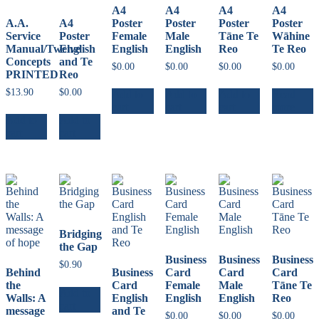
A4
A4
A4
A4
A.A.
A4
Poster
Poster
Poster
Poster
Service
Poster
Female
Male
Tāne Te
Wāhine
Manual/Twelve
English
English
English
Reo
Te Reo
Concepts
and Te
$
0.00
$
0.00
$
0.00
$
0.00
PRINTED
Reo
$
13.90
$
0.00
Add to
Add to
Add to
Read
cart
cart
cart
more
Add to
Add to
cart
cart
Bridging
the Gap
Business
Business
Business
$
0.90
Behind
Business
Card
Card
Card
the
Card
Female
Male
Tāne Te
Add to
Walls: A
English
English
English
Reo
cart
message
and Te
$
0.00
$
0.00
$
0.00