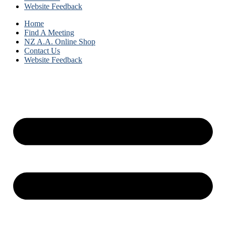
Website Feedback
Home
Find A Meeting
NZ A.A. Online Shop
Contact Us
Website Feedback