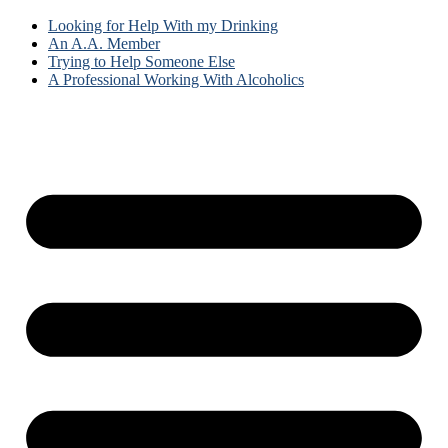
Looking for Help With my Drinking
An A.A. Member
Trying to Help Someone Else
A Professional Working With Alcoholics