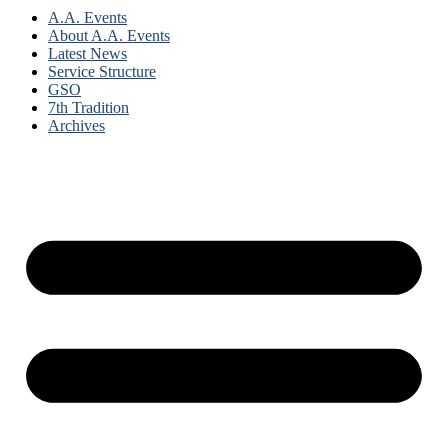
A.A. Events
About A.A. Events
Latest News
Service Structure
GSO
7th Tradition
Archives