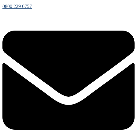
0800 229 6757