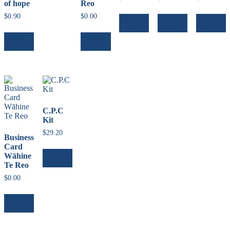
of hope
Reo
$
0.90
$
0.00
Add to
Add to
Add to
cart
cart
cart
Add to
Add to
cart
cart
C.P.C
Kit
$
29.20
Business
Card
Add to
Wāhine
cart
Te Reo
$
0.00
Add to
cart