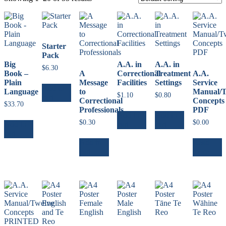
Starter
Pack
Big
A.A. in
A.A. in
$
6.30
Book –
A
Correctional
Treatment
A.A.
Plain
Message
Facilities
Settings
Service
Add to
Language
to
Manual/T
$
1.10
$
0.80
cart
Correctional
Concepts
$
33.70
Professionals
PDF
Add to
Add to
$
0.30
$
0.00
Add to
cart
cart
cart
Add to
Read
cart
more