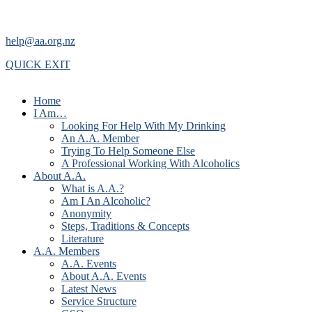
help@aa.org.nz
QUICK EXIT
Home
I Am…
Looking For Help With My Drinking
An A.A. Member
Trying To Help Someone Else
A Professional Working With Alcoholics
About A.A.
What is A.A.?
Am I An Alcoholic?
Anonymity
Steps, Traditions & Concepts
Literature
A.A. Members
A.A. Events
About A.A. Events
Latest News
Service Structure