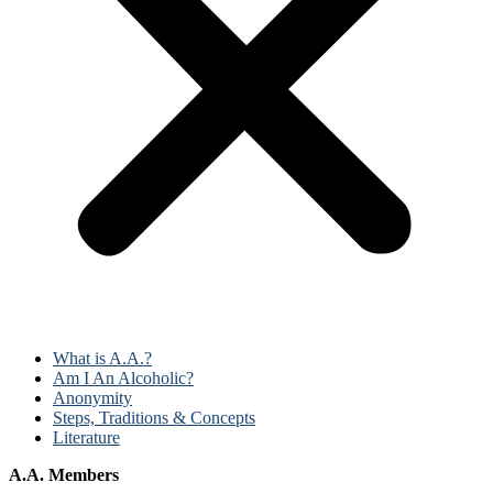
What is A.A.?
Am I An Alcoholic?
Anonymity
Steps, Traditions & Concepts
Literature
A.A. Members