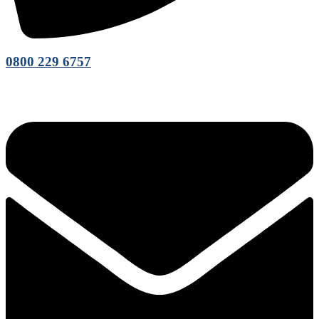
0800 229 6757