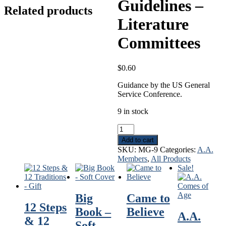
Guidelines –
Related products
Literature
Committees
$
0.60
Guidance by the US General
Service Conference.
9 in stock
Guidelines
-
Add to cart
Literature
SKU:
MG-9
Categories:
A.A.
Committees
Members
,
All Products
quantity
Sale!
Big
Came to
12 Steps
Book –
Believe
A.A.
& 12
Soft