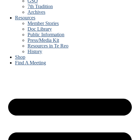
GSO
7th Tradition
Archives
Resources
Member Stories
Doc Library
Public Information
Press/Media Kit
Resources in Te Reo
History
Shop
Find A Meeting