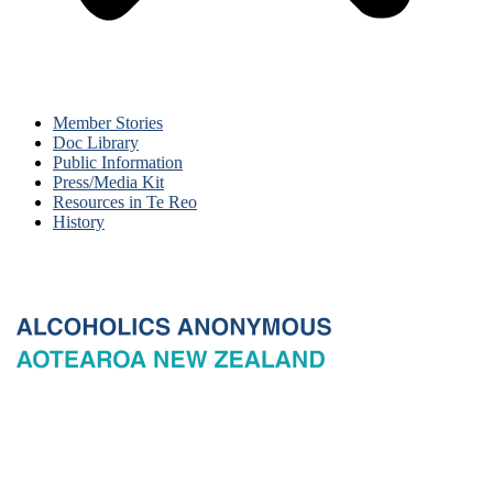
Member Stories
Doc Library
Public Information
Press/Media Kit
Resources in Te Reo
History
© 2026 New Zealand General Service Board of Alcoholics
Anonymous Incorporated, acting through the New Zealand General