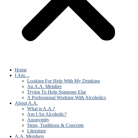
Home
I Am…
Looking For Help With My Drinking
An A.A. Member
Trying To Help Someone Else
A Professional Working With Alcoholics
About A.A.
What is A.A.?
Am I An Alcoholic?
Anonymity
Steps, Traditions & Concepts
Literature
A.A. Members