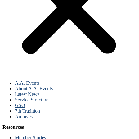
A.A. Events
About A.A. Events
Latest News
Service Structure
GSO
7th Tradition
Archives
Resources
Member Stories