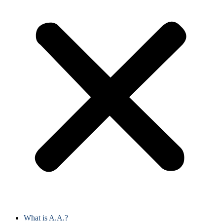
What is A.A.?