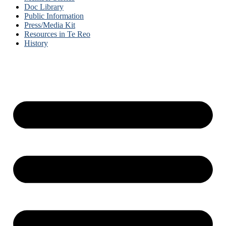
Doc Library
Public Information
Press/Media Kit
Resources in Te Reo
History