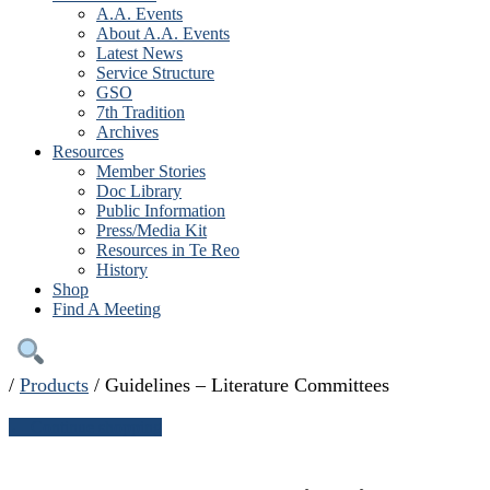
A.A. Events
About A.A. Events
Latest News
Service Structure
GSO
7th Tradition
Archives
Resources
Member Stories
Doc Library
Public Information
Press/Media Kit
Resources in Te Reo
History
Shop
Find A Meeting
/
Products
/
Guidelines – Literature Committees
← Continue shopping