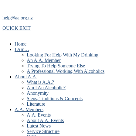
help@aa.org.nz
QUICK EXIT
Home
I Am…
Looking For Help With My Drinking
An A.A. Member
Trying To Help Someone Else
A Professional Working With Alcoholics
About A.A.
What is A.A.?
Am I An Alcoholic?
Anonymity
Steps, Traditions & Concepts
Literature
A.A. Members
A.A. Events
About A.A. Events
Latest News
Service Structure