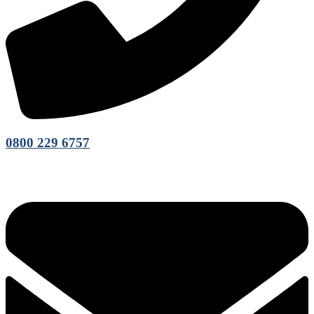
0800 229 6757