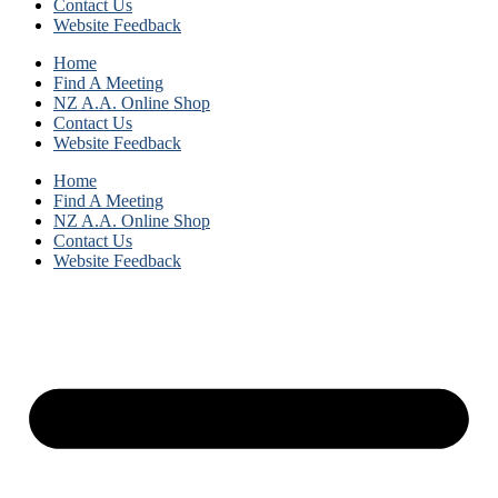
Contact Us
Website Feedback
Home
Find A Meeting
NZ A.A. Online Shop
Contact Us
Website Feedback
Home
Find A Meeting
NZ A.A. Online Shop
Contact Us
Website Feedback