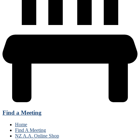
Find a Meeting
Home
Find A Meeting
NZ A.A. Online Shop