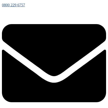
0800 229 6757