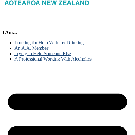
I Am…
Looking for Help With my Drinking
An A.A. Member
Trying to Help Someone Else
A Professional Working With Alcoholics