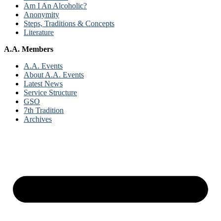
Am I An Alcoholic?
Anonymity
Steps, Traditions & Concepts
Literature
A.A. Members
A.A. Events
About A.A. Events
Latest News
Service Structure
GSO
7th Tradition
Archives