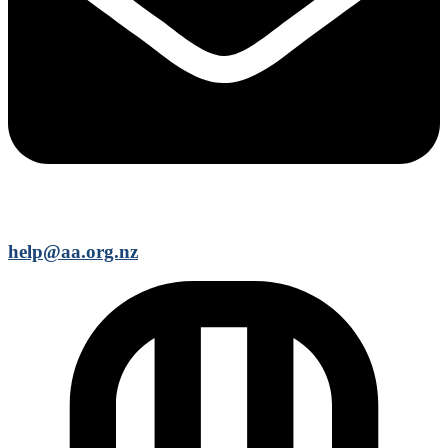
help@aa.org.nz