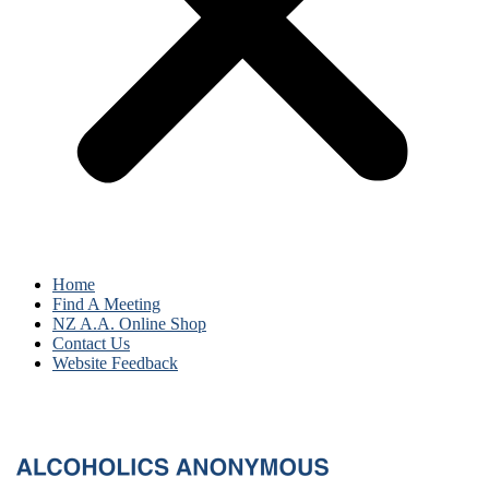
Home
Find A Meeting
NZ A.A. Online Shop
Contact Us
Website Feedback