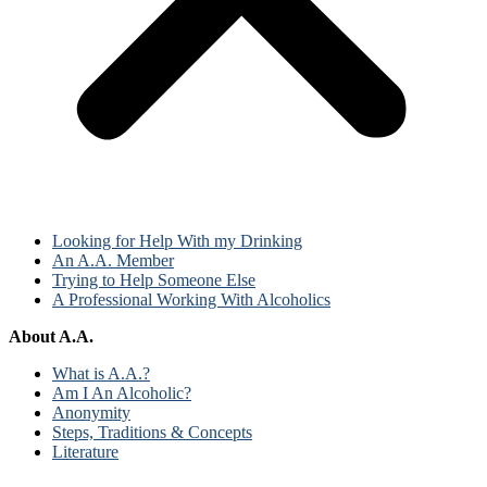
Looking for Help With my Drinking
An A.A. Member
Trying to Help Someone Else
A Professional Working With Alcoholics
About A.A.
What is A.A.?
Am I An Alcoholic?
Anonymity
Steps, Traditions & Concepts
Literature