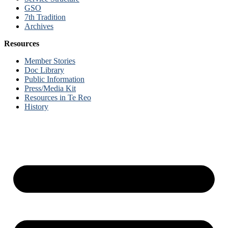
GSO
7th Tradition
Archives
Resources
Member Stories
Doc Library
Public Information
Press/Media Kit
Resources in Te Reo
History