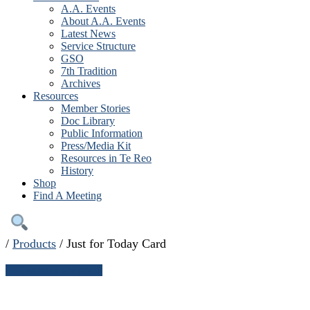
A.A. Events
About A.A. Events
Latest News
Service Structure
GSO
7th Tradition
Archives
Resources
Member Stories
Doc Library
Public Information
Press/Media Kit
Resources in Te Reo
History
Shop
Find A Meeting
/
Products
/
Just for Today Card
← Continue shopping