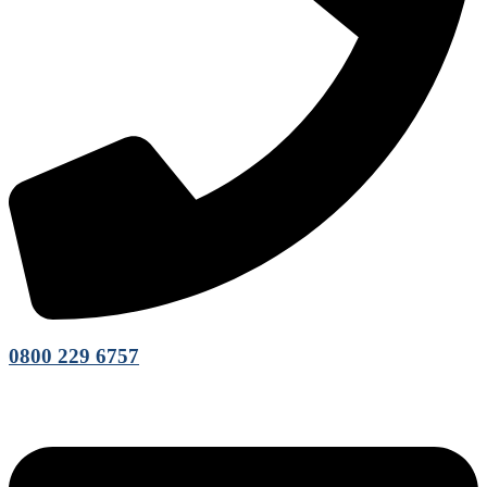
0800 229 6757