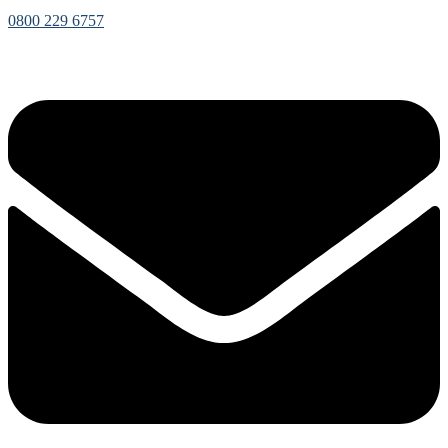
0800 229 6757