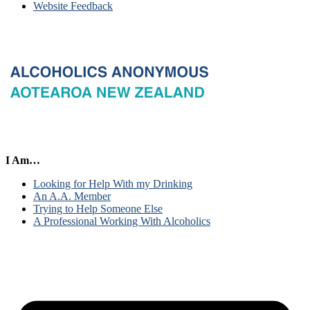
Website Feedback
I Am…
Looking for Help With my Drinking
An A.A. Member
Trying to Help Someone Else
A Professional Working With Alcoholics