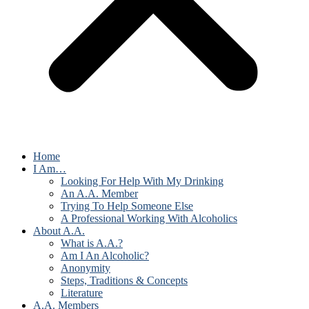
Home
I Am…
Looking For Help With My Drinking
An A.A. Member
Trying To Help Someone Else
A Professional Working With Alcoholics
About A.A.
What is A.A.?
Am I An Alcoholic?
Anonymity
Steps, Traditions & Concepts
Literature
A.A. Members