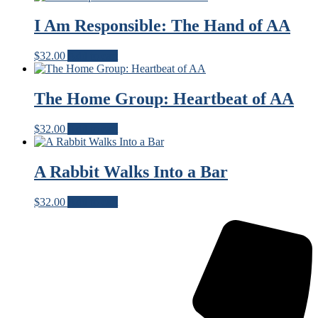
I Am Responsible: The Hand of AA
$
32.00
Add to cart
The Home Group: Heartbeat of AA
$
32.00
Add to cart
A Rabbit Walks Into a Bar
$
32.00
Add to cart