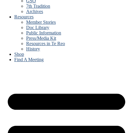
GSO
7th Tradition
Archives
Resources
Member Stories
Doc Library
Public Information
Press/Media Kit
Resources in Te Reo
History
Shop
Find A Meeting