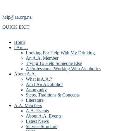
help@aa.org.nz
QUICK EXIT
Home
I Am…
Looking For Help With My Drinking
An A.A. Member
Trying To Help Someone Else
A Professional Working With Alcoholics
About A.A.
What is A.A.?
Am I An Alcoholic?
Anonymity
Steps, Traditions & Concepts
Literature
A.A. Members
A.A. Events
About A.A. Events
Latest News
Service Structure