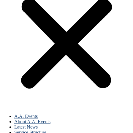
A.A. Events
About A.A. Events
Latest News
Service Structure