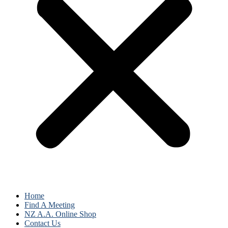
Home
Find A Meeting
NZ A.A. Online Shop
Contact Us