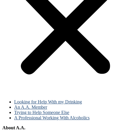
Looking for Help With my Drinking
An A.A. Member
Trying to Help Someone Else
A Professional Working With Alcoholics
About A.A.