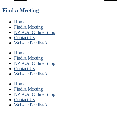
Find a Meeting
Home
Find A Meeting
NZ A.A. Online Shop
Contact Us
Website Feedback
Home
Find A Meeting
NZ A.A. Online Shop
Contact Us
Website Feedback
Home
Find A Meeting
NZ A.A. Online Shop
Contact Us
Website Feedback