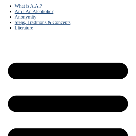
What is A.A.?
Am I An Alcoholic?
Anonymity
Steps, Traditions & Concepts
Literature