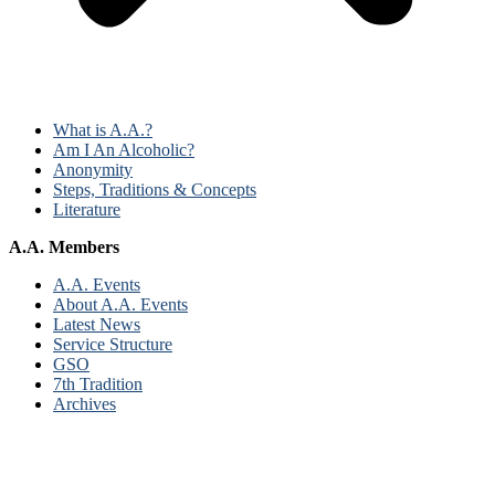
What is A.A.?
Am I An Alcoholic?
Anonymity
Steps, Traditions & Concepts
Literature
A.A. Members
A.A. Events
About A.A. Events
Latest News
Service Structure
GSO
7th Tradition
Archives