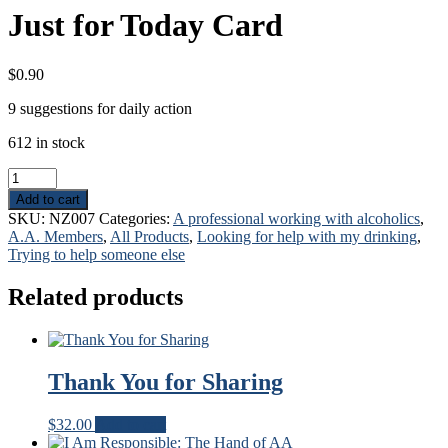
Just for Today Card
$
0.90
9 suggestions for daily action
612 in stock
Just
for
Add to cart
Today
SKU:
NZ007
Categories:
A professional working with alcoholics
,
Card
A.A. Members
,
All Products
,
Looking for help with my drinking
,
quantity
Trying to help someone else
Related products
Thank You for Sharing
$
32.00
Add to cart