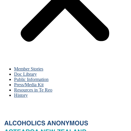
Member Stories
Doc Library
Public Information
Press/Media Kit
Resources in Te Reo
History