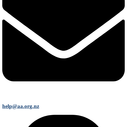
help@aa.org.nz