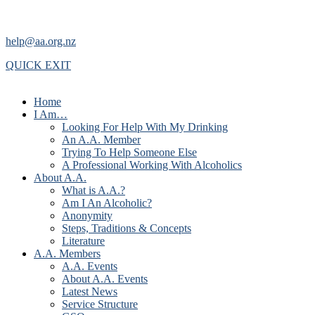
help@aa.org.nz
QUICK EXIT
Home
I Am…
Looking For Help With My Drinking
An A.A. Member
Trying To Help Someone Else
A Professional Working With Alcoholics
About A.A.
What is A.A.?
Am I An Alcoholic?
Anonymity
Steps, Traditions & Concepts
Literature
A.A. Members
A.A. Events
About A.A. Events
Latest News
Service Structure