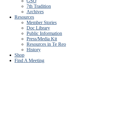
GSO
7th Tradition
Archives
Resources
Member Stories
Doc Library
Public Information
Press/Media Kit
Resources in Te Reo
History
Shop
Find A Meeting