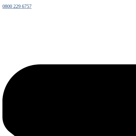
0800 229 6757