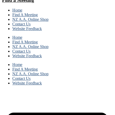
Find a Meeting
Home
Find A Meeting
NZ A.A. Online Shop
Contact Us
Website Feedback
Home
Find A Meeting
NZ A.A. Online Shop
Contact Us
Website Feedback
Home
Find A Meeting
NZ A.A. Online Shop
Contact Us
Website Feedback