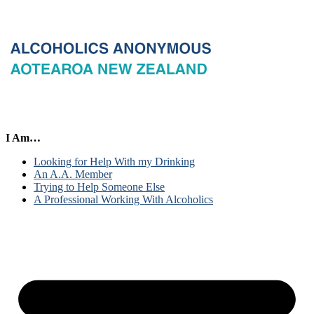
I Am…
Looking for Help With my Drinking
An A.A. Member
Trying to Help Someone Else
A Professional Working With Alcoholics