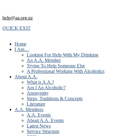
help@aa.org.nz
QUICK EXIT
Home
I Am…
Looking For Help With My Drinking
An A.A. Member
Trying To Help Someone Else
A Professional Working With Alcoholics
About A.A.
What is A.A.?
Am I An Alcoholic?
Anonymity
Steps, Traditions & Concepts
Literature
A.A. Members
A.A. Events
About A.A. Events
Latest News
Service Structure