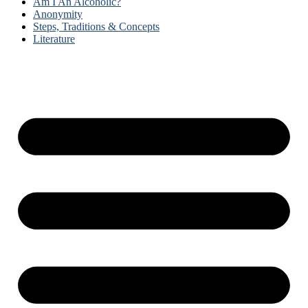
Am I An Alcoholic?
Anonymity
Steps, Traditions & Concepts
Literature