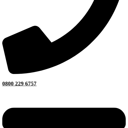
0800 229 6757