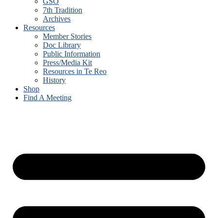
GSO
7th Tradition
Archives
Resources
Member Stories
Doc Library
Public Information
Press/Media Kit
Resources in Te Reo
History
Shop
Find A Meeting