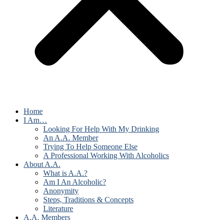
Home
I Am…
Looking For Help With My Drinking
An A.A. Member
Trying To Help Someone Else
A Professional Working With Alcoholics
About A.A.
What is A.A.?
Am I An Alcoholic?
Anonymity
Steps, Traditions & Concepts
Literature
A.A. Members