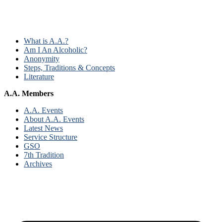
What is A.A.?
Am I An Alcoholic?
Anonymity
Steps, Traditions & Concepts
Literature
A.A. Members
A.A. Events
About A.A. Events
Latest News
Service Structure
GSO
7th Tradition
Archives