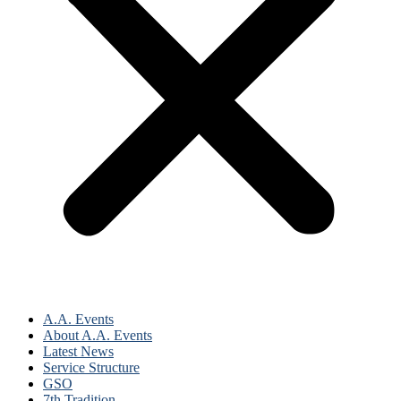
A.A. Events
About A.A. Events
Latest News
Service Structure
GSO
7th Tradition