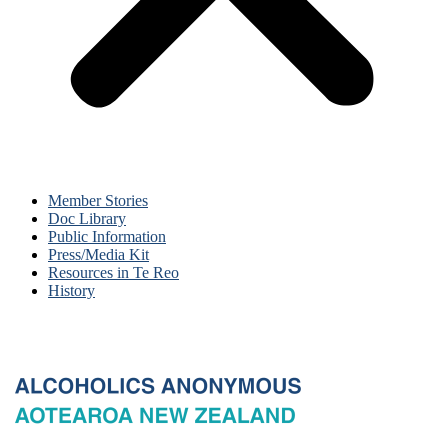
Member Stories
Doc Library
Public Information
Press/Media Kit
Resources in Te Reo
History