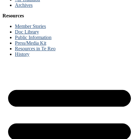
Archives
Resources
Member Stories
Doc Library
Public Information
Press/Media Kit
Resources in Te Reo
History