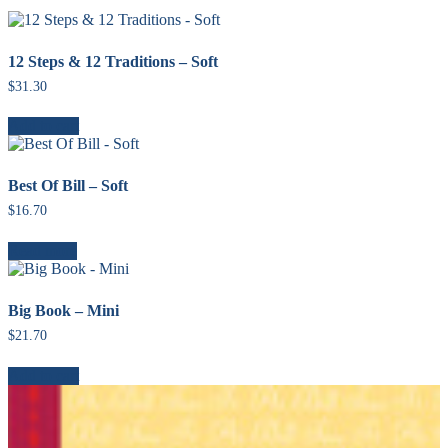
12 Steps & 12 Traditions – Soft
$
31.30
Add to cart
Best Of Bill – Soft
$
16.70
Read more
Big Book – Mini
$
21.70
Add to cart