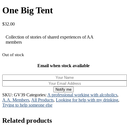
One Big Tent
$
32.00
Collection of stories of shared experiences of AA
members
Out of stock
Email when stock available
Notify me
SKU:
GV39
Categories:
A professional working with alcoholics
,
A.A. Members
,
All Products
,
Looking for help with my drinking
,
Trying to help someone else
Related products