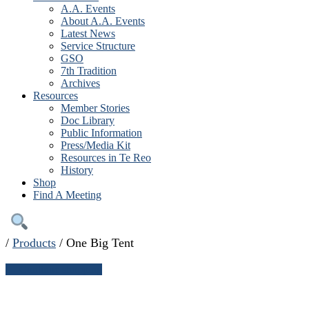
A.A. Events
About A.A. Events
Latest News
Service Structure
GSO
7th Tradition
Archives
Resources
Member Stories
Doc Library
Public Information
Press/Media Kit
Resources in Te Reo
History
Shop
Find A Meeting
/
Products
/
One Big Tent
← Continue shopping