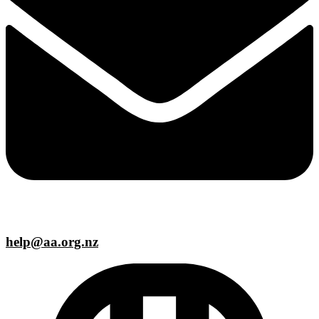
help@aa.org.nz