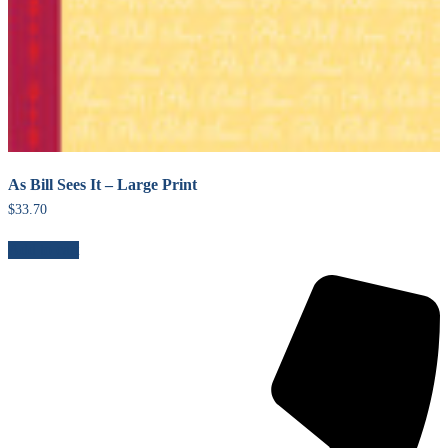
As Bill Sees It – Large Print
$
33.70
Add to cart