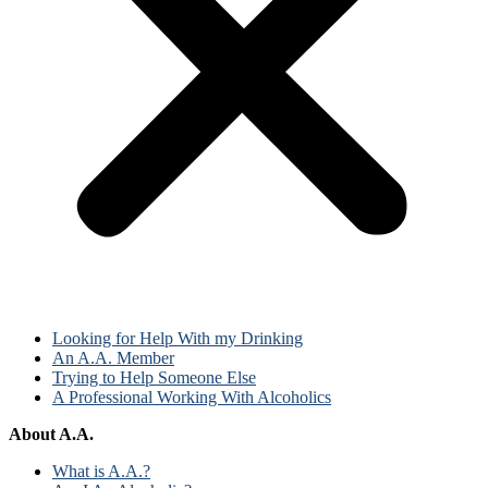
Looking for Help With my Drinking
An A.A. Member
Trying to Help Someone Else
A Professional Working With Alcoholics
About A.A.
What is A.A.?