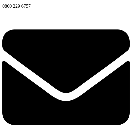
0800 229 6757