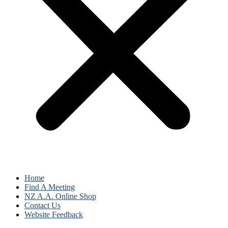
Home
Find A Meeting
NZ A.A. Online Shop
Contact Us
Website Feedback