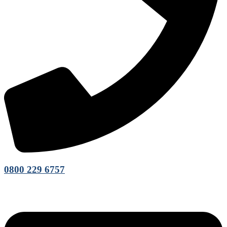
0800 229 6757