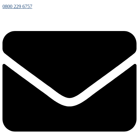
0800 229 6757