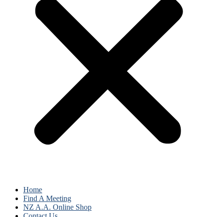
Home
Find A Meeting
NZ A.A. Online Shop
Contact Us