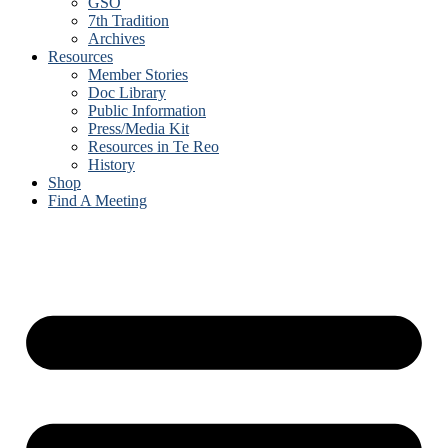
GSO
7th Tradition
Archives
Resources
Member Stories
Doc Library
Public Information
Press/Media Kit
Resources in Te Reo
History
Shop
Find A Meeting