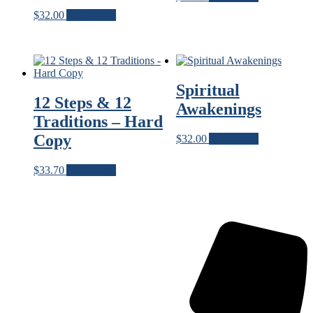
$
32.00
Add to cart
Spiritual
12 Steps & 12
Awakenings
Traditions – Hard
Copy
$
32.00
Add to cart
$
33.70
Add to cart