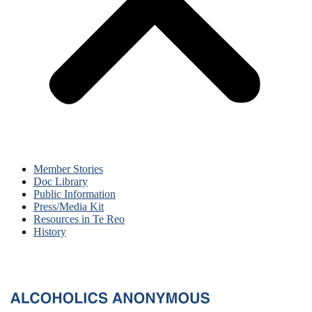
Member Stories
Doc Library
Public Information
Press/Media Kit
Resources in Te Reo
History