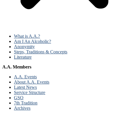
What is A.A.?
Am I An Alcoholic?
Anonymity
Steps, Traditions & Concepts
Literature
A.A. Members
A.A. Events
About A.A. Events
Latest News
Service Structure
GSO
7th Tradition
Archives