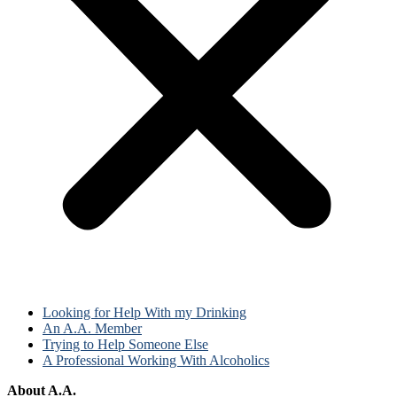
Looking for Help With my Drinking
An A.A. Member
Trying to Help Someone Else
A Professional Working With Alcoholics
About A.A.