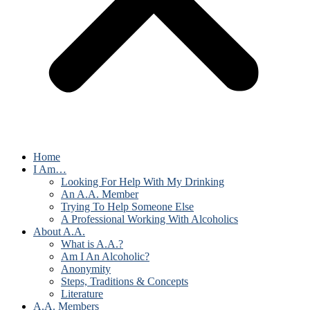
Home
I Am…
Looking For Help With My Drinking
An A.A. Member
Trying To Help Someone Else
A Professional Working With Alcoholics
About A.A.
What is A.A.?
Am I An Alcoholic?
Anonymity
Steps, Traditions & Concepts
Literature
A.A. Members