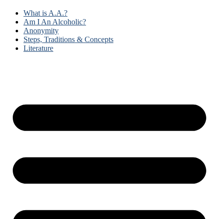
What is A.A.?
Am I An Alcoholic?
Anonymity
Steps, Traditions & Concepts
Literature