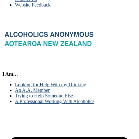
Website Feedback
I Am…
Looking for Help With my Drinking
An A.A. Member
Trying to Help Someone Else
A Professional Working With Alcoholics