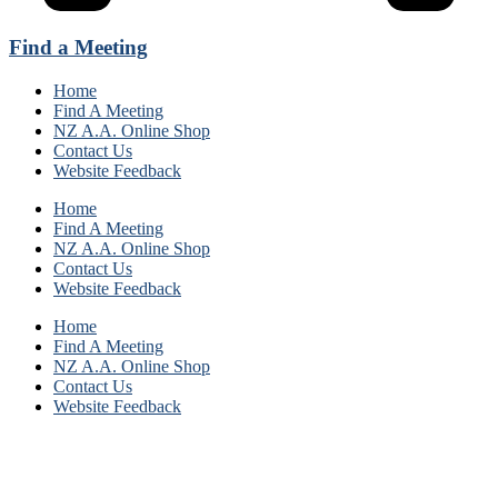
Find a Meeting
Home
Find A Meeting
NZ A.A. Online Shop
Contact Us
Website Feedback
Home
Find A Meeting
NZ A.A. Online Shop
Contact Us
Website Feedback
Home
Find A Meeting
NZ A.A. Online Shop
Contact Us
Website Feedback