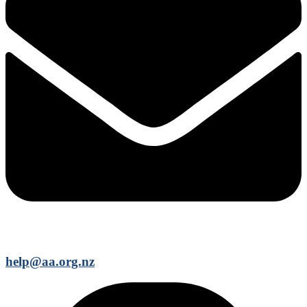
help@aa.org.nz