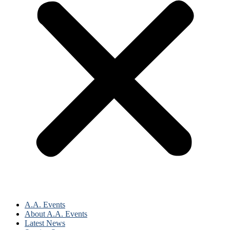
A.A. Events
About A.A. Events
Latest News