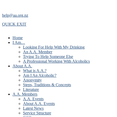
help@aa.org.nz
QUICK EXIT
Home
I Am…
Looking For Help With My Drinking
An A.A. Member
Trying To Help Someone Else
A Professional Working With Alcoholics
About A.A.
What is A.A.?
Am I An Alcoholic?
Anonymity
Steps, Traditions & Concepts
Literature
A.A. Members
A.A. Events
About A.A. Events
Latest News
Service Structure