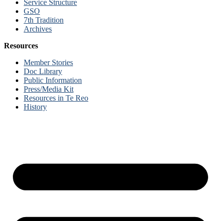
Service Structure
GSO
7th Tradition
Archives
Resources
Member Stories
Doc Library
Public Information
Press/Media Kit
Resources in Te Reo
History