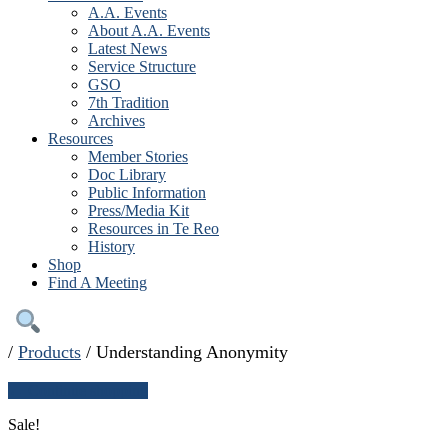
A.A. Events
About A.A. Events
Latest News
Service Structure
GSO
7th Tradition
Archives
Resources
Member Stories
Doc Library
Public Information
Press/Media Kit
Resources in Te Reo
History
Shop
Find A Meeting
/
Products
/
Understanding Anonymity
← Continue shopping
Sale!