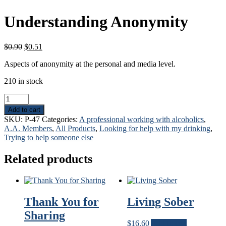
Understanding Anonymity
Original
Current
$
0.90
$
0.51
price
price
Aspects of anonymity at the personal and media level.
was:
is:
$0.90.
$0.51.
210 in stock
Understanding
Anonymity
Add to cart
quantity
SKU:
P-47
Categories:
A professional working with alcoholics
,
A.A. Members
,
All Products
,
Looking for help with my drinking
,
Trying to help someone else
Related products
Thank You for
Living Sober
Sharing
$
16.60
Add to cart