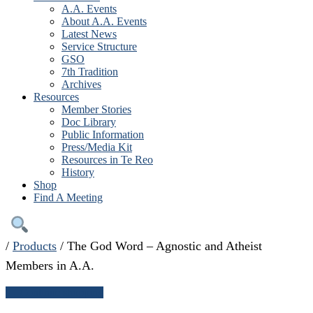
A.A. Events
About A.A. Events
Latest News
Service Structure
GSO
7th Tradition
Archives
Resources
Member Stories
Doc Library
Public Information
Press/Media Kit
Resources in Te Reo
History
Shop
Find A Meeting
/
Products
/
The God Word – Agnostic and Atheist
Members in A.A.
← Continue shopping