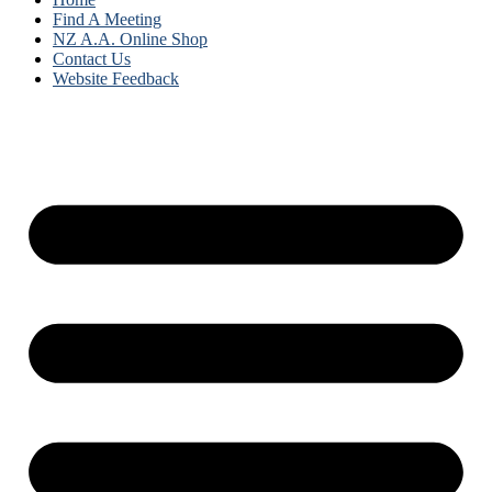
Find A Meeting
NZ A.A. Online Shop
Contact Us
Website Feedback