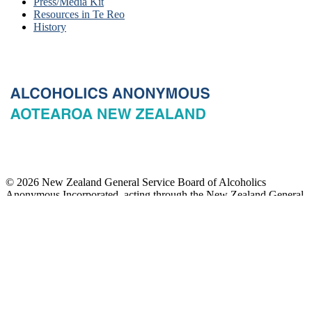
Press/Media Kit
Resources in Te Reo
History
© 2026 New Zealand General Service Board of Alcoholics
Anonymous Incorporated, acting through the New Zealand General
Service Office. All rights reserved. Certain A.A. text, excerpts, titles,
marks and other materials on this Website are used with permission
of Alcoholics Anonymous World Services, Inc. and, where
applicable, AA Grapevine, Inc.
Privacy
Terms of use