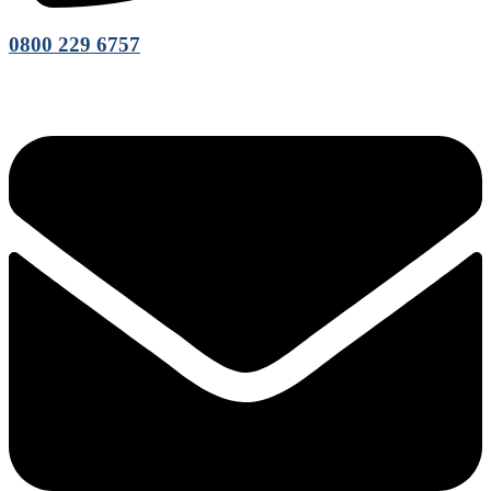
0800 229 6757