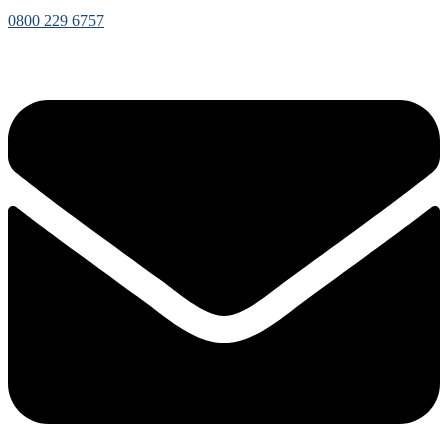
0800 229 6757