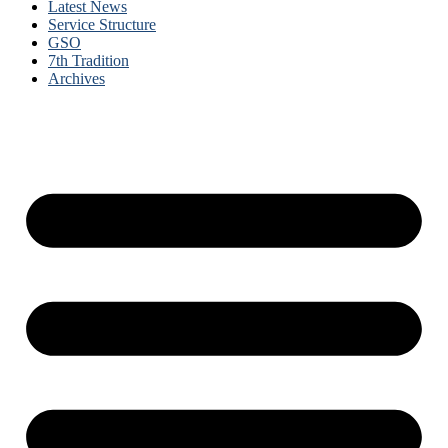
Latest News
Service Structure
GSO
7th Tradition
Archives