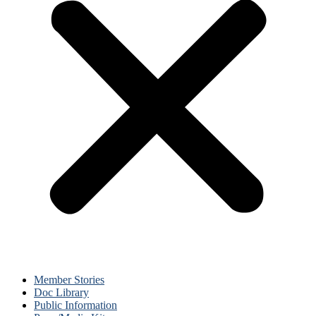
Member Stories
Doc Library
Public Information