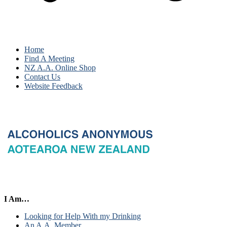
Home
Find A Meeting
NZ A.A. Online Shop
Contact Us
Website Feedback
I Am…
Looking for Help With my Drinking
An A.A. Member