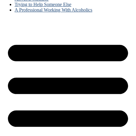
Trying to Help Someone Else
A Professional Working With Alcoholics