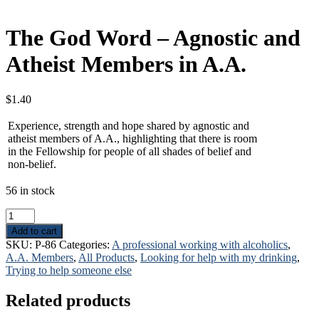
The God Word – Agnostic and
Atheist Members in A.A.
$
1.40
Experience, strength and hope shared by agnostic and
atheist members of A.A., highlighting that there is room
in the Fellowship for people of all shades of belief and
non-belief.
56 in stock
The
God
Add to cart
Word
SKU:
P-86
Categories:
A professional working with alcoholics
,
-
A.A. Members
,
All Products
,
Looking for help with my drinking
,
Agnostic
Trying to help someone else
and
Atheist
Related products
Members
in