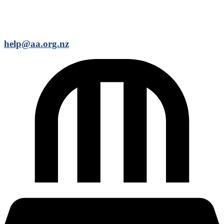
help@aa.org.nz