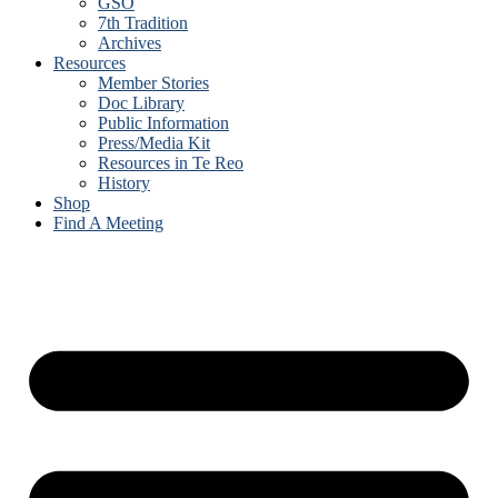
GSO
7th Tradition
Archives
Resources
Member Stories
Doc Library
Public Information
Press/Media Kit
Resources in Te Reo
History
Shop
Find A Meeting