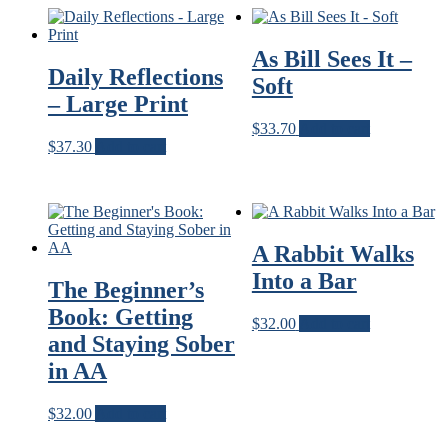
A.A.
quantity
As Bill Sees It –
Daily Reflections
Soft
– Large Print
$
33.70
Add to cart
$
37.30
Add to cart
A Rabbit Walks
Into a Bar
The Beginner’s
Book: Getting
$
32.00
Add to cart
and Staying Sober
in AA
$
32.00
Add to cart