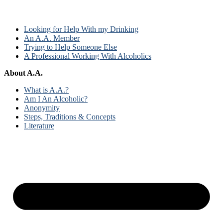
Looking for Help With my Drinking
An A.A. Member
Trying to Help Someone Else
A Professional Working With Alcoholics
About A.A.
What is A.A.?
Am I An Alcoholic?
Anonymity
Steps, Traditions & Concepts
Literature