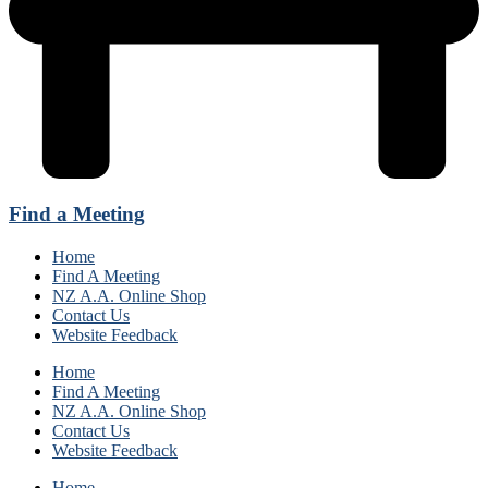
Find a Meeting
Home
Find A Meeting
NZ A.A. Online Shop
Contact Us
Website Feedback
Home
Find A Meeting
NZ A.A. Online Shop
Contact Us
Website Feedback
Home