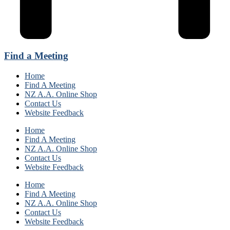
Find a Meeting
Home
Find A Meeting
NZ A.A. Online Shop
Contact Us
Website Feedback
Home
Find A Meeting
NZ A.A. Online Shop
Contact Us
Website Feedback
Home
Find A Meeting
NZ A.A. Online Shop
Contact Us
Website Feedback