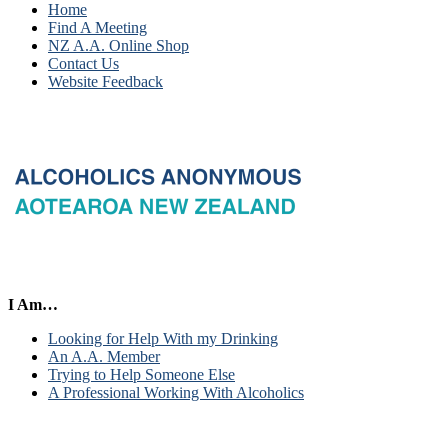
Home
Find A Meeting
NZ A.A. Online Shop
Contact Us
Website Feedback
I Am…
Looking for Help With my Drinking
An A.A. Member
Trying to Help Someone Else
A Professional Working With Alcoholics