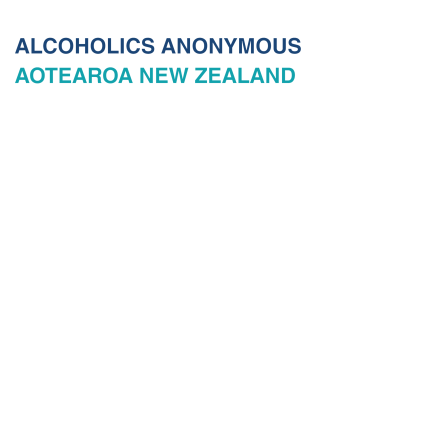
© 2026 New Zealand General Service Board of Alcoholics
Anonymous Incorporated, acting through the New Zealand General
Service Office. All rights reserved. Certain A.A. text, excerpts, titles,
marks and other materials on this Website are used with permission
of Alcoholics Anonymous World Services, Inc. and, where
applicable, AA Grapevine, Inc.
Privacy
Terms of use
Copyright & trade marks
Sitemap
Contact