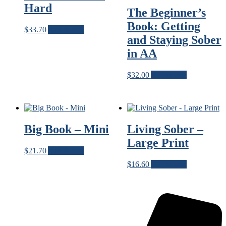
Hard
The Beginner’s
Book: Getting
$
33.70
Add to cart
and Staying Sober
in AA
$
32.00
Add to cart
Big Book – Mini
Living Sober –
Large Print
$
21.70
Add to cart
$
16.60
Add to cart