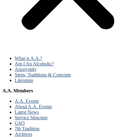
What is A.A.?
Am I An Alcoholic?
Anonymity
Steps, Traditions & Concepts
Literature
A.A. Members
A.A. Events
About A.A. Events
Latest News
Service Structure
GSO
7th Tradition
Archives