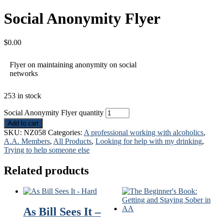
Social Anonymity Flyer
$
0.00
Flyer on maintaining anonymity on social
networks
253 in stock
Social Anonymity Flyer quantity
Add to cart
SKU:
NZ058
Categories:
A professional working with alcoholics
,
A.A. Members
,
All Products
,
Looking for help with my drinking
,
Trying to help someone else
Related products
As Bill Sees It –