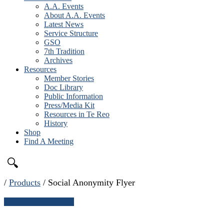
A.A. Events
About A.A. Events
Latest News
Service Structure
GSO
7th Tradition
Archives
Resources
Member Stories
Doc Library
Public Information
Press/Media Kit
Resources in Te Reo
History
Shop
Find A Meeting
🔍
/
Products
/
Social Anonymity Flyer
← Continue shopping