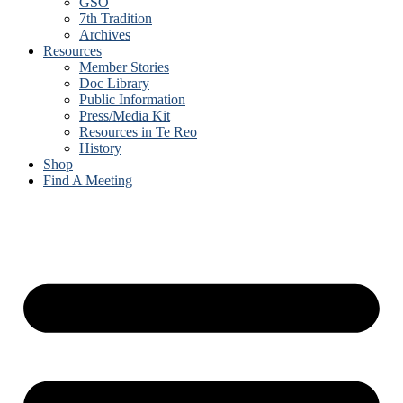
GSO
7th Tradition
Archives
Resources
Member Stories
Doc Library
Public Information
Press/Media Kit
Resources in Te Reo
History
Shop
Find A Meeting