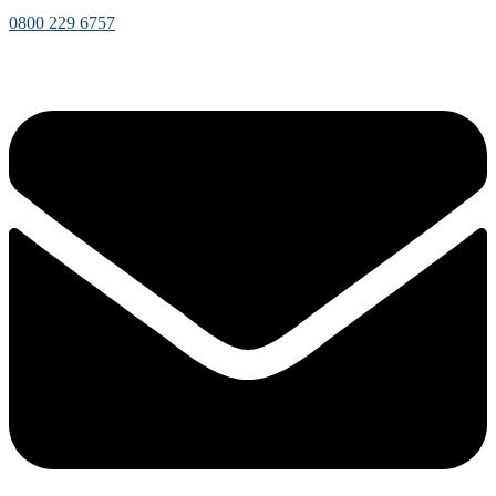
0800 229 6757