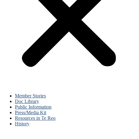
Member Stories
Doc Library
Public Information
Press/Media Kit
Resources in Te Reo
History