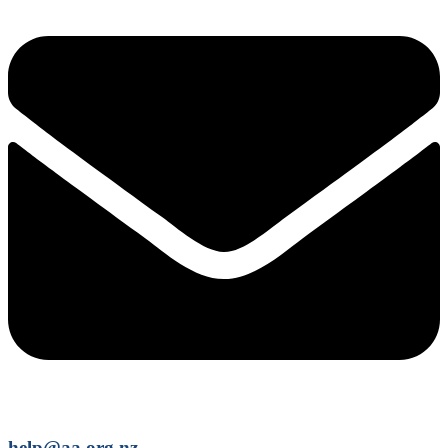
help@aa.org.nz