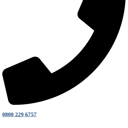
0800 229 6757