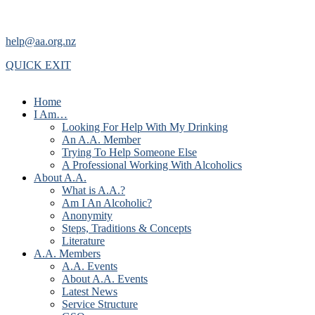
help@aa.org.nz
QUICK EXIT
Home
I Am…
Looking For Help With My Drinking
An A.A. Member
Trying To Help Someone Else
A Professional Working With Alcoholics
About A.A.
What is A.A.?
Am I An Alcoholic?
Anonymity
Steps, Traditions & Concepts
Literature
A.A. Members
A.A. Events
About A.A. Events
Latest News
Service Structure