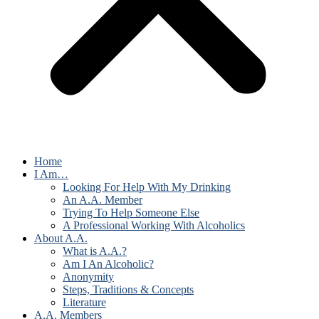
Home
I Am…
Looking For Help With My Drinking
An A.A. Member
Trying To Help Someone Else
A Professional Working With Alcoholics
About A.A.
What is A.A.?
Am I An Alcoholic?
Anonymity
Steps, Traditions & Concepts
Literature
A.A. Members