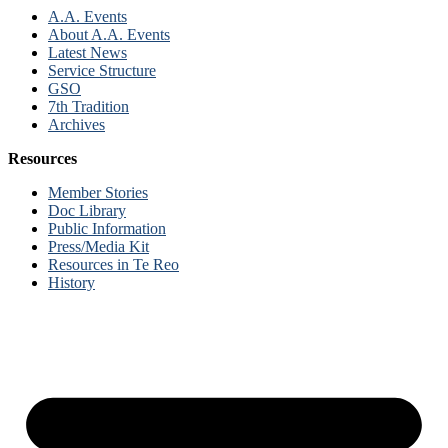
A.A. Events
About A.A. Events
Latest News
Service Structure
GSO
7th Tradition
Archives
Resources
Member Stories
Doc Library
Public Information
Press/Media Kit
Resources in Te Reo
History