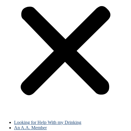
Looking for Help With my Drinking
An A.A. Member