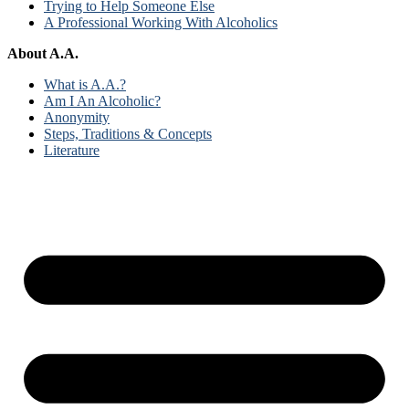
Trying to Help Someone Else
A Professional Working With Alcoholics
About A.A.
What is A.A.?
Am I An Alcoholic?
Anonymity
Steps, Traditions & Concepts
Literature