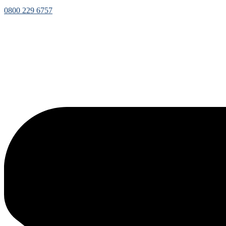
0800 229 6757