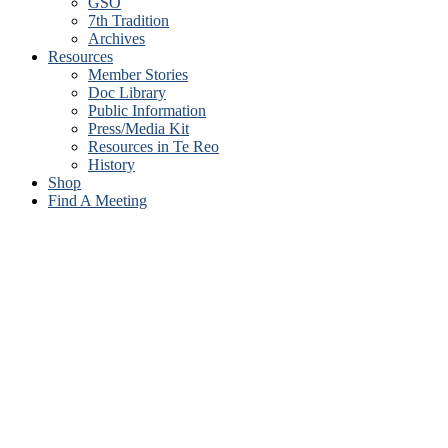
GSO
7th Tradition
Archives
Resources
Member Stories
Doc Library
Public Information
Press/Media Kit
Resources in Te Reo
History
Shop
Find A Meeting