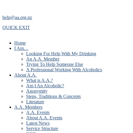
help@aa.org.nz
QUICK EXIT
Home
I Am…
Looking For Help With My Drinking
An A.A. Member
Trying To Help Someone Else
A Professional Working With Alcoholics
About A.A.
What is A.A.?
Am I An Alcoholic?
Anonymity
Steps, Traditions & Concepts
Literature
A.A. Members
A.A. Events
About A.A. Events
Latest News
Service Structure