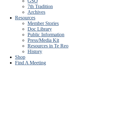
GSO
7th Tradition
Archives
Resources
Member Stories
Doc Library
Public Information
Press/Media Kit
Resources in Te Reo
History
Shop
Find A Meeting