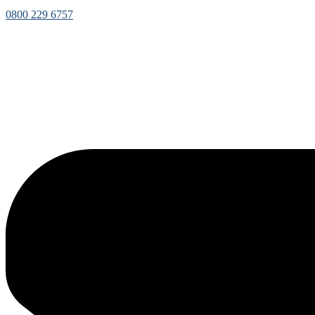
0800 229 6757