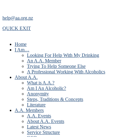
help@aa.org.nz
QUICK EXIT
Home
I Am…
Looking For Help With My Drinking
An A.A. Member
Trying To Help Someone Else
A Professional Working With Alcoholics
About A.A.
What is A.A.?
Am I An Alcoholic?
Anonymity
Steps, Traditions & Concepts
Literature
A.A. Members
A.A. Events
About A.A. Events
Latest News
Service Structure