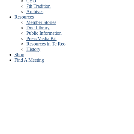
GSO
7th Tradition
Archives
Resources
Member Stories
Doc Library
Public Information
Press/Media Kit
Resources in Te Reo
History
Shop
Find A Meeting