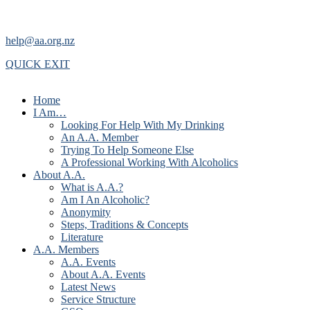
help@aa.org.nz
QUICK EXIT
Home
I Am…
Looking For Help With My Drinking
An A.A. Member
Trying To Help Someone Else
A Professional Working With Alcoholics
About A.A.
What is A.A.?
Am I An Alcoholic?
Anonymity
Steps, Traditions & Concepts
Literature
A.A. Members
A.A. Events
About A.A. Events
Latest News
Service Structure