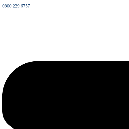
0800 229 6757