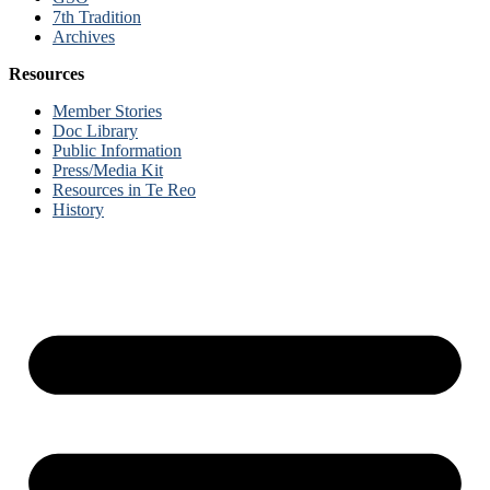
7th Tradition
Archives
Resources
Member Stories
Doc Library
Public Information
Press/Media Kit
Resources in Te Reo
History