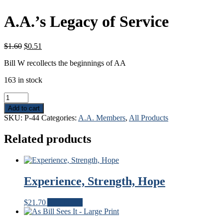
A.A.’s Legacy of Service
Original
Current
$
1.60
$
0.51
price
price
Bill W recollects the beginnings of AA
was:
is:
$1.60.
$0.51.
163 in stock
A.A.'s
Legacy
Add to cart
of
SKU:
P-44
Categories:
A.A. Members
,
All Products
Service
quantity
Related products
Experience, Strength, Hope
$
21.70
Add to cart