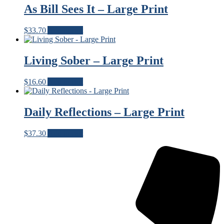
As Bill Sees It – Large Print
$
33.70
Add to cart
Living Sober – Large Print
$
16.60
Add to cart
Daily Reflections – Large Print
$
37.30
Add to cart