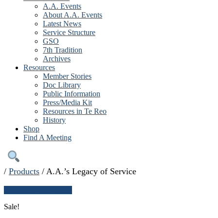
A.A. Events
About A.A. Events
Latest News
Service Structure
GSO
7th Tradition
Archives
Resources
Member Stories
Doc Library
Public Information
Press/Media Kit
Resources in Te Reo
History
Shop
Find A Meeting
/
Products
/
A.A.’s Legacy of Service
← Continue shopping
Sale!