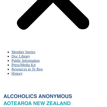
Member Stories
Doc Library
Public Information
Press/Media Kit
Resources in Te Reo
History