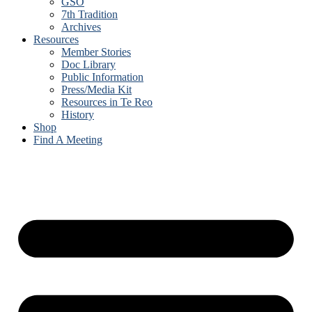
GSO
7th Tradition
Archives
Resources
Member Stories
Doc Library
Public Information
Press/Media Kit
Resources in Te Reo
History
Shop
Find A Meeting