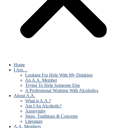
Home
I Am…
Looking For Help With My Drinking
An A.A. Member
Trying To Help Someone Else
A Professional Working With Alcoholics
About A.A.
What is A.A.?
Am I An Alcoholic?
Anonymity
Steps, Traditions & Concepts
Literature
A.A. Members