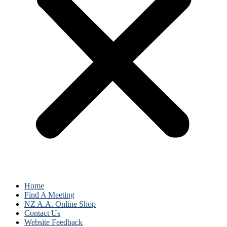
Home
Find A Meeting
NZ A.A. Online Shop
Contact Us
Website Feedback