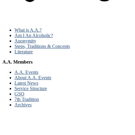
What is A.A.?
Am I An Alcoholic?
Anonymity
Steps, Traditions & Concepts
Literature
A.A. Members
A.A. Events
About A.A. Events
Latest News
Service Structure
GSO
7th Tradition
Archives