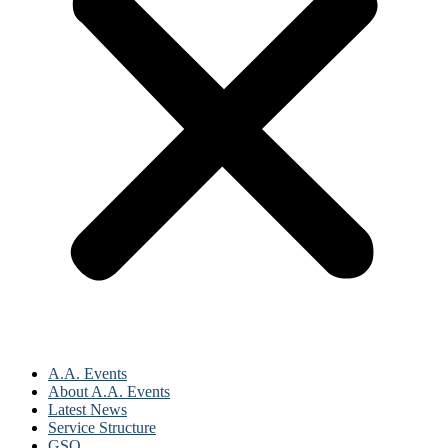
A.A. Events
About A.A. Events
Latest News
Service Structure
GSO