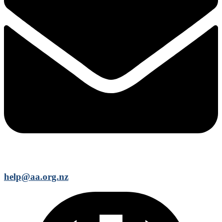
help@aa.org.nz