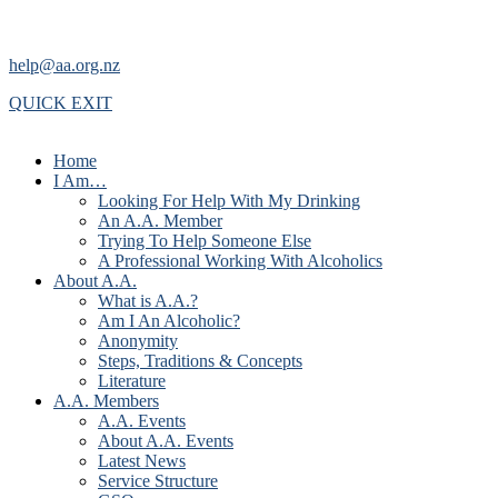
help@aa.org.nz
QUICK EXIT
Home
I Am…
Looking For Help With My Drinking
An A.A. Member
Trying To Help Someone Else
A Professional Working With Alcoholics
About A.A.
What is A.A.?
Am I An Alcoholic?
Anonymity
Steps, Traditions & Concepts
Literature
A.A. Members
A.A. Events
About A.A. Events
Latest News
Service Structure