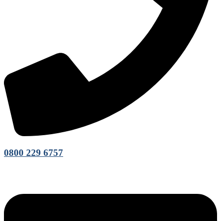
0800 229 6757