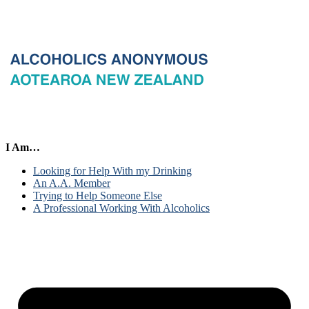
I Am…
Looking for Help With my Drinking
An A.A. Member
Trying to Help Someone Else
A Professional Working With Alcoholics