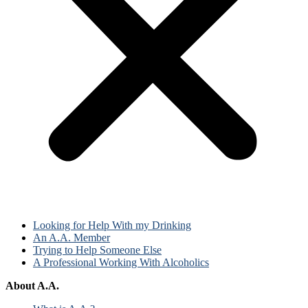
Looking for Help With my Drinking
An A.A. Member
Trying to Help Someone Else
A Professional Working With Alcoholics
About A.A.