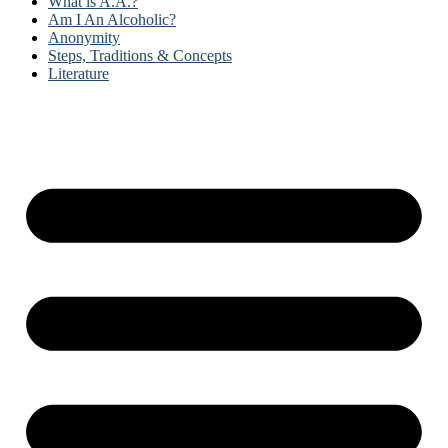
What is A.A.?
Am I An Alcoholic?
Anonymity
Steps, Traditions & Concepts
Literature