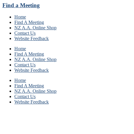
Find a Meeting
Home
Find A Meeting
NZ A.A. Online Shop
Contact Us
Website Feedback
Home
Find A Meeting
NZ A.A. Online Shop
Contact Us
Website Feedback
Home
Find A Meeting
NZ A.A. Online Shop
Contact Us
Website Feedback