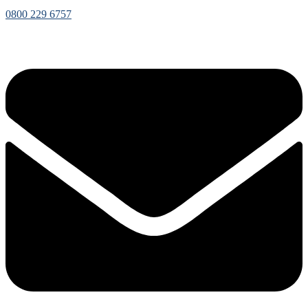
0800 229 6757