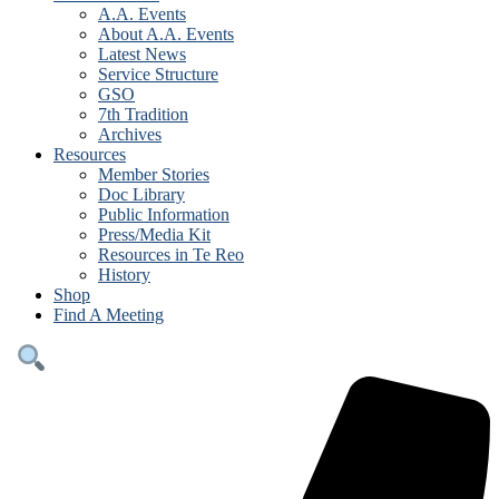
A.A. Events
About A.A. Events
Latest News
Service Structure
GSO
7th Tradition
Archives
Resources
Member Stories
Doc Library
Public Information
Press/Media Kit
Resources in Te Reo
History
Shop
Find A Meeting