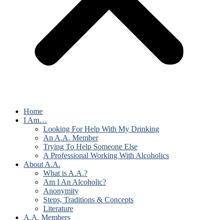
Home
I Am…
Looking For Help With My Drinking
An A.A. Member
Trying To Help Someone Else
A Professional Working With Alcoholics
About A.A.
What is A.A.?
Am I An Alcoholic?
Anonymity
Steps, Traditions & Concepts
Literature
A.A. Members