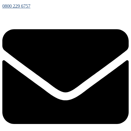
0800 229 6757