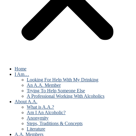
Home
I Am…
Looking For Help With My Drinking
An A.A. Member
Trying To Help Someone Else
A Professional Working With Alcoholics
About A.A.
What is A.A.?
Am I An Alcoholic?
Anonymity
Steps, Traditions & Concepts
Literature
A.A. Members