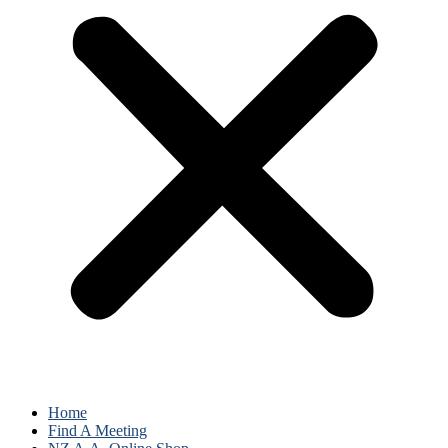
Home
Find A Meeting