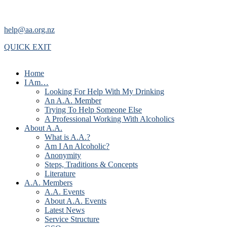
help@aa.org.nz
QUICK EXIT
Home
I Am…
Looking For Help With My Drinking
An A.A. Member
Trying To Help Someone Else
A Professional Working With Alcoholics
About A.A.
What is A.A.?
Am I An Alcoholic?
Anonymity
Steps, Traditions & Concepts
Literature
A.A. Members
A.A. Events
About A.A. Events
Latest News
Service Structure