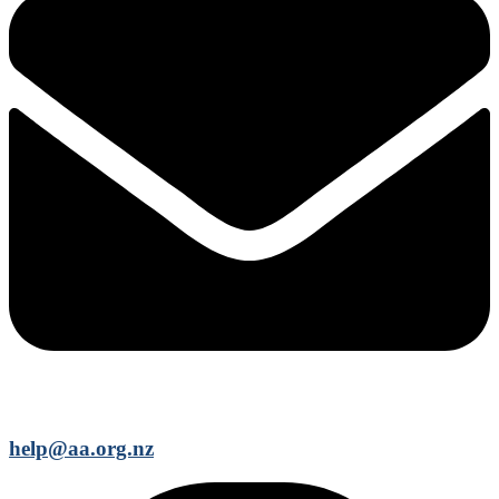
help@aa.org.nz