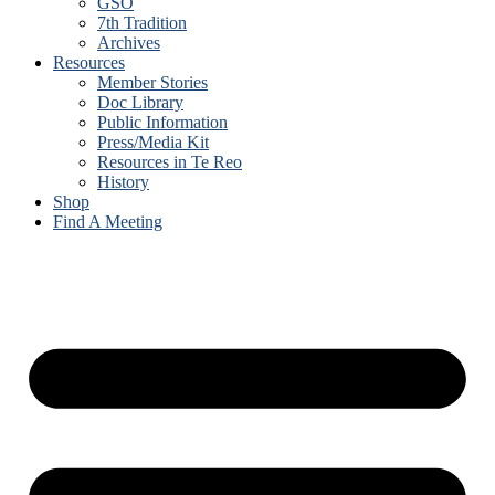
GSO
7th Tradition
Archives
Resources
Member Stories
Doc Library
Public Information
Press/Media Kit
Resources in Te Reo
History
Shop
Find A Meeting