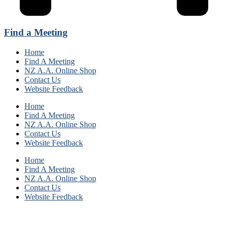
Find a Meeting
Home
Find A Meeting
NZ A.A. Online Shop
Contact Us
Website Feedback
Home
Find A Meeting
NZ A.A. Online Shop
Contact Us
Website Feedback
Home
Find A Meeting
NZ A.A. Online Shop
Contact Us
Website Feedback