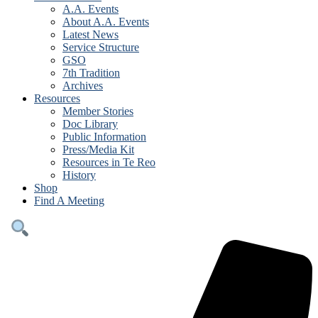
A.A. Events
About A.A. Events
Latest News
Service Structure
GSO
7th Tradition
Archives
Resources
Member Stories
Doc Library
Public Information
Press/Media Kit
Resources in Te Reo
History
Shop
Find A Meeting