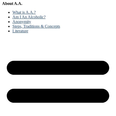
About A.A.
What is A.A.?
Am I An Alcoholic?
Anonymity
Steps, Traditions & Concepts
Literature