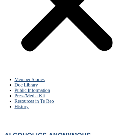
Member Stories
Doc Library
Public Information
Press/Media Kit
Resources in Te Reo
History