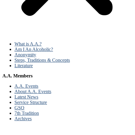
What is A.A.?
Am I An Alcoholic?
Anonymity
Steps, Traditions & Concepts
Literature
A.A. Members
A.A. Events
About A.A. Events
Latest News
Service Structure
GSO
7th Tradition
Archives