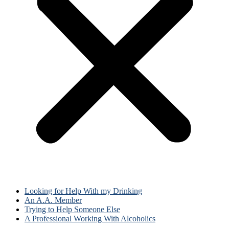
Looking for Help With my Drinking
An A.A. Member
Trying to Help Someone Else
A Professional Working With Alcoholics