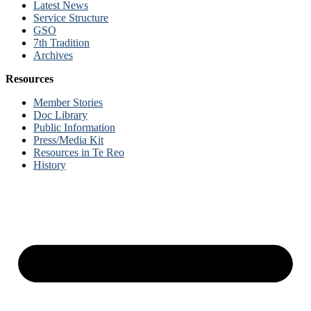
Latest News
Service Structure
GSO
7th Tradition
Archives
Resources
Member Stories
Doc Library
Public Information
Press/Media Kit
Resources in Te Reo
History