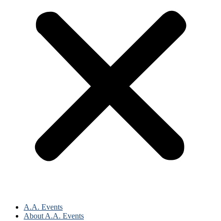
A.A. Events
About A.A. Events