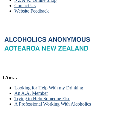
NZ A.A. Online Shop
Contact Us
Website Feedback
I Am…
Looking for Help With my Drinking
An A.A. Member
Trying to Help Someone Else
A Professional Working With Alcoholics