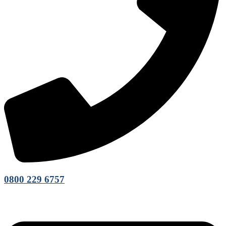
0800 229 6757