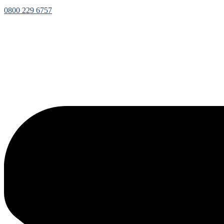
0800 229 6757