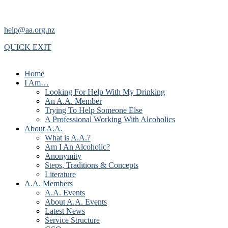
help@aa.org.nz
QUICK EXIT
Home
I Am…
Looking For Help With My Drinking
An A.A. Member
Trying To Help Someone Else
A Professional Working With Alcoholics
About A.A.
What is A.A.?
Am I An Alcoholic?
Anonymity
Steps, Traditions & Concepts
Literature
A.A. Members
A.A. Events
About A.A. Events
Latest News
Service Structure