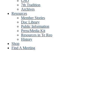
GSO
7th Tradition
Archives
Resources
Member Stories
Doc Library
Public Information
Press/Media Kit
Resources in Te Reo
History
Shop
Find A Meeting