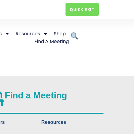
QUICK EXIT
s
Resources
Shop
Find A Meeting
Find a Meeting
rs
Resources