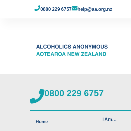
0800 229 6757
help@aa.org.nz
0800 229 6757
I Am…
Home