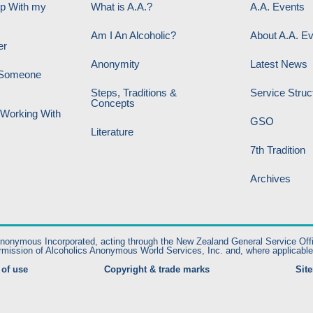
lp With my
What is A.A.?
A.A. Events
Am I An Alcoholic?
About A.A. E
er
Anonymity
Latest News
p Someone
Steps, Traditions &
Service Struc
Concepts
 Working With
GSO
Literature
7th Tradition
Archives
nymous Incorporated, acting through the New Zealand General Service Office. A
rmission of Alcoholics Anonymous World Services, Inc. and, where applicable
of use
Copyright & trade marks
Sit