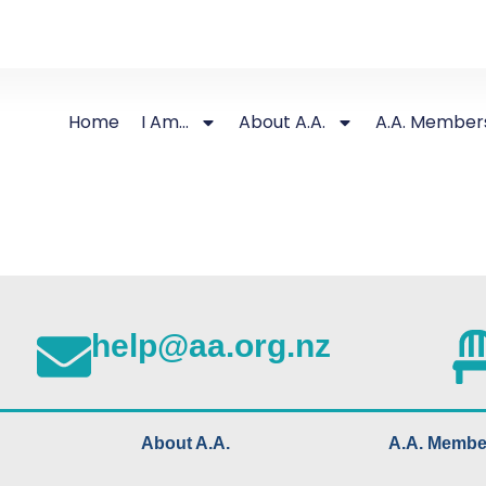
Home
I Am…
About A.A.
A.A. Member
help@aa.org.nz
About A.A.
A.A. Membe