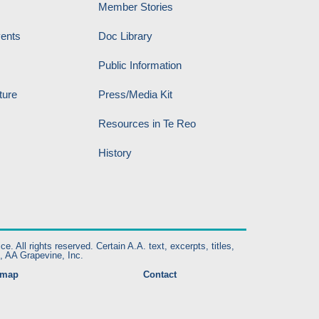
Member Stories
vents
Doc Library
Public Information
ture
Press/Media Kit
Resources in Te Reo
History
ll rights reserved. Certain A.A. text, excerpts, titles,
, AA Grapevine, Inc.
emap
Contact