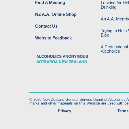
Find A Meeting
Looking for He
Drinking
NZ A.A. Online Shop
An A.A. Memb
Contact Us
Trying to Hel
Else
Website Feedback
A Professional
Alcoholics
© 2026 New Zealand General Service Board of Alcoholics Ano
marks and other materials on this Website are used with pe
Privacy
Terms 