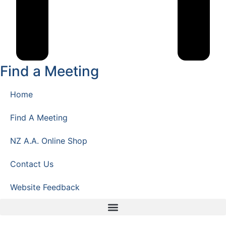
Find a Meeting
Home
Find A Meeting
NZ A.A. Online Shop
Contact Us
Website Feedback