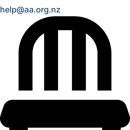
help@aa.org.nz