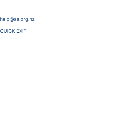
help@aa.org.nz
QUICK EXIT