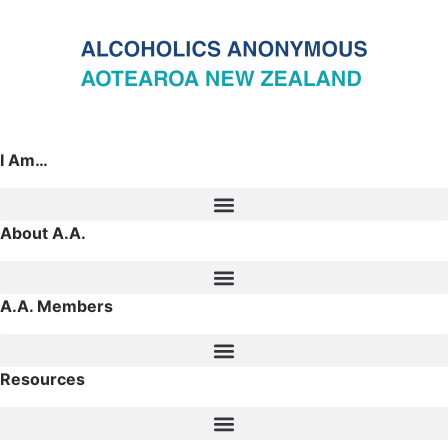
I Am…
About A.A.
A.A. Members
Resources